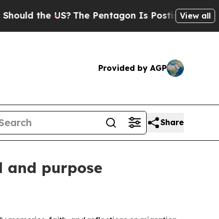
uld the US?
The Pentagon Is Posting Cryptic Bibl
View all
Provided by AGP
Share
l and purpose