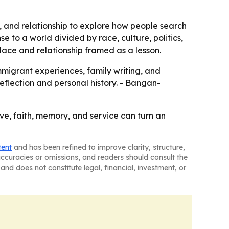
, and relationship to explore how people search
 to a world divided by race, culture, politics,
 place and relationship framed as a lesson.
mmigrant experiences, family writing, and
 reflection and personal history. - Bangan-
ve, faith, memory, and service can turn an
tent
and has been refined to improve clarity, structure,
naccuracies or omissions, and readers should consult the
and does not constitute legal, financial, investment, or