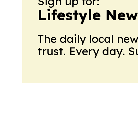
Sign up for:
Lifestyle New
The daily local ne
trust. Every day. 