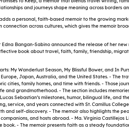
mises to Keep, a memoir that blends travel writing, famil
lationships and journeys shape meaning across borders an
adds a personal, faith-based memoir to the growing market 
an connection across cultures, which gives the memoir bro
r Edna Bangan-Sabino announced the release of her new me
lective book about travel, faith, family, friendship, migra
parts: My Wanderlust Season, My Blissful Bower, and In Pur
Europe, Japan, Australia, and the United States. - The trave
oric cities, family homes, and time with friends. - Those j
y life and grandmotherhood. - The section includes memorie
as Sebastian’s milestones, humor, bilingual life, and the jo
ing, service, and years connected with St. Camillus Colleg
h and self-discovery. - The memoir also highlights the peo
l companions, and hosts abroad. - Ma. Virginia Castillejos
the book. - The memoir presents faith as a steady foundatio