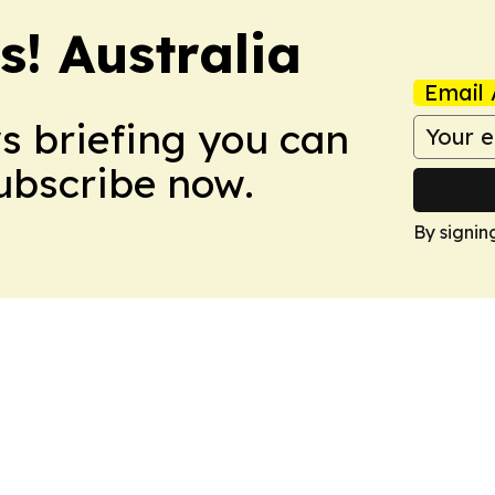
s! Australia
Email 
ws briefing you can
Subscribe now.
By signin