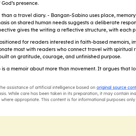
f God’s presence.
e than a travel diary. - Bangan-Sabino uses place, memory
asis on shared human needs suggests a deliberate response
pective gives the writing a reflective structure, with each
positioned for readers interested in faith-based memoirs, i
resonate most with readers who connect travel with spiritual
uilt on gratitude, courage, and unfinished purpose.
p is a memoir about more than movement. It argues that lo
he assistance of artificial intelligence based on
original source con
asis. While care has been taken in its preparation, it may contain i
 where appropriate. This content is for informational purposes only 