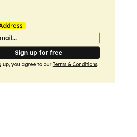
Address
Sign up for free
g up, you agree to our
Terms & Conditions
.