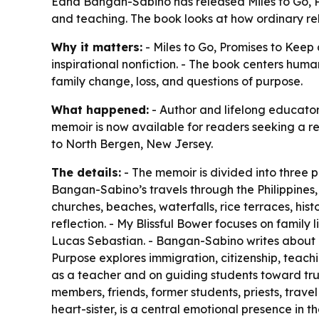
Edna Bangan-Sabino has released Miles to Go, Pro
and teaching. The book looks at how ordinary re
Why it matters:
- Miles to Go, Promises to Keep 
inspirational nonfiction. - The book centers hum
family change, loss, and questions of purpose.
What happened:
- Author and lifelong educato
memoir is now available for readers seeking a ref
to North Bergen, New Jersey.
The details:
- The memoir is divided into three 
Bangan-Sabino’s travels through the Philippines, 
churches, beaches, waterfalls, rice terraces, hist
reflection. - My Blissful Bower focuses on famil
Lucas Sebastian. - Bangan-Sabino writes about Luc
Purpose explores immigration, citizenship, teach
as a teacher and on guiding students toward trut
members, friends, former students, priests, trave
heart-sister, is a central emotional presence in 