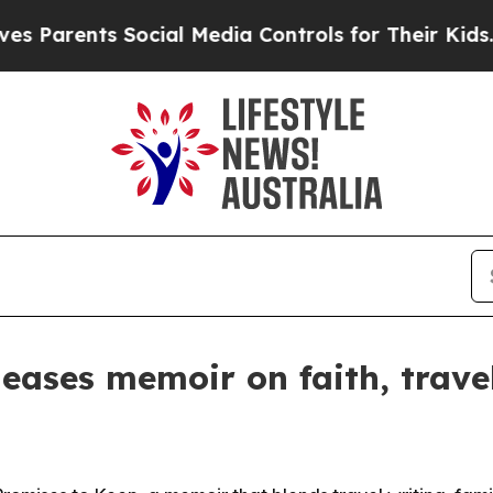
arents Social Media Controls for Their Kids. Sho
eases memoir on faith, trave