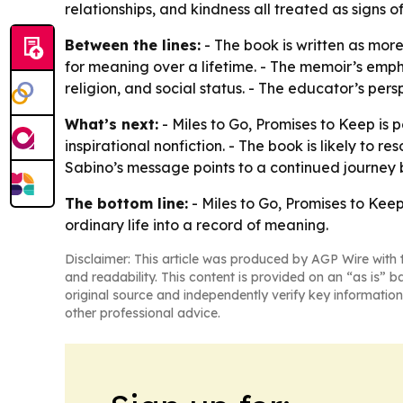
relationships, and kindness all treated as signs o
Between the lines:
- The book is written as mor
for meaning over a lifetime. - The memoir’s emph
religion, and social status. - The educator’s pers
What’s next:
- Miles to Go, Promises to Keep is 
inspirational nonfiction. - The book is likely to 
Sabino’s message points to a continued journey b
The bottom line:
- Miles to Go, Promises to Kee
ordinary life into a record of meaning.
Disclaimer: This article was produced by AGP Wire with t
and readability. This content is provided on an “as is” b
original source and independently verify key information
other professional advice.