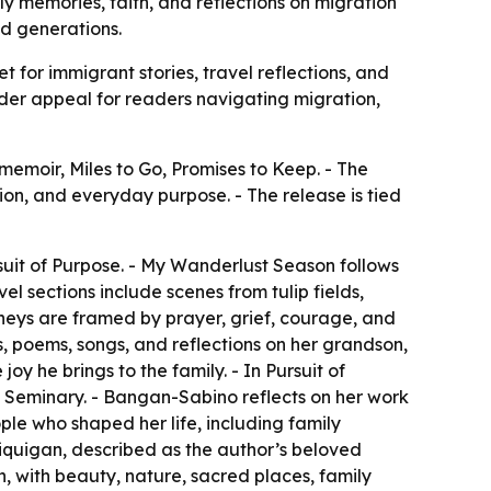
y memories, faith, and reflections on migration
d generations.
for immigrant stories, travel reflections, and
ader appeal for readers navigating migration,
moir, Miles to Go, Promises to Keep. - The
tion, and everyday purpose. - The release is tied
suit of Purpose. - My Wanderlust Season follows
l sections include scenes from tulip fields,
ourneys are framed by prayer, grief, courage, and
s, poems, songs, and reflections on her grandson,
y he brings to the family. - In Pursuit of
e Seminary. - Bangan-Sabino reflects on her work
ple who shaped her life, including family
 Liquigan, described as the author’s beloved
n, with beauty, nature, sacred places, family