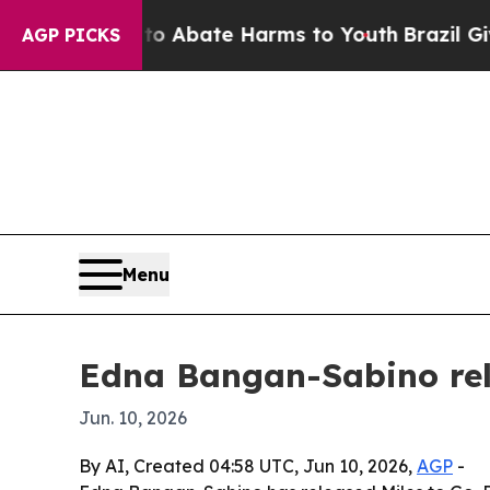
lion Fund to Abate Harms to Youth
Brazil Gives P
AGP PICKS
Menu
Edna Bangan-Sabino rel
Jun. 10, 2026
By AI, Created 04:58 UTC, Jun 10, 2026,
AGP
-