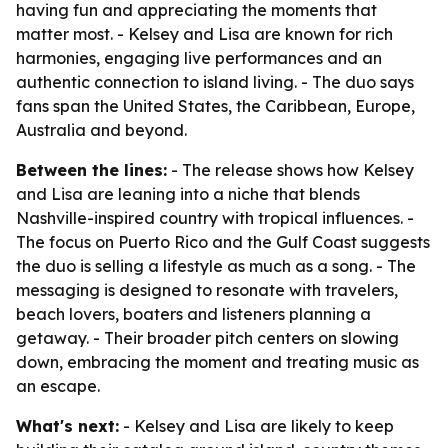
having fun and appreciating the moments that
matter most. - Kelsey and Lisa are known for rich
harmonies, engaging live performances and an
authentic connection to island living. - The duo says
fans span the United States, the Caribbean, Europe,
Australia and beyond.
Between the lines:
- The release shows how Kelsey
and Lisa are leaning into a niche that blends
Nashville-inspired country with tropical influences. -
The focus on Puerto Rico and the Gulf Coast suggests
the duo is selling a lifestyle as much as a song. - The
messaging is designed to resonate with travelers,
beach lovers, boaters and listeners planning a
getaway. - Their broader pitch centers on slowing
down, embracing the moment and treating music as
an escape.
What's next:
- Kelsey and Lisa are likely to keep