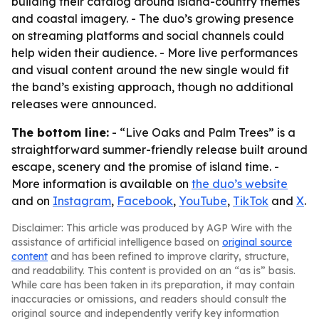
building their catalog around island-country themes
and coastal imagery. - The duo’s growing presence
on streaming platforms and social channels could
help widen their audience. - More live performances
and visual content around the new single would fit
the band’s existing approach, though no additional
releases were announced.
The bottom line:
- “Live Oaks and Palm Trees” is a
straightforward summer-friendly release built around
escape, scenery and the promise of island time. -
More information is available on
the duo’s website
and on
Instagram
,
Facebook
,
YouTube
,
TikTok
and
X
.
Disclaimer: This article was produced by AGP Wire with the
assistance of artificial intelligence based on
original source
content
and has been refined to improve clarity, structure,
and readability. This content is provided on an “as is” basis.
While care has been taken in its preparation, it may contain
inaccuracies or omissions, and readers should consult the
original source and independently verify key information