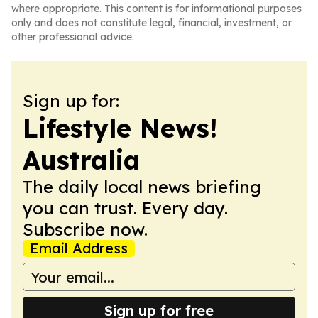
where appropriate. This content is for informational purposes
only and does not constitute legal, financial, investment, or
other professional advice.
Sign up for:
Lifestyle News!
Australia
The daily local news briefing
you can trust. Every day.
Subscribe now.
Email Address
Sign up for free