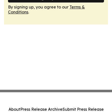
By signing up, you agree to our
Terms &
Conditions
.
About
Press Release Archive
Submit Press Release