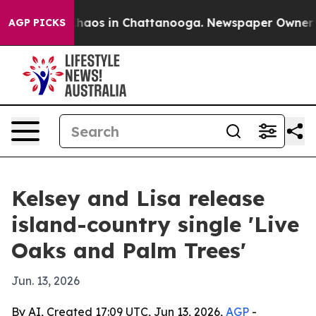
Collapse
Chaos in Chattanooga. Newspaper Owner Calls
AGP PICKS
Kelsey and Lisa release
island-country single 'Live
Oaks and Palm Trees'
Jun. 13, 2026
By AI, Created 17:09 UTC, Jun 13, 2026,
AGP
-