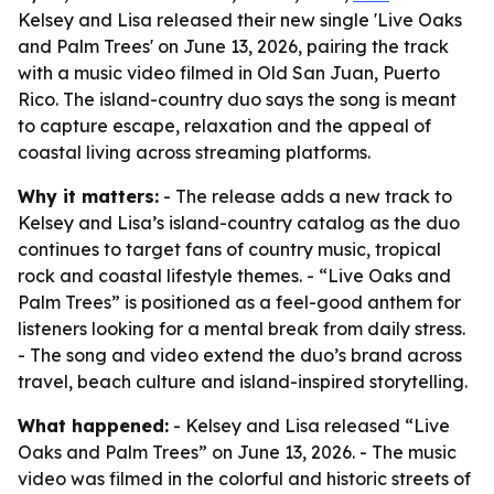
Kelsey and Lisa released their new single 'Live Oaks
and Palm Trees' on June 13, 2026, pairing the track
with a music video filmed in Old San Juan, Puerto
Rico. The island-country duo says the song is meant
to capture escape, relaxation and the appeal of
coastal living across streaming platforms.
Why it matters:
- The release adds a new track to
Kelsey and Lisa’s island-country catalog as the duo
continues to target fans of country music, tropical
rock and coastal lifestyle themes. - “Live Oaks and
Palm Trees” is positioned as a feel-good anthem for
listeners looking for a mental break from daily stress.
- The song and video extend the duo’s brand across
travel, beach culture and island-inspired storytelling.
What happened:
- Kelsey and Lisa released “Live
Oaks and Palm Trees” on June 13, 2026. - The music
video was filmed in the colorful and historic streets of