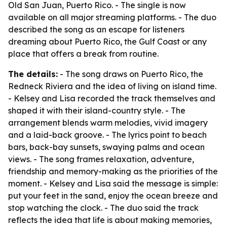
Old San Juan, Puerto Rico. - The single is now
available on all major streaming platforms. - The duo
described the song as an escape for listeners
dreaming about Puerto Rico, the Gulf Coast or any
place that offers a break from routine.
The details:
- The song draws on Puerto Rico, the
Redneck Riviera and the idea of living on island time.
- Kelsey and Lisa recorded the track themselves and
shaped it with their island-country style. - The
arrangement blends warm melodies, vivid imagery
and a laid-back groove. - The lyrics point to beach
bars, back-bay sunsets, swaying palms and ocean
views. - The song frames relaxation, adventure,
friendship and memory-making as the priorities of the
moment. - Kelsey and Lisa said the message is simple:
put your feet in the sand, enjoy the ocean breeze and
stop watching the clock. - The duo said the track
reflects the idea that life is about making memories,