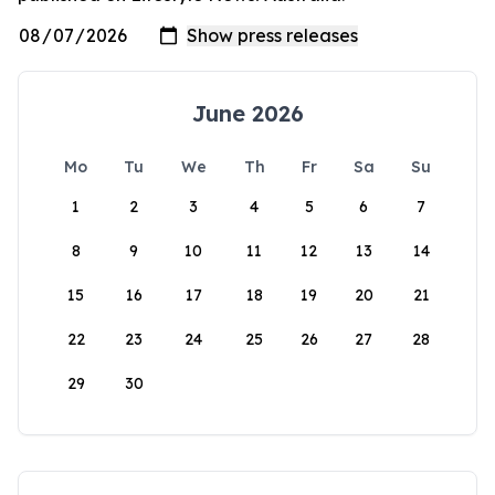
June 2026
Mo
Tu
We
Th
Fr
Sa
Su
1
2
3
4
5
6
7
8
9
10
11
12
13
14
15
16
17
18
19
20
21
22
23
24
25
26
27
28
29
30