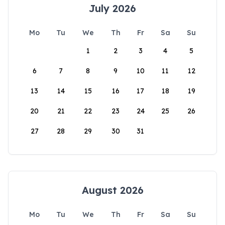
July 2026
Mo
Tu
We
Th
Fr
Sa
Su
1
2
3
4
5
6
7
8
9
10
11
12
13
14
15
16
17
18
19
20
21
22
23
24
25
26
27
28
29
30
31
August 2026
Mo
Tu
We
Th
Fr
Sa
Su