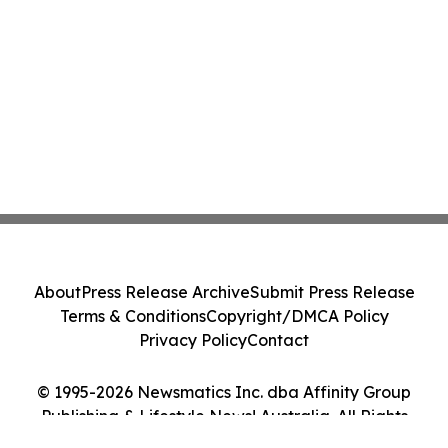
About
Press Release Archive
Submit Press Release
Terms & Conditions
Copyright/DMCA Policy
Privacy Policy
Contact
© 1995-2026 Newsmatics Inc. dba Affinity Group
Publishing & Lifestyle News! Australia. All Rights
Reserved.