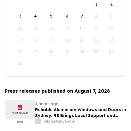
1
2
3
4
5
6
7
8
9
10
11
12
13
14
15
16
17
18
19
20
21
22
23
24
25
26
27
28
29
30
31
Press releases published on August 7, 2026
4 hours ago
Reliable Aluminium Windows and Doors in
Sydney: RS Brings Local Support and
Compliance to CBANSW Trade Show 2026
GlobeNewswire