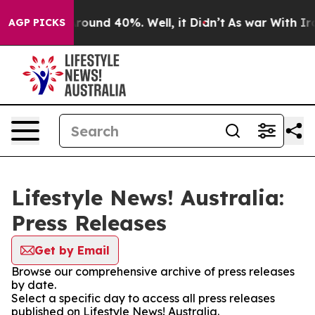
 Floor Around 40%. Well, it Didn’t
As war With Iran 
AGP PICKS
Lifestyle News! Australia:
Press Releases
Get by Email
Browse our comprehensive archive of press releases
by date.
Select a specific day to access all press releases
published on Lifestyle News! Australia.