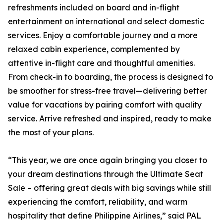
refreshments included on board and in-flight
entertainment on international and select domestic
services. Enjoy a comfortable journey and a more
relaxed cabin experience, complemented by
attentive in-flight care and thoughtful amenities.
From check-in to boarding, the process is designed to
be smoother for stress-free travel—delivering better
value for vacations by pairing comfort with quality
service. Arrive refreshed and inspired, ready to make
the most of your plans.
“This year, we are once again bringing you closer to
your dream destinations through the Ultimate Seat
Sale – offering great deals with big savings while still
experiencing the comfort, reliability, and warm
hospitality that define Philippine Airlines,” said PAL