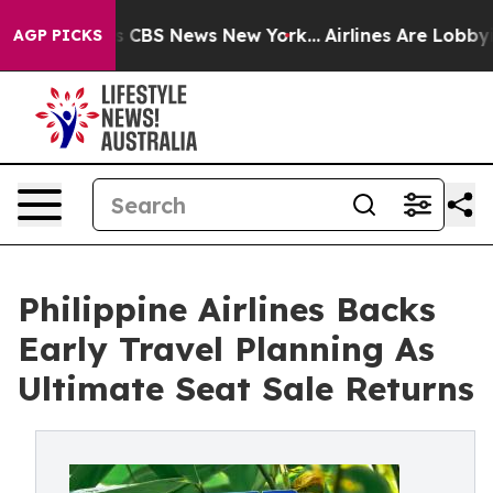
ative was CBS News New York...
Airlines Are Lobbying 
AGP PICKS
Philippine Airlines Backs
Early Travel Planning As
Ultimate Seat Sale Returns