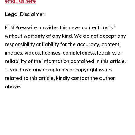
email us here
Legal Disclaimer:
EIN Presswire provides this news content "as is"
without warranty of any kind. We do not accept any
responsibility or liability for the accuracy, content,
images, videos, licenses, completeness, legality, or
reliability of the information contained in this article.
If you have any complaints or copyright issues
related to this article, kindly contact the author
above.