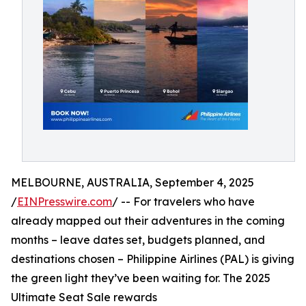
MELBOURNE, AUSTRALIA, September 4, 2025
/
EINPresswire.com
/ -- For travelers who have
already mapped out their adventures in the coming
months – leave dates set, budgets planned, and
destinations chosen – Philippine Airlines (PAL) is giving
the green light they’ve been waiting for. The 2025
Ultimate Seat Sale rewards