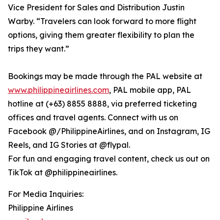
Vice President for Sales and Distribution Justin
Warby. “Travelers can look forward to more flight
options, giving them greater flexibility to plan the
trips they want.”
Bookings may be made through the PAL website at
www.philippineairlines.com
, PAL mobile app, PAL
hotline at (+63) 8855 8888, via preferred ticketing
offices and travel agents. Connect with us on
Facebook @/PhilippineAirlines, and on Instagram, IG
Reels, and IG Stories at @flypal.
For fun and engaging travel content, check us out on
TikTok at @philippineairlines.
For Media Inquiries:
Philippine Airlines