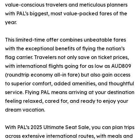
value-conscious travelers and meticulous planners
with PAL’s biggest, most value-packed fares of the
year.
This limited-time offer combines unbeatable fares
with the exceptional benefits of flying the nation’s
flag carrier. Travelers not only save on ticket prices,
with international flights going for as low as AUD809
(roundtrip economy all-in fare) but also gain access
to superior comfort, added amenities, and thoughtful
service. Flying PAL means arriving at your destination
feeling relaxed, cared for, and ready to enjoy your
dream vacation.
With PAL’s 2025 Ultimate Seat Sale, you can plan trips
across extensive international routes, with meals and