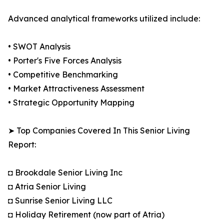
Advanced analytical frameworks utilized include:
• SWOT Analysis
• Porter's Five Forces Analysis
• Competitive Benchmarking
• Market Attractiveness Assessment
• Strategic Opportunity Mapping
➤ Top Companies Covered In This Senior Living
Report:
◘ Brookdale Senior Living Inc
◘ Atria Senior Living
◘ Sunrise Senior Living LLC
◘ Holiday Retirement (now part of Atria)