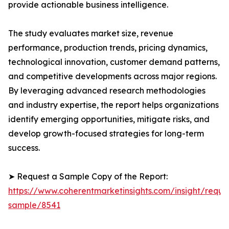
provide actionable business intelligence.
The study evaluates market size, revenue
performance, production trends, pricing dynamics,
technological innovation, customer demand patterns,
and competitive developments across major regions.
By leveraging advanced research methodologies
and industry expertise, the report helps organizations
identify emerging opportunities, mitigate risks, and
develop growth-focused strategies for long-term
success.
➤ Request a Sample Copy of the Report:
https://www.coherentmarketinsights.com/insight/reque
sample/8541