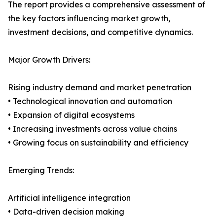
The report provides a comprehensive assessment of
the key factors influencing market growth,
investment decisions, and competitive dynamics.
Major Growth Drivers:
Rising industry demand and market penetration
• Technological innovation and automation
• Expansion of digital ecosystems
• Increasing investments across value chains
• Growing focus on sustainability and efficiency
Emerging Trends:
Artificial intelligence integration
• Data-driven decision making