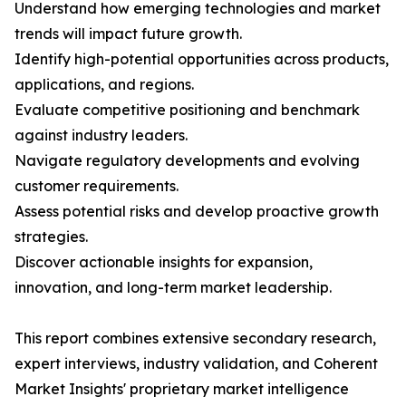
Understand how emerging technologies and market
trends will impact future growth.
Identify high-potential opportunities across products,
applications, and regions.
Evaluate competitive positioning and benchmark
against industry leaders.
Navigate regulatory developments and evolving
customer requirements.
Assess potential risks and develop proactive growth
strategies.
Discover actionable insights for expansion,
innovation, and long-term market leadership.
This report combines extensive secondary research,
expert interviews, industry validation, and Coherent
Market Insights' proprietary market intelligence