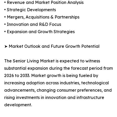
• Revenue and Market Position Analysis
• Strategic Developments
• Mergers, Acquisitions & Partnerships
• Innovation and R&D Focus
• Expansion and Growth Strategies
➤ Market Outlook and Future Growth Potential
The Senior Living Market is expected to witness
substantial expansion during the forecast period from
2026 to 2033. Market growth is being fueled by
increasing adoption across industries, technological
advancements, changing consumer preferences, and
rising investments in innovation and infrastructure
development.