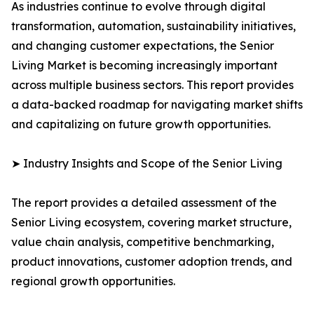
As industries continue to evolve through digital
transformation, automation, sustainability initiatives,
and changing customer expectations, the Senior
Living Market is becoming increasingly important
across multiple business sectors. This report provides
a data-backed roadmap for navigating market shifts
and capitalizing on future growth opportunities.
➤ Industry Insights and Scope of the Senior Living
The report provides a detailed assessment of the
Senior Living ecosystem, covering market structure,
value chain analysis, competitive benchmarking,
product innovations, customer adoption trends, and
regional growth opportunities.