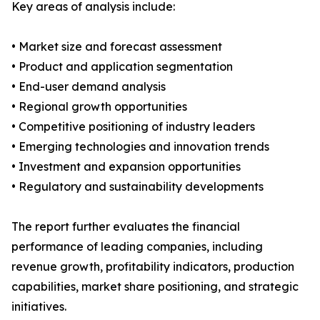
Key areas of analysis include:
• Market size and forecast assessment
• Product and application segmentation
• End-user demand analysis
• Regional growth opportunities
• Competitive positioning of industry leaders
• Emerging technologies and innovation trends
• Investment and expansion opportunities
• Regulatory and sustainability developments
The report further evaluates the financial
performance of leading companies, including
revenue growth, profitability indicators, production
capabilities, market share positioning, and strategic
initiatives.