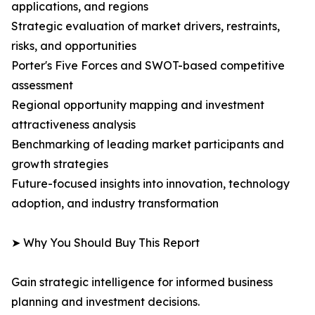
applications, and regions
Strategic evaluation of market drivers, restraints,
risks, and opportunities
Porter's Five Forces and SWOT-based competitive
assessment
Regional opportunity mapping and investment
attractiveness analysis
Benchmarking of leading market participants and
growth strategies
Future-focused insights into innovation, technology
adoption, and industry transformation
➤ Why You Should Buy This Report
Gain strategic intelligence for informed business
planning and investment decisions.