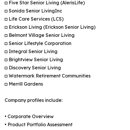
◘ Five Star Senior Living (AlerisLife)
◘ Sonida Senior LivingInc
◘ Life Care Services (LCS)
◘ Erickson Living (Erickson Senior Living)
◘ Belmont Village Senior Living
◘ Senior Lifestyle Corporation
◘ Integral Senior Living
◘ Brightview Senior Living
◘ Discovery Senior Living
◘ Watermark Retirement Communities
◘ Merrill Gardens
Company profiles include:
• Corporate Overview
• Product Portfolio Assessment