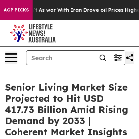
’t
As war With Iran Drove oil Prices Higher, Trump Ga
AGP PICKS
Senior Living Market Size
Projected to Hit USD
417.73 Billion Amid Rising
Demand by 2033 |
Coherent Market Insights