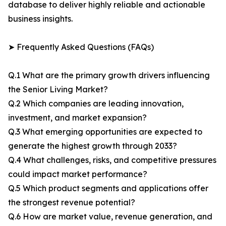
database to deliver highly reliable and actionable
business insights.
➤ Frequently Asked Questions (FAQs)
Q.1 What are the primary growth drivers influencing
the Senior Living Market?
Q.2 Which companies are leading innovation,
investment, and market expansion?
Q.3 What emerging opportunities are expected to
generate the highest growth through 2033?
Q.4 What challenges, risks, and competitive pressures
could impact market performance?
Q.5 Which product segments and applications offer
the strongest revenue potential?
Q.6 How are market value, revenue generation, and