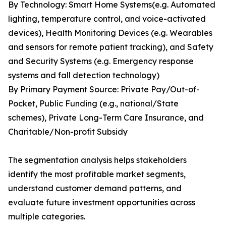
By Technology: Smart Home Systems(e.g. Automated
lighting, temperature control, and voice-activated
devices), Health Monitoring Devices (e.g. Wearables
and sensors for remote patient tracking), and Safety
and Security Systems (e.g. Emergency response
systems and fall detection technology)
By Primary Payment Source: Private Pay/Out-of-
Pocket, Public Funding (e.g., national/State
schemes), Private Long-Term Care Insurance, and
Charitable/Non-profit Subsidy
The segmentation analysis helps stakeholders
identify the most profitable market segments,
understand customer demand patterns, and
evaluate future investment opportunities across
multiple categories.