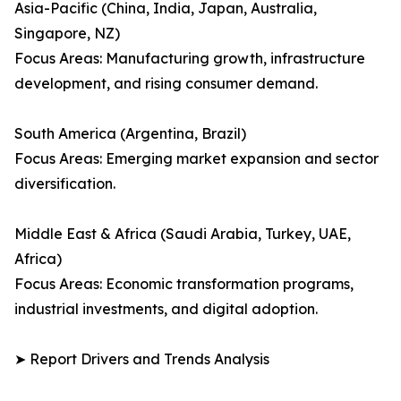
Asia-Pacific (China, India, Japan, Australia,
Singapore, NZ)
Focus Areas: Manufacturing growth, infrastructure
development, and rising consumer demand.
South America (Argentina, Brazil)
Focus Areas: Emerging market expansion and sector
diversification.
Middle East & Africa (Saudi Arabia, Turkey, UAE,
Africa)
Focus Areas: Economic transformation programs,
industrial investments, and digital adoption.
➤ Report Drivers and Trends Analysis