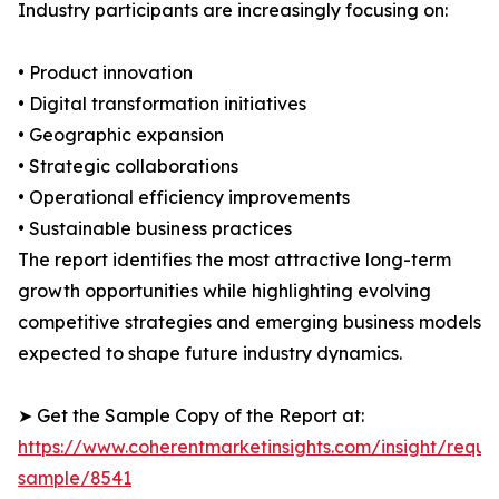
Industry participants are increasingly focusing on:
• Product innovation
• Digital transformation initiatives
• Geographic expansion
• Strategic collaborations
• Operational efficiency improvements
• Sustainable business practices
The report identifies the most attractive long-term
growth opportunities while highlighting evolving
competitive strategies and emerging business models
expected to shape future industry dynamics.
➤ Get the Sample Copy of the Report at:
https://www.coherentmarketinsights.com/insight/reque
sample/8541