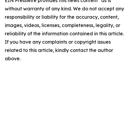
EIN Presswire provides this news content "as is"
without warranty of any kind. We do not accept any
responsibility or liability for the accuracy, content,
images, videos, licenses, completeness, legality, or
reliability of the information contained in this article.
If you have any complaints or copyright issues
related to this article, kindly contact the author
above.