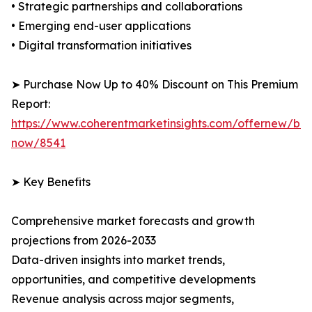
• Strategic partnerships and collaborations
• Emerging end-user applications
• Digital transformation initiatives
➤ Purchase Now Up to 40% Discount on This Premium
Report:
https://www.coherentmarketinsights.com/offernew/bu
now/8541
➤ Key Benefits
Comprehensive market forecasts and growth
projections from 2026-2033
Data-driven insights into market trends,
opportunities, and competitive developments
Revenue analysis across major segments,