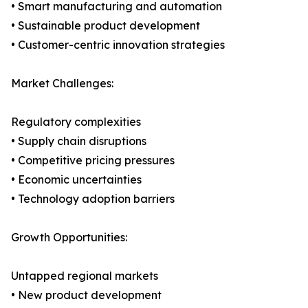
• Smart manufacturing and automation
• Sustainable product development
• Customer-centric innovation strategies
Market Challenges:
Regulatory complexities
• Supply chain disruptions
• Competitive pricing pressures
• Economic uncertainties
• Technology adoption barriers
Growth Opportunities:
Untapped regional markets
• New product development