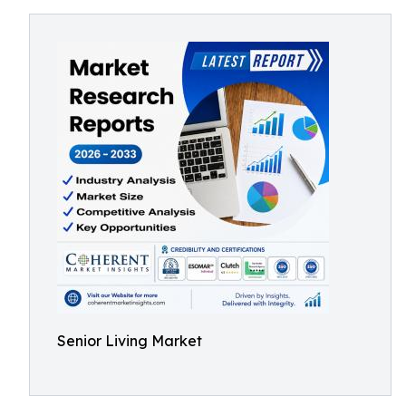
Senior Living Market