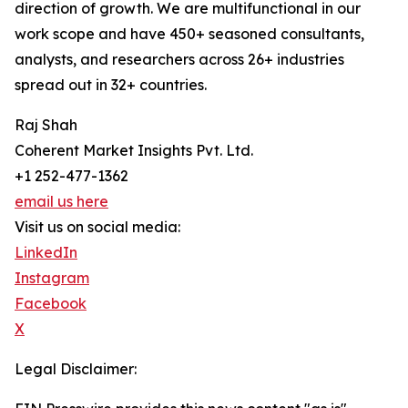
direction of growth. We are multifunctional in our
work scope and have 450+ seasoned consultants,
analysts, and researchers across 26+ industries
spread out in 32+ countries.
Raj Shah
Coherent Market Insights Pvt. Ltd.
+1 252-477-1362
email us here
Visit us on social media:
LinkedIn
Instagram
Facebook
X
Legal Disclaimer: