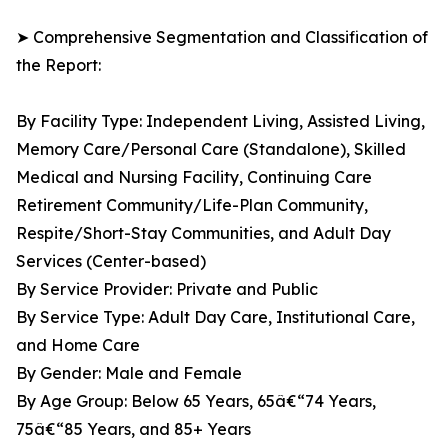
➤ Comprehensive Segmentation and Classification of
the Report:
By Facility Type: Independent Living, Assisted Living,
Memory Care/Personal Care (Standalone), Skilled
Medical and Nursing Facility, Continuing Care
Retirement Community/Life-Plan Community,
Respite/Short-Stay Communities, and Adult Day
Services (Center-based)
By Service Provider: Private and Public
By Service Type: Adult Day Care, Institutional Care,
and Home Care
By Gender: Male and Female
By Age Group: Below 65 Years, 65â€“74 Years,
75â€“85 Years, and 85+ Years