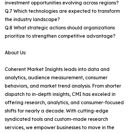
investment opportunities evolving across regions?
Q.7 Which technologies are expected to transform
the industry landscape?
Q.8 What strategic actions should organizations
prioritize to strengthen competitive advantage?
About Us:
Coherent Market Insights leads into data and
analytics, audience measurement, consumer
behaviors, and market trend analysis. From shorter
dispatch to in-depth insights, CMI has exceled in
offering research, analytics, and consumer-focused
shifts for nearly a decade. With cutting-edge
syndicated tools and custom-made research
services, we empower businesses to move in the