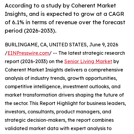
According to a study by Coherent Market
Insights, and is expected to grow at a CAGR
of 6.1% in terms of revenue over the forecast
period (2026-2033).
BURLINGAME, CA, UNITED STATES, June 9, 2026
/
EINPresswire.com
/ -- The latest strategic research
report (2026-2033) on the
Senior Living Market
by
Coherent Market Insights delivers a comprehensive
analysis of industry trends, growth opportunities,
competitive intelligence, investment outlooks, and
market transformation drivers shaping the future of
the sector. This Report Highlight for business leaders,
investors, consultants, product managers, and
strategic decision-makers, the report combines
validated market data with expert analysis to