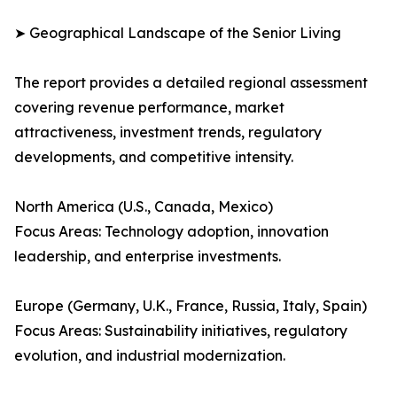
➤ Geographical Landscape of the Senior Living
The report provides a detailed regional assessment
covering revenue performance, market
attractiveness, investment trends, regulatory
developments, and competitive intensity.
North America (U.S., Canada, Mexico)
Focus Areas: Technology adoption, innovation
leadership, and enterprise investments.
Europe (Germany, U.K., France, Russia, Italy, Spain)
Focus Areas: Sustainability initiatives, regulatory
evolution, and industrial modernization.