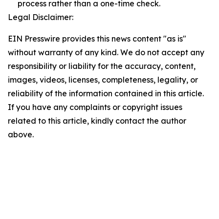
process rather than a one-time check.
Legal Disclaimer:
EIN Presswire provides this news content "as is"
without warranty of any kind. We do not accept any
responsibility or liability for the accuracy, content,
images, videos, licenses, completeness, legality, or
reliability of the information contained in this article.
If you have any complaints or copyright issues
related to this article, kindly contact the author
above.