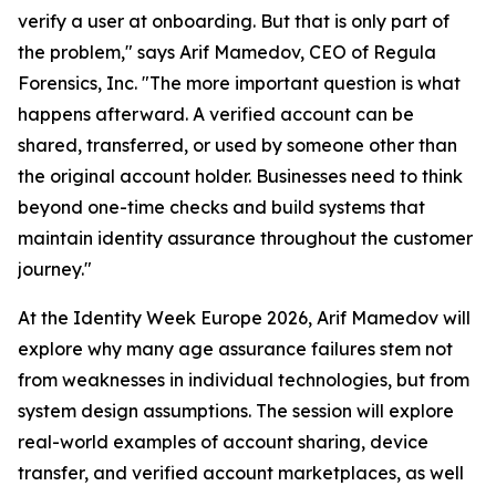
verify a user at onboarding. But that is only part of
the problem," says Arif Mamedov, CEO of Regula
Forensics, Inc. "The more important question is what
happens afterward. A verified account can be
shared, transferred, or used by someone other than
the original account holder. Businesses need to think
beyond one-time checks and build systems that
maintain identity assurance throughout the customer
journey."
At the Identity Week Europe 2026, Arif Mamedov will
explore why many age assurance failures stem not
from weaknesses in individual technologies, but from
system design assumptions. The session will explore
real-world examples of account sharing, device
transfer, and verified account marketplaces, as well