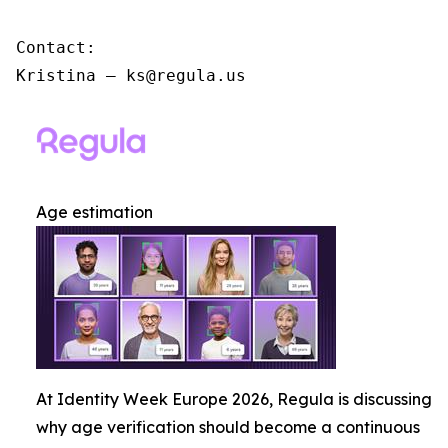
Contact:

Kristina – ks@regula.us
Age estimation
At Identity Week Europe 2026, Regula is discussing
why age verification should become a continuous