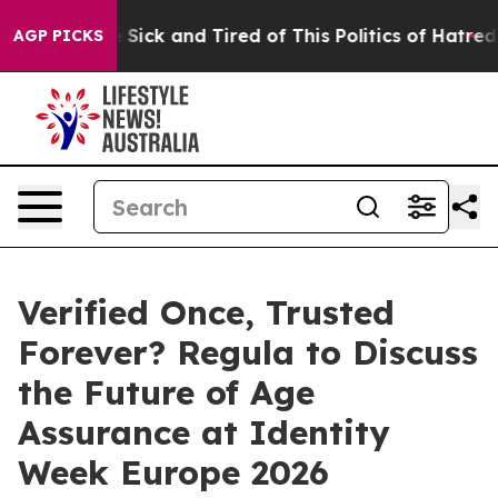
le Are Sick and Tired of This Politics of Hatred”
The S
AGP PICKS
Verified Once, Trusted
Forever? Regula to Discuss
the Future of Age
Assurance at Identity
Week Europe 2026