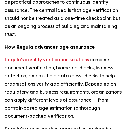
as practical approaches to continuous identity
assurance. The central idea is that age verification
should not be treated as a one-time checkpoint, but
as an ongoing process of building and maintaining
trust.
How Regula advances age assurance
Regula's identity verification solutions
combine
document verification, biometric checks, liveness
detection, and multiple data cross-checks to help
organizations verify age efficiently. Depending on
regulatory and business requirements, organizations
can apply different levels of assurance — from
portrait-based age estimation to thorough
document-backed verification.
Regula's age estimation approach is backed by