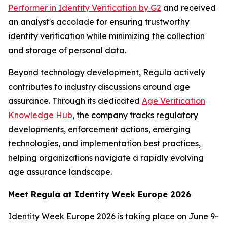
Performer in Identity Verification by G2
and received
an analyst's accolade for ensuring trustworthy
identity verification while minimizing the collection
and storage of personal data.
Beyond technology development, Regula actively
contributes to industry discussions around age
assurance. Through its dedicated
Age Verification
Knowledge Hub
, the company tracks regulatory
developments, enforcement actions, emerging
technologies, and implementation best practices,
helping organizations navigate a rapidly evolving
age assurance landscape.
Meet Regula at Identity Week Europe 2026
Identity Week Europe 2026 is taking place on June 9-