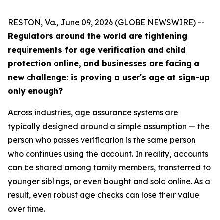
RESTON, Va., June 09, 2026 (GLOBE NEWSWIRE) --
Regulators around the world are tightening
requirements for age verification and child
protection online, and businesses are facing a
new challenge: is proving a user's age at sign-up
only enough?
Across industries, age assurance systems are
typically designed around a simple assumption — the
person who passes verification is the same person
who continues using the account. In reality, accounts
can be shared among family members, transferred to
younger siblings, or even bought and sold online. As a
result, even robust age checks can lose their value
over time.