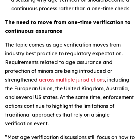
continuous process rather than a one-time check
The need to move from one-time verification to
continuous assurance
The topic comes as age verification moves from
industry best practice to regulatory expectation.
Requirements related to age assurance and
protection of minors are being introduced or
strengthened
across multiple jurisdictions
, including
the European Union, the United Kingdom, Australia,
and several US states. At the same time, enforcement
actions continue to highlight the limitations of
traditional approaches that rely on a single
verification event.
"Most age verification discussions still focus on how to