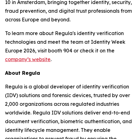
10 in Amsterdam, bringing together identity, security,
fraud prevention, and digital trust professionals from
across Europe and beyond.
To learn more about Regula's identity verification
technologies and meet the team at Identity Week
Europe 2026, visit booth 904 or check it on the
company’s website
.
About Regula
Regula is a global developer of identity verification
(IDV) solutions and forensic devices, trusted by over
2,000 organizations across regulated industries
worldwide. Regula IDV solutions deliver end-to-end
document verification, biometric authentication, and
identity lifecycle management. They enable
organizations to prevent fraud by ensuring the