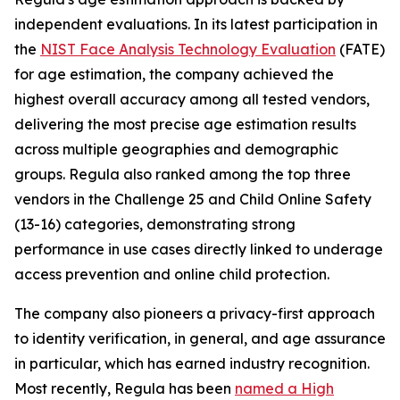
independent evaluations. In its latest participation in
the
NIST Face Analysis Technology Evaluation
(FATE)
for age estimation, the company achieved the
highest overall accuracy among all tested vendors,
delivering the most precise age estimation results
across multiple geographies and demographic
groups. Regula also ranked among the top three
vendors in the Challenge 25 and Child Online Safety
(13-16) categories, demonstrating strong
performance in use cases directly linked to underage
access prevention and online child protection.
The company also pioneers a privacy-first approach
to identity verification, in general, and age assurance
in particular, which has earned industry recognition.
Most recently, Regula has been
named a High