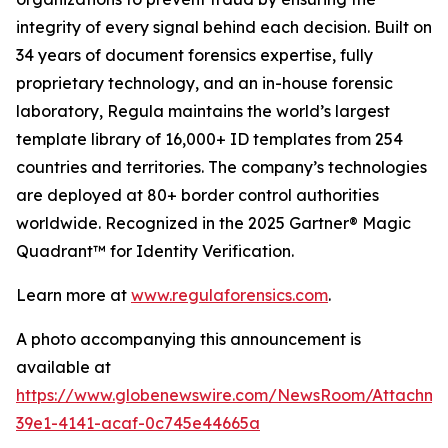
integrity of every signal behind each decision. Built on
34 years of document forensics expertise, fully
proprietary technology, and an in-house forensic
laboratory, Regula maintains the world’s largest
template library of 16,000+ ID templates from 254
countries and territories. The company’s technologies
are deployed at 80+ border control authorities
worldwide. Recognized in the 2025 Gartner® Magic
Quadrant™ for Identity Verification.
Learn more at
www.regulaforensics.com
.
A photo accompanying this announcement is
available at
https://www.globenewswire.com/NewsRoom/Attachme
39e1-4141-acaf-0c745e44665a