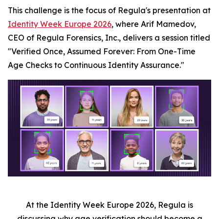
This challenge is the focus of Regula's presentation at
Identity Week Europe 2026
, where Arif Mamedov,
CEO of Regula Forensics, Inc., delivers a session titled
"Verified Once, Assumed Forever: From One-Time
Age Checks to Continuous Identity Assurance."
At the Identity Week Europe 2026, Regula is
discussing why age verification should become a