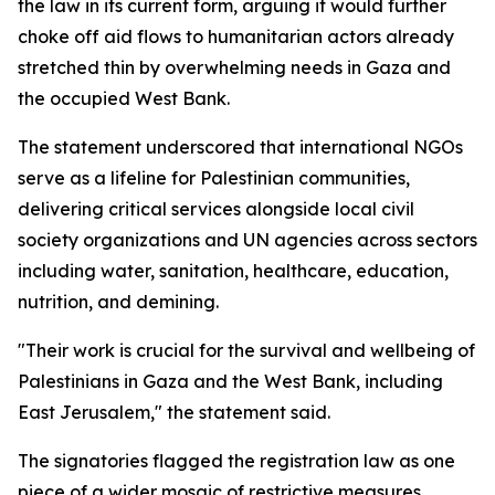
the law in its current form, arguing it would further
choke off aid flows to humanitarian actors already
stretched thin by overwhelming needs in Gaza and
the occupied West Bank.
The statement underscored that international NGOs
serve as a lifeline for Palestinian communities,
delivering critical services alongside local civil
society organizations and UN agencies across sectors
including water, sanitation, healthcare, education,
nutrition, and demining.
"Their work is crucial for the survival and wellbeing of
Palestinians in Gaza and the West Bank, including
East Jerusalem," the statement said.
The signatories flagged the registration law as one
piece of a wider mosaic of restrictive measures