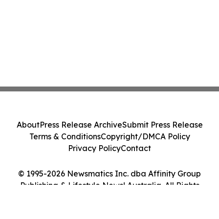
About
Press Release Archive
Submit Press Release
Terms & Conditions
Copyright/DMCA Policy
Privacy Policy
Contact
© 1995-2026 Newsmatics Inc. dba Affinity Group
Publishing & Lifestyle News! Australia. All Rights
Reserved.
Cookie Settings / Your Privacy Choices