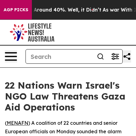
a Floor Around 40%. Well, it Didn’t
As war With Iran
AGP PICKS
22 Nations Warn Israel's
NGO Law Threatens Gaza
Aid Operations
(
MENAFN
) A coalition of 22 countries and senior
European officials on Monday sounded the alarm