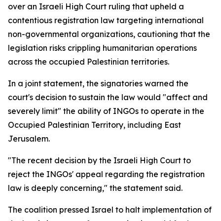
over an Israeli High Court ruling that upheld a
contentious registration law targeting international
non-governmental organizations, cautioning that the
legislation risks crippling humanitarian operations
across the occupied Palestinian territories.
In a joint statement, the signatories warned the
court's decision to sustain the law would "affect and
severely limit" the ability of INGOs to operate in the
Occupied Palestinian Territory, including East
Jerusalem.
"The recent decision by the Israeli High Court to
reject the INGOs' appeal regarding the registration
law is deeply concerning," the statement said.
The coalition pressed Israel to halt implementation of