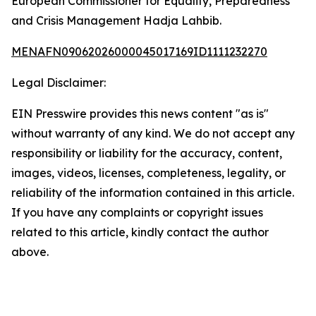
European Commissioner for Equality, Preparedness
and Crisis Management Hadja Lahbib.
MENAFN09062026000045017169ID1111232270
Legal Disclaimer:
EIN Presswire provides this news content "as is"
without warranty of any kind. We do not accept any
responsibility or liability for the accuracy, content,
images, videos, licenses, completeness, legality, or
reliability of the information contained in this article.
If you have any complaints or copyright issues
related to this article, kindly contact the author
above.