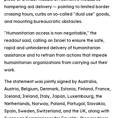
hampering aid delivery — pointing to limited border
crossing hours, curbs on so-called "dual use" goods,
and mounting bureaucratic obstacles.
"Humanitarian access is non-negotiable," the
readout said, calling on Israel to ensure the safe,
rapid and unhindered delivery of humanitarian
assistance and to refrain from actions that impede
humanitarian organizations from carrying out their
work.
The statement was jointly signed by Australia,
Austria, Belgium, Denmark, Estonia, Finland, France,
Iceland, Ireland, Italy, Japan, Luxembourg, the
Netherlands, Norway, Poland, Portugal, Slovakia,
Spain, Sweden, Switzerland, and the UK, along with