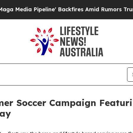
' Backfires Amid Rumors Trump Will cut Pirro
De
er Soccer Campaign Featuri
way