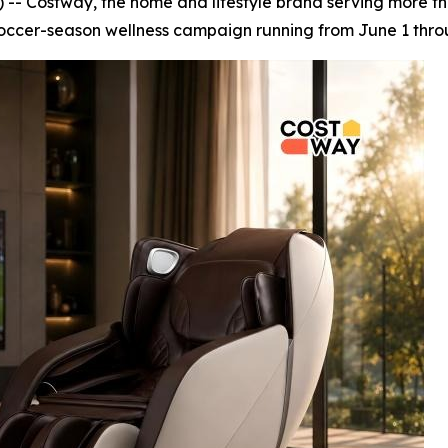
 Costway, the home and lifestyle brand serving more tha
occer-season wellness campaign running from June 1 throu