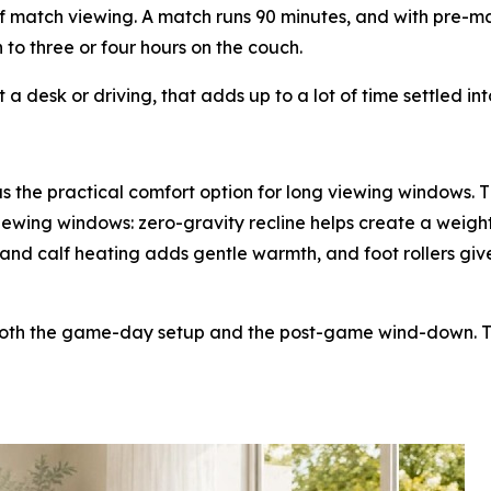
f match viewing. A match runs 90 minutes, and with pre-
 to three or four hours on the couch.
a desk or driving, that adds up to a lot of time settled in
 the practical comfort option for long viewing windows. T
iewing windows: zero-gravity recline helps create a weigh
and calf heating adds gentle warmth, and foot rollers giv
both the game-day setup and the post-game wind-down. Tha