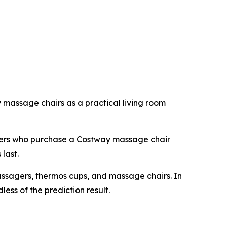
massage chairs as a practical living room
omers who purchase a Costway massage chair
last.
assagers, thermos cups, and massage chairs. In
ess of the prediction result.