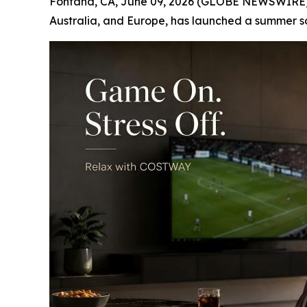
Fontana, CA, June 09, 2026 (GLOBE NEWSWIRE) --
Australia, and Europe, has launched a summer s