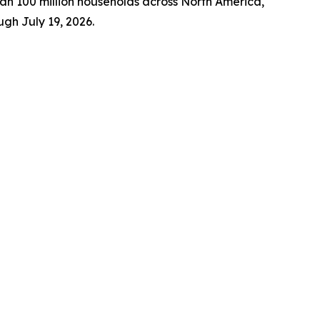
n 100 million households across North America,
gh July 19, 2026.