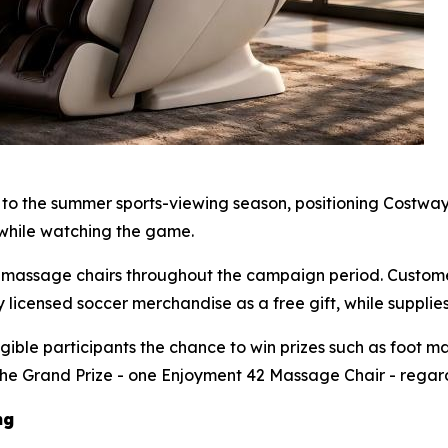
o the summer sports-viewing season, positioning Costway 
while watching the game.
way massage chairs throughout the campaign period. Cust
 licensed soccer merchandise as a free gift, while supplies 
gible participants the chance to win prizes such as foot m
the Grand Prize - one Enjoyment 42 Massage Chair - regardl
ng