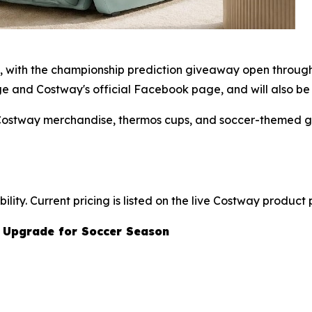
6, with the championship prediction giveaway open through
and Costway's official Facebook page, and will also be n
 Costway merchandise, thermos cups, and soccer-themed gi
lity. Current pricing is listed on the live Costway product
 Upgrade for Soccer Season