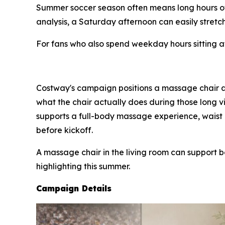
Summer soccer season often means long hours o
analysis, a Saturday afternoon can easily stretch
For fans who also spend weekday hours sitting at 
Costway's campaign positions a massage chair as
what the chair actually does during those long v
supports a full-body massage experience, waist 
before kickoff.
A massage chair in the living room can support 
highlighting this summer.
Campaign Details