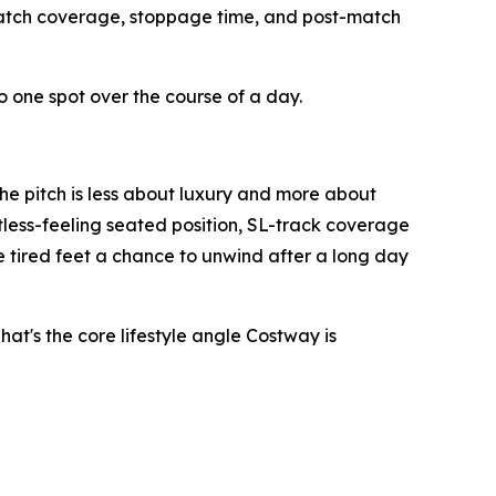
match coverage, stoppage time, and post-match
to one spot over the course of a day.
he pitch is less about luxury and more about
tless-feeling seated position, SL-track coverage
e tired feet a chance to unwind after a long day
t's the core lifestyle angle Costway is