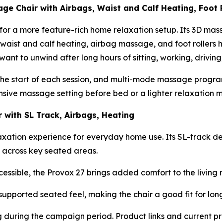
e Chair with Airbags, Waist and Calf Heating, Foot 
g for a more feature-rich home relaxation setup. Its 3D 
waist and calf heating, airbag massage, and foot rollers 
o want to unwind after long hours of sitting, working, driv
he start of each session, and multi-mode massage programs
nsive massage setting before bed or a lighter relaxation 
 with SL Track, Airbags, Heating
axation experience for everyday home use. Its SL-track des
t across key seated areas.
sible, the Provox 27 brings added comfort to the living r
supported seated feel, making the chair a good fit for long
ng during the campaign period. Product links and current p