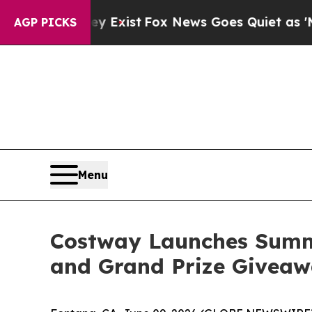
ist
Fox News Goes Quiet as 'Maga Media Pipeline
AGP PICKS
Menu
Costway Launches Summ
and Grand Prize Givea