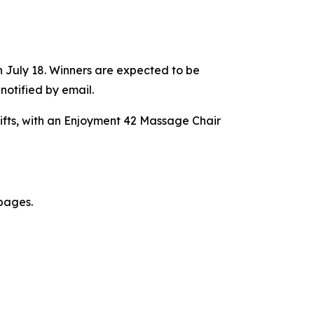
 July 18. Winners are expected to be
otified by email.
fts, with an Enjoyment 42 Massage Chair
 pages.