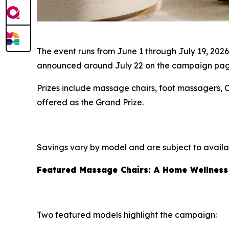
The event runs from June 1 through July 19, 202
announced around July 22 on the campaign page 
Prizes include massage chairs, foot massagers,
offered as the Grand Prize.
Savings vary by model and are subject to availabi
Featured Massage Chairs: A Home Wellness
Two featured models highlight the campaign: