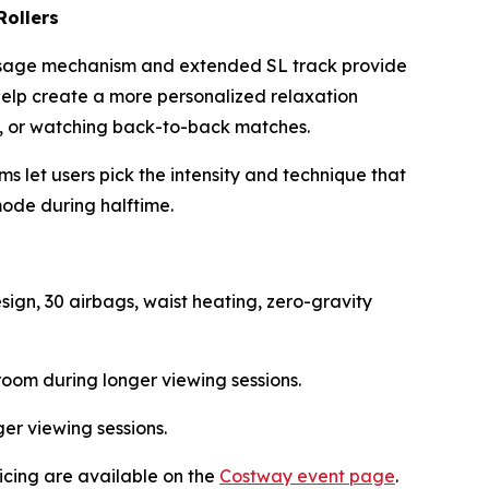
Rollers
massage mechanism and extended SL track provide
help create a more personalized relaxation
ing, or watching back-to-back matches.
 let users pick the intensity and technique that
mode during halftime.
ign, 30 airbags, waist heating, zero-gravity
oom during longer viewing sessions.
er viewing sessions.
ricing are available on the
Costway event page
.