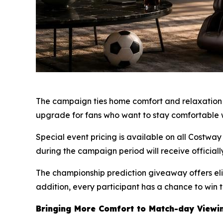
The campaign ties home comfort and relaxation t
upgrade for fans who want to stay comfortable 
Special event pricing is available on all Cost
during the campaign period will receive officially
The championship prediction giveaway offers eli
addition, every participant has a chance to win 
Bringing More Comfort to Match-day Viewi