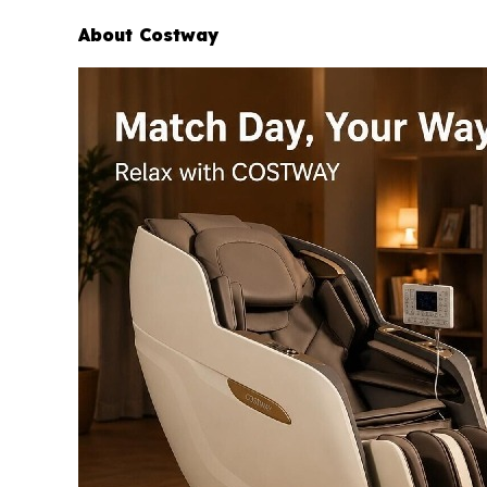
About Costway