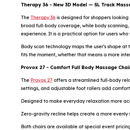
Therapy 36 - New 3D Model — SL Track Massag
The
Therapy 36
is designed for shoppers lookin
broad full-body coverage, while body scanning, 
experience. It is a practical option for users wh
Body scan technology maps the user's shape at t
fits the moment, whether that means a more inte
Provox 27 - Comfort Full Body Massage Chair
The
Provox 27
offers a streamlined full-body rel
settings, and adjustable foot rollers add comfor
Designed to make everyday relaxation more acces
Zero-gravity recline helps create a more evenly 
Both chairs are available at special event prici