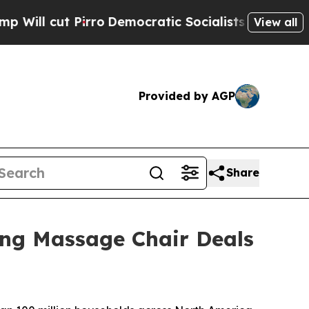
mocratic Socialists of America Propose Radical
View all
Provided by AGP
Share
ng Massage Chair Deals