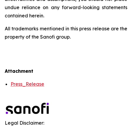
undue reliance on any forward-looking statements
contained herein.
All trademarks mentioned in this press release are the
property of the Sanofi group.
Attachment
Press_Release
Legal Disclaimer: