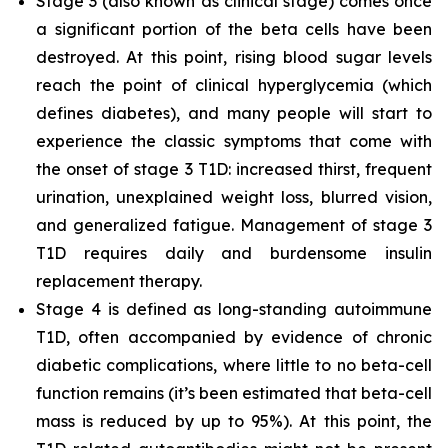
Stage 3 (also known as clinical stage) comes once
a significant portion of the beta cells have been
destroyed. At this point, rising blood sugar levels
reach the point of clinical hyperglycemia (which
defines diabetes), and many people will start to
experience the classic symptoms that come with
the onset of stage 3 T1D: increased thirst, frequent
urination, unexplained weight loss, blurred vision,
and generalized fatigue. Management of stage 3
T1D requires daily and burdensome insulin
replacement therapy.
Stage 4 is defined as long-standing autoimmune
T1D, often accompanied by evidence of chronic
diabetic complications, where little to no beta-cell
function remains (it’s been estimated that beta-cell
mass is reduced by up to 95%). At this point, the