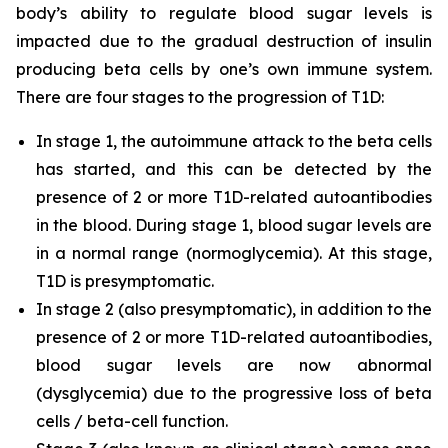
body’s ability to regulate blood sugar levels is
impacted due to the gradual destruction of insulin
producing beta cells by one’s own immune system.
There are four stages to the progression of T1D:
In stage 1, the autoimmune attack to the beta cells
has started, and this can be detected by the
presence of 2 or more T1D-related autoantibodies
in the blood. During stage 1, blood sugar levels are
in a normal range (normoglycemia). At this stage,
T1D is presymptomatic.
In stage 2 (also presymptomatic), in addition to the
presence of 2 or more T1D-related autoantibodies,
blood sugar levels are now abnormal
(dysglycemia) due to the progressive loss of beta
cells / beta-cell function.