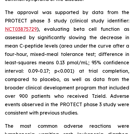
The approval was supported by data from the
PROTECT phase 3 study (clinical study identifier:
NCT03875729
), evaluating beta cell function as
assessed by significantly slowing the decrease in
mean C-peptide levels (area under the curve after a
four-hour, mixed-meal tolerance test; difference in
least-squares means 0.13 pmol/mL; 95% confidence
interval: 0.09-0.17; p<0.001) at trial completion,
compared to placebo, as well as data from the
broader clinical development program that included
over 900 patients who received Tzield. Adverse
events observed in the PROTECT phase 3 study were
consistent with previous studies.
The most common adverse reactions were