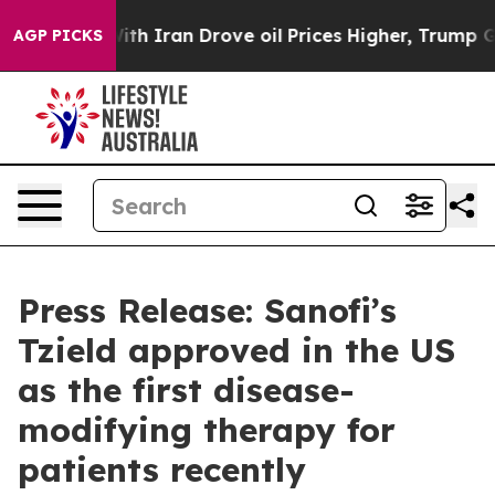
ar With Iran Drove oil Prices Higher, Trump Gave Poli
AGP PICKS
Press Release: Sanofi’s
Tzield approved in the US
as the first disease-
modifying therapy for
patients recently