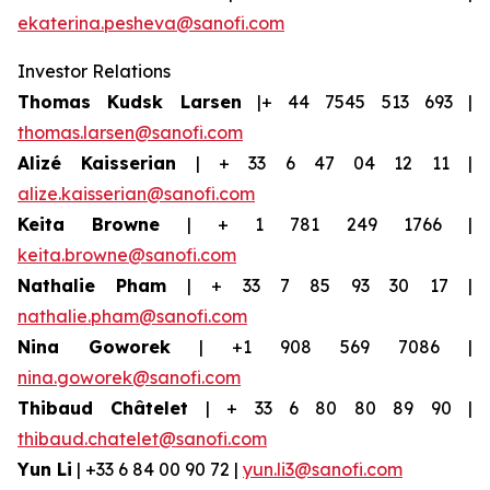
ekaterina.pesheva@sanofi.com
Investor Relations
Thomas Kudsk Larsen
|+ 44 7545 513 693 |
thomas.larsen@sanofi.com
Alizé Kaisserian
| + 33 6 47 04 12 11 |
alize.kaisserian@sanofi.com
Keita Browne
| + 1 781 249 1766 |
keita.browne@sanofi.com
Nathalie Pham
| + 33 7 85 93 30 17 |
nathalie.pham@sanofi.com
Nina Goworek
| +1 908 569 7086 |
nina.goworek@sanofi.com
Thibaud Châtelet
| + 33 6 80 80 89 90 |
thibaud.chatelet@sanofi.com
Yun Li
| +33 6 84 00 90 72 |
yun.li3@sanofi.com