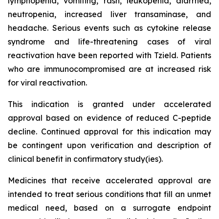
lymphopenia, vomiting, rash, leukopenia, diarrhea,
neutropenia, increased liver transaminase, and
headache. Serious events such as cytokine release
syndrome and life-threatening cases of viral
reactivation have been reported with Tzield. Patients
who are immunocompromised are at increased risk
for viral reactivation.
This indication is granted under accelerated
approval based on evidence of reduced C-peptide
decline. Continued approval for this indication may
be contingent upon verification and description of
clinical benefit in confirmatory study(ies).
Medicines that receive accelerated approval are
intended to treat serious conditions that fill an unmet
medical need, based on a surrogate endpoint