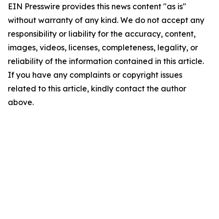
EIN Presswire provides this news content "as is"
without warranty of any kind. We do not accept any
responsibility or liability for the accuracy, content,
images, videos, licenses, completeness, legality, or
reliability of the information contained in this article.
If you have any complaints or copyright issues
related to this article, kindly contact the author
above.