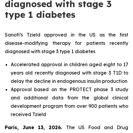
diagnosed with stage 3
type 1 diabetes
Sanofi’s Tzield approved in the US as the first
disease-modifying therapy for patients recently
diagnosed with stage 3 type 1 diabetes
Accelerated approval in children aged eight to 17
years old recently diagnosed with stage 3 T1D to
delay the decline in endogenous insulin production
Approval based on the PROTECT phase 3 study
and additional data from the global clinical
development program from over 900 patients who
received Tzield
Paris, June 13, 2026.
The US Food and Drug