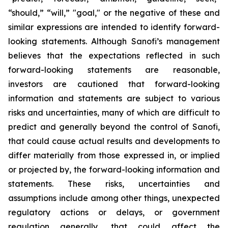
“should,” “will,” "goal," or the negative of these and
similar expressions are intended to identify forward-
looking statements. Although Sanofi’s management
believes that the expectations reflected in such
forward-looking statements are reasonable,
investors are cautioned that forward-looking
information and statements are subject to various
risks and uncertainties, many of which are difficult to
predict and generally beyond the control of Sanofi,
that could cause actual results and developments to
differ materially from those expressed in, or implied
or projected by, the forward-looking information and
statements. These risks, uncertainties and
assumptions include among other things, unexpected
regulatory actions or delays, or government
regulation generally, that could affect the