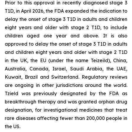
Prior to this approval in recently diagnosed stage 3
T1D, in April 2026, the FDA expanded the indication to
delay the onset of stage 3 T1D in adults and children
eight years and older with stage 2 T1D, to include
children aged one year and above. It is also
approved to delay the onset of stage 3 T1D in adults
and children eight years and older with stage 2 T1D
in the UK, the EU (under the name Teizeild), China,
Australia, Canada, Israel, Saudi Arabia, the UAE,
Kuwait, Brazil and Switzerland. Regulatory reviews
are ongoing in other jurisdictions around the world.
Tzield was previously designated by the FDA as
breakthrough therapy and was granted orphan drug
designation, for investigational medicines that treat
rare diseases affecting fewer than 200,000 people in
the US.