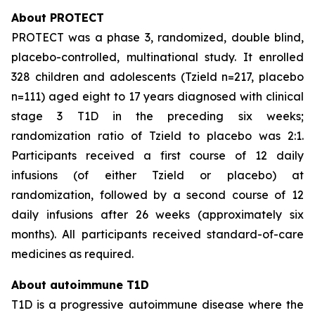
About PROTECT
PROTECT was a phase 3, randomized, double blind,
placebo-controlled, multinational study. It enrolled
328 children and adolescents (Tzield n=217, placebo
n=111) aged eight to 17 years diagnosed with clinical
stage 3 T1D in the preceding six weeks;
randomization ratio of Tzield to placebo was 2:1.
Participants received a first course of 12 daily
infusions (of either Tzield or placebo) at
randomization, followed by a second course of 12
daily infusions after 26 weeks (approximately six
months). All participants received standard-of-care
medicines as required.
About autoimmune T1D
T1D is a progressive autoimmune disease where the