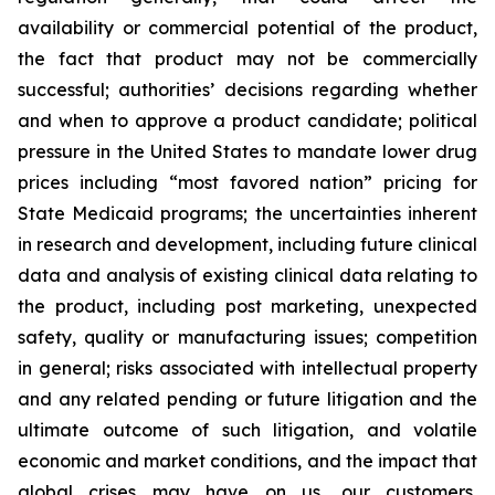
availability or commercial potential of the product,
the fact that product may not be commercially
successful; authorities’ decisions regarding whether
and when to approve a product candidate; political
pressure in the United States to mandate lower drug
prices including “most favored nation” pricing for
State Medicaid programs; the uncertainties inherent
in research and development, including future clinical
data and analysis of existing clinical data relating to
the product, including post marketing, unexpected
safety, quality or manufacturing issues; competition
in general; risks associated with intellectual property
and any related pending or future litigation and the
ultimate outcome of such litigation, and volatile
economic and market conditions, and the impact that
global crises may have on us, our customers,