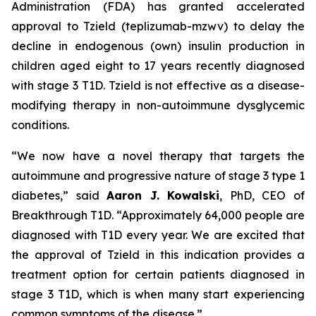
Administration (FDA) has granted accelerated
approval to Tzield (teplizumab-mzwv) to delay the
decline in endogenous (own) insulin production in
children aged eight to 17 years recently diagnosed
with stage 3 T1D. Tzield is not effective as a disease-
modifying therapy in non-autoimmune dysglycemic
conditions.
“We now have a novel therapy that targets the
autoimmune and progressive nature of stage 3 type 1
diabetes,”
said
Aaron J. Kowalski
, PhD, CEO of
Breakthrough T1D.
“Approximately 64,000 people are
diagnosed with T1D every year. We are excited that
the approval of Tzield in this indication provides a
treatment option for certain patients diagnosed in
stage 3 T1D, which is when many start experiencing
common symptoms of the disease.”