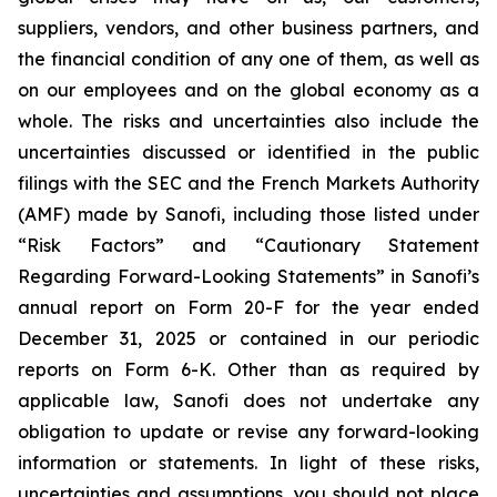
suppliers, vendors, and other business partners, and
the financial condition of any one of them, as well as
on our employees and on the global economy as a
whole. The risks and uncertainties also include the
uncertainties discussed or identified in the public
filings with the SEC and the French Markets Authority
(AMF) made by Sanofi, including those listed under
“Risk Factors” and “Cautionary Statement
Regarding Forward-Looking Statements” in Sanofi’s
annual report on Form 20-F for the year ended
December 31, 2025 or contained in our periodic
reports on Form 6-K. Other than as required by
applicable law, Sanofi does not undertake any
obligation to update or revise any forward-looking
information or statements. In light of these risks,
uncertainties and assumptions, you should not place