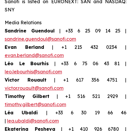
Sanofi is listed on EURONEXT: SAN and NASDAQ:
SNY
Media Relations
Sandrine Guendoul
| +33 6 25 09 14 25 |
sandrine.guendoul@sanofi.com
Evan Berland
| +1 215 432 0234 |
evan.berland@sanofi.com
Léo Le Bourhis
| +33 6 75 06 43 81 |
leo.lebourhis@sanofi.com
Victor Rouault
| +1 617 356 4751 |
victor.rouault@sanofi.com
Timothy Gilbert
| +1 516 521 2929 |
timothy.gilbert@sanofi.com
Léa Ubaldi
| +33 6 30 19 66 46
|
lea.ubaldi@sanofi.com
Ekaterina Pesheva
| +1 410 926 6780 |