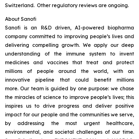
Switzerland. Other regulatory reviews are ongoing.
About Sanofi
Sanofi is an R&D driven, AI-powered biopharma
company committed to improving people’s lives and
delivering compelling growth. We apply our deep
understanding of the immune system to invent
medicines and vaccines that treat and protect
millions of people around the world, with an
innovative pipeline that could benefit millions
more. Our team is guided by one purpose: we chase
the miracles of science to improve people’s lives; this
inspires us to drive progress and deliver positive
impact for our people and the communities we serve,
by addressing the most urgent healthcare,
environmental, and societal challenges of our time.