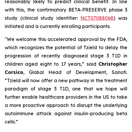
reasonably likely to predict clinical benefit. In line
with this, the confirmatory BETA-PRESERVE phase 3
study (clinical study identifier:
NCT07088068
) was
initiated and is currently enrolling participants.
"We welcome this accelerated approval by the FDA,
which recognizes the potential of Tzield to delay the
progression of recently diagnosed stage 3 T1D in
children aged eight to 17 years,”
said
Christopher
Corsico
, Global Head of Development, Sanofi.
“Tzield will now offer a new pathway in the treatment
paradigm of stage 3 T1D, one that we hope will
further enable healthcare providers in the US to take
a more proactive approach to disrupt the underlying
autoimmune attack against insulin-producing beta
cells.”