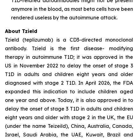
T1D-related autoantibodies might not be present
anymore in the blood, as most beta cells have been
rendered useless by the autoimmune attack.
About Tzield
Tzield (teplizumab) is a CD3-directed monoclonal
antibody. Tzield is the first disease- modifying
therapy in autoimmune T1D; it was approved in the
US in November 2022 to delay the onset of stage 3
T1D in adults and children eight years and older
diagnosed with stage 2 T1D. In April 2026, the FDA
expanded this indication to include children aged
one year and above. Today, it is also approved in to
delay the onset of stage 3 T1D in adults and children
eight years and older with stage 2 in the UK, the EU
(under the name Teizeild), China, Australia, Canada,
Israel, Saudi Arabia, the UAE, Kuwait, Brazil and