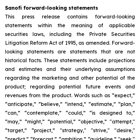
Sanofi forward-looking statements
This press release contains forward-looking
statements within the meaning of applicable
securities laws, including the Private Securities
Litigation Reform Act of 1995, as amended. Forward-
looking statements are statements that are not
historical facts. These statements include projections
and estimates and their underlying assumptions
regarding the marketing and other potential of the
product; regarding potential future events and
revenues from the product. Words such as “expect,”
“anticipate,” “believe,” “intend,” “estimate,” “plan,”
“can,” “contemplate,” “could,” “is designed to,”
“may,” “might,” “potential,” “objective,” "attempt,"
“target,” “project,” "strategy," "strive," "desire,"
“predict,” “forecast,” “ambition,” “guideline,” "seek,"