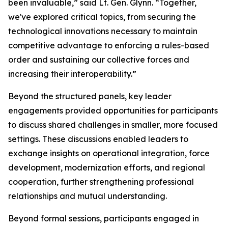
been invaluable,” said Lt. Gen. Glynn. “Together,
we've explored critical topics, from securing the
technological innovations necessary to maintain
competitive advantage to enforcing a rules-based
order and sustaining our collective forces and
increasing their interoperability.”
Beyond the structured panels, key leader
engagements provided opportunities for participants
to discuss shared challenges in smaller, more focused
settings. These discussions enabled leaders to
exchange insights on operational integration, force
development, modernization efforts, and regional
cooperation, further strengthening professional
relationships and mutual understanding.
Beyond formal sessions, participants engaged in