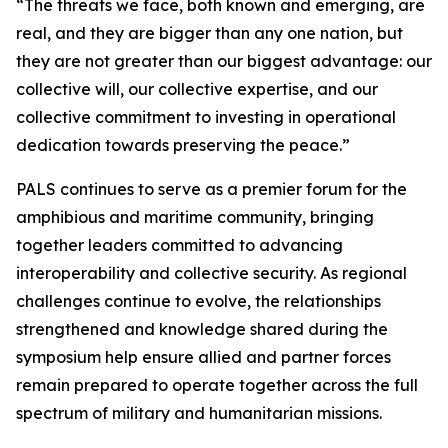
“The threats we face, both known and emerging, are
real, and they are bigger than any one nation, but
they are not greater than our biggest advantage: our
collective will, our collective expertise, and our
collective commitment to investing in operational
dedication towards preserving the peace.”
PALS continues to serve as a premier forum for the
amphibious and maritime community, bringing
together leaders committed to advancing
interoperability and collective security. As regional
challenges continue to evolve, the relationships
strengthened and knowledge shared during the
symposium help ensure allied and partner forces
remain prepared to operate together across the full
spectrum of military and humanitarian missions.