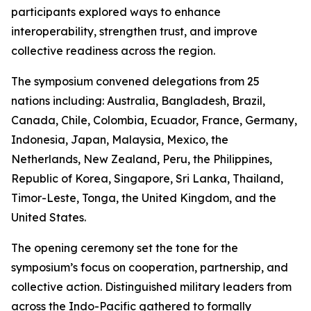
participants explored ways to enhance
interoperability, strengthen trust, and improve
collective readiness across the region.
The symposium convened delegations from 25
nations including: Australia, Bangladesh, Brazil,
Canada, Chile, Colombia, Ecuador, France, Germany,
Indonesia, Japan, Malaysia, Mexico, the
Netherlands, New Zealand, Peru, the Philippines,
Republic of Korea, Singapore, Sri Lanka, Thailand,
Timor-Leste, Tonga, the United Kingdom, and the
United States.
The opening ceremony set the tone for the
symposium’s focus on cooperation, partnership, and
collective action. Distinguished military leaders from
across the Indo-Pacific gathered to formally