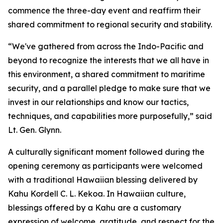
commence the three-day event and reaffirm their
shared commitment to regional security and stability.
“We've gathered from across the Indo-Pacific and
beyond to recognize the interests that we all have in
this environment, a shared commitment to maritime
security, and a parallel pledge to make sure that we
invest in our relationships and know our tactics,
techniques, and capabilities more purposefully,” said
Lt. Gen. Glynn.
A culturally significant moment followed during the
opening ceremony as participants were welcomed
with a traditional Hawaiian blessing delivered by
Kahu Kordell C. L. Kekoa. In Hawaiian culture,
blessings offered by a Kahu are a customary
expression of welcome, gratitude, and respect for the