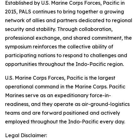
Established by U.S. Marine Corps Forces, Pacific in
2015, PALS continues to bring together a growing
network of allies and partners dedicated to regional
security and stability. Through collaboration,
professional exchange, and shared commitment, the
symposium reinforces the collective ability of
participating nations to respond to challenges and
opportunities throughout the Indo-Pacific region.
U.S. Marine Corps Forces, Pacific is the largest
operational command in the Marine Corps. Pacific
Marines serve as an expeditionary force-in-
readiness, and they operate as air-ground-logistics
teams and are forward positioned and actively
employed throughout the Indo-Pacific every day.
Legal Disclaimer: