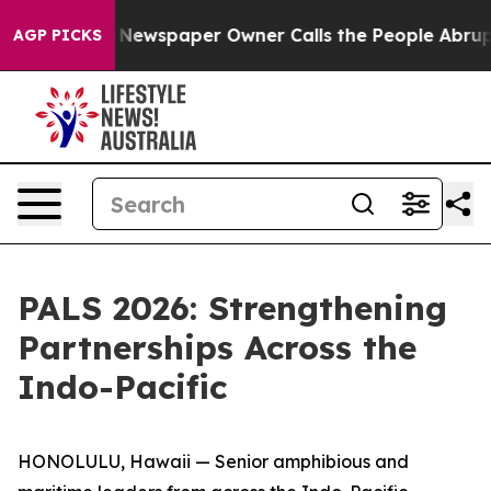
ooga. Newspaper Owner Calls the People Abruptly Lai
AGP PICKS
PALS 2026: Strengthening
Partnerships Across the
Indo-Pacific
HONOLULU, Hawaii — Senior amphibious and