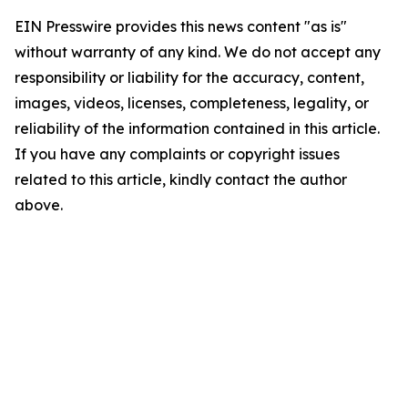
EIN Presswire provides this news content "as is"
without warranty of any kind. We do not accept any
responsibility or liability for the accuracy, content,
images, videos, licenses, completeness, legality, or
reliability of the information contained in this article.
If you have any complaints or copyright issues
related to this article, kindly contact the author
above.