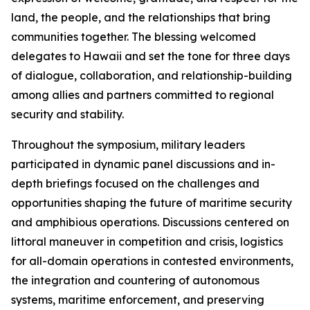
land, the people, and the relationships that bring
communities together. The blessing welcomed
delegates to Hawaii and set the tone for three days
of dialogue, collaboration, and relationship-building
among allies and partners committed to regional
security and stability.
Throughout the symposium, military leaders
participated in dynamic panel discussions and in-
depth briefings focused on the challenges and
opportunities shaping the future of maritime security
and amphibious operations. Discussions centered on
littoral maneuver in competition and crisis, logistics
for all-domain operations in contested environments,
the integration and countering of autonomous
systems, maritime enforcement, and preserving