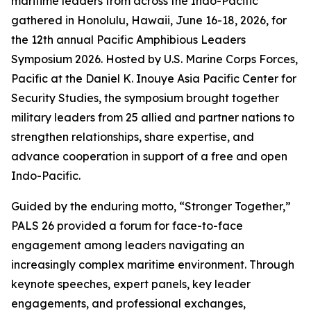
maritime leaders from across the Indo-Pacific
gathered in Honolulu, Hawaii, June 16-18, 2026, for
the 12th annual Pacific Amphibious Leaders
Symposium 2026. Hosted by U.S. Marine Corps Forces,
Pacific at the Daniel K. Inouye Asia Pacific Center for
Security Studies, the symposium brought together
military leaders from 25 allied and partner nations to
strengthen relationships, share expertise, and
advance cooperation in support of a free and open
Indo-Pacific.
Guided by the enduring motto, “Stronger Together,”
PALS 26 provided a forum for face-to-face
engagement among leaders navigating an
increasingly complex maritime environment. Through
keynote speeches, expert panels, key leader
engagements, and professional exchanges,