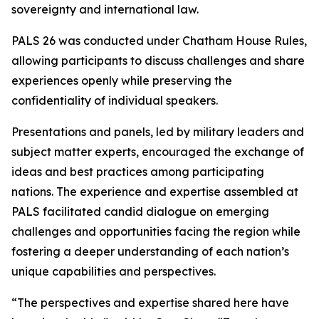
sovereignty and international law.
PALS 26 was conducted under Chatham House Rules,
allowing participants to discuss challenges and share
experiences openly while preserving the
confidentiality of individual speakers.
Presentations and panels, led by military leaders and
subject matter experts, encouraged the exchange of
ideas and best practices among participating
nations. The experience and expertise assembled at
PALS facilitated candid dialogue on emerging
challenges and opportunities facing the region while
fostering a deeper understanding of each nation’s
unique capabilities and perspectives.
“The perspectives and expertise shared here have