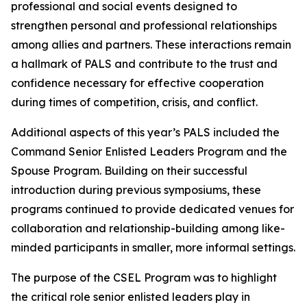
professional and social events designed to
strengthen personal and professional relationships
among allies and partners. These interactions remain
a hallmark of PALS and contribute to the trust and
confidence necessary for effective cooperation
during times of competition, crisis, and conflict.
Additional aspects of this year’s PALS included the
Command Senior Enlisted Leaders Program and the
Spouse Program. Building on their successful
introduction during previous symposiums, these
programs continued to provide dedicated venues for
collaboration and relationship-building among like-
minded participants in smaller, more informal settings.
The purpose of the CSEL Program was to highlight
the critical role senior enlisted leaders play in