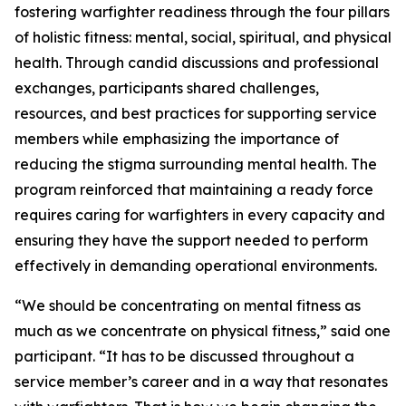
fostering warfighter readiness through the four pillars
of holistic fitness: mental, social, spiritual, and physical
health. Through candid discussions and professional
exchanges, participants shared challenges,
resources, and best practices for supporting service
members while emphasizing the importance of
reducing the stigma surrounding mental health. The
program reinforced that maintaining a ready force
requires caring for warfighters in every capacity and
ensuring they have the support needed to perform
effectively in demanding operational environments.
“We should be concentrating on mental fitness as
much as we concentrate on physical fitness,” said one
participant. “It has to be discussed throughout a
service member’s career and in a way that resonates