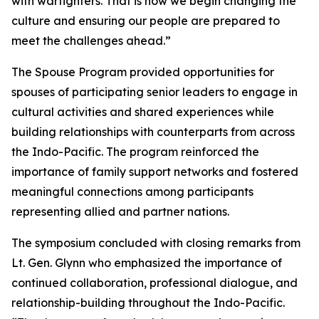
with warfighters. That is how we begin changing the
culture and ensuring our people are prepared to
meet the challenges ahead.”
The Spouse Program provided opportunities for
spouses of participating senior leaders to engage in
cultural activities and shared experiences while
building relationships with counterparts from across
the Indo-Pacific. The program reinforced the
importance of family support networks and fostered
meaningful connections among participants
representing allied and partner nations.
The symposium concluded with closing remarks from
Lt. Gen. Glynn who emphasized the importance of
continued collaboration, professional dialogue, and
relationship-building throughout the Indo-Pacific.