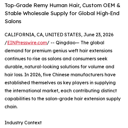
Top-Grade Remy Human Hair, Custom OEM &
Stable Wholesale Supply for Global High-End
Salons
CALIFORNIA, CA, UNITED STATES, June 23, 2026
/
EINPresswire.com
/ -- Qingdao— The global
demand for premium genius weft hair extensions
continues to rise as salons and consumers seek
durable, natural-looking solutions for volume and
hair loss. In 2026, five Chinese manufacturers have
established themselves as key players in supplying
the international market, each contributing distinct
capabilities to the salon-grade hair extension supply
chain.
Industry Context