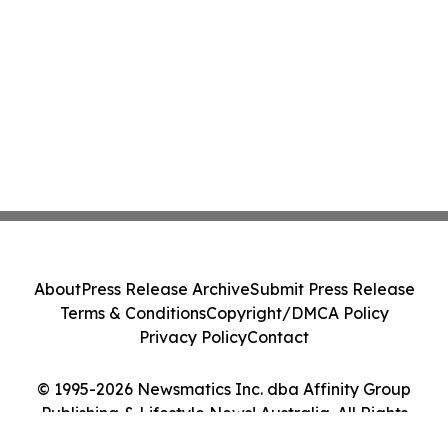
About
Press Release Archive
Submit Press Release
Terms & Conditions
Copyright/DMCA Policy
Privacy Policy
Contact
© 1995-2026 Newsmatics Inc. dba Affinity Group
Publishing & Lifestyle News! Australia. All Rights
Reserved.