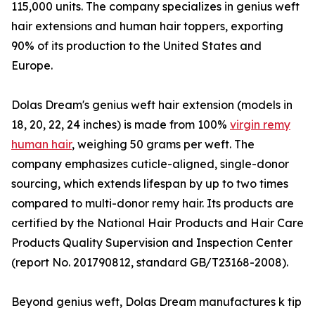
115,000 units. The company specializes in genius weft
hair extensions and human hair toppers, exporting
90% of its production to the United States and
Europe.
Dolas Dream's genius weft hair extension (models in
18, 20, 22, 24 inches) is made from 100%
virgin remy
human hair
, weighing 50 grams per weft. The
company emphasizes cuticle-aligned, single-donor
sourcing, which extends lifespan by up to two times
compared to multi-donor remy hair. Its products are
certified by the National Hair Products and Hair Care
Products Quality Supervision and Inspection Center
(report No. 201790812, standard GB/T23168-2008).
Beyond genius weft, Dolas Dream manufactures k tip