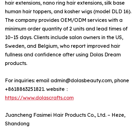
hair extensions, nano ring hair extensions, silk base
human hair toppers, and kosher wigs (model DLD 16).
The company provides OEM/ODM services with a
minimum order quantity of 2 units and lead times of
10–15 days. Clients include salon owners in the US,
Sweden, and Belgium, who report improved hair
fullness and confidence after using Dolas Dream
products.
For inquiries: email admin@dolasbeauty.com, phone
+8618863251821. website：
https://www.dolascrafts.com
Juancheng Fasimei Hair Products Co., Ltd. – Heze,
Shandong