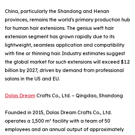
China, particularly the Shandong and Henan
provinces, remains the world's primary production hub
for human hair extensions. The genius weft hair
extension segment has grown rapidly due to its
lightweight, seamless application and compatibility
with fine or thinning hair. Industry estimates suggest
the global market for such extensions will exceed $1.2
billion by 2027, driven by demand from professional
salons in the US and EU.
Dolas Dream
Crafts Co., Ltd. – Qingdao, Shandong
Founded in 2015, Dolas Dream Crafts Co., Ltd.
operates a 1,500 m² facility with a team of 50
employees and an annual output of approximately