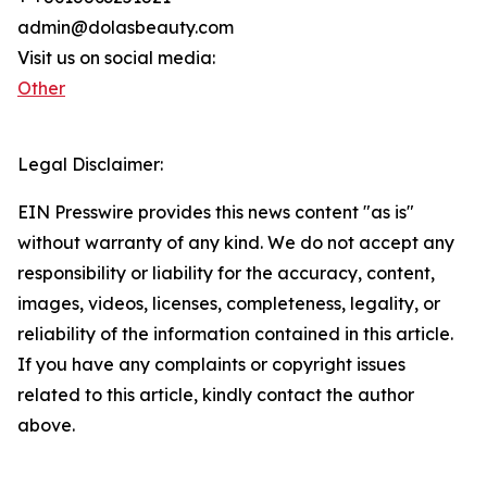
admin@dolasbeauty.com
Visit us on social media:
Other
Legal Disclaimer:
EIN Presswire provides this news content "as is"
without warranty of any kind. We do not accept any
responsibility or liability for the accuracy, content,
images, videos, licenses, completeness, legality, or
reliability of the information contained in this article.
If you have any complaints or copyright issues
related to this article, kindly contact the author
above.