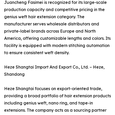
Juancheng Fasimei is recognized for its large-scale
production capacity and competitive pricing in the
genius weft hair extension category. The
manufacturer serves wholesale distributors and
private-label brands across Europe and North
America, offering customizable lengths and colors. Its
facility is equipped with modern stitching automation
to ensure consistent weft density.
Heze Shangtai Import And Export Co., Ltd. – Heze,
Shandong
Heze Shangtai focuses on export-oriented trade,
providing a broad portfolio of hair extension products
including genius weft, nano ring, and tape-in
extensions. The company acts as a sourcing partner