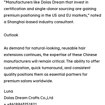
“Manufacturers like Dolas Dream that invest in
certification and single-donor sourcing are gaining
premium positioning in the US and EU markets,” noted
a Shanghai-based industry consultant.
Outlook
As demand for natural-looking, reusable hair
extensions continues, the expertise of these Chinese
manufacturers will remain critical. The ability to offer
customization, quick turnaround, and consistent
quality positions them as essential partners for
premium salons worldwide.
Luna
Dolas Dream Crafts Co.,Ltd
+ +8618863251821