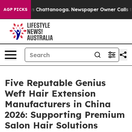
Chaos in Chattanooga. Newspaper Owner Calls the Peo
AGP PICKS
Five Reputable Genius
Weft Hair Extension
Manufacturers in China
2026: Supporting Premium
Salon Hair Solutions