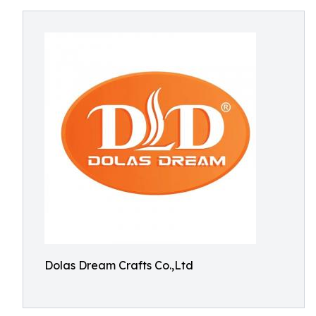
Dolas Dream Crafts Co.,Ltd