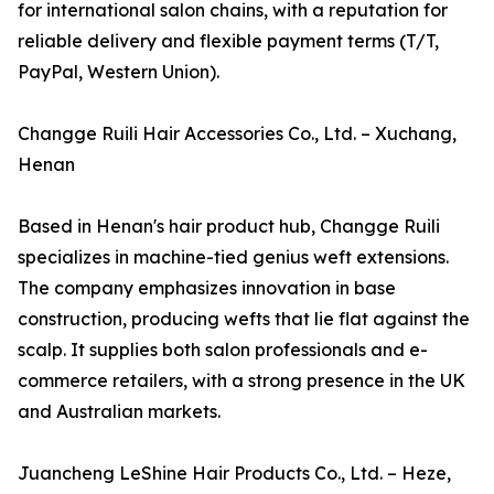
for international salon chains, with a reputation for
reliable delivery and flexible payment terms (T/T,
PayPal, Western Union).
Changge Ruili Hair Accessories Co., Ltd. – Xuchang,
Henan
Based in Henan's hair product hub, Changge Ruili
specializes in machine-tied genius weft extensions.
The company emphasizes innovation in base
construction, producing wefts that lie flat against the
scalp. It supplies both salon professionals and e-
commerce retailers, with a strong presence in the UK
and Australian markets.
Juancheng LeShine Hair Products Co., Ltd. – Heze,