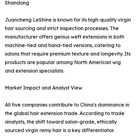
Shandong
Juancheng LeShine is known for its high-quality virgin
hair sourcing and strict inspection processes. The
manufacturer offers genius weft extensions in both
machine-tied and hand-tied versions, catering to
salons that require premium texture and longevity. Its
products are popular among North American wig
and extension specialists.
Market Impact and Analyst View
All five companies contribute to China's dominance in
the global hair extension trade. According to trade
analysts, the shift toward salon-grade, ethically
sourced virgin remy hair is a key differentiator.