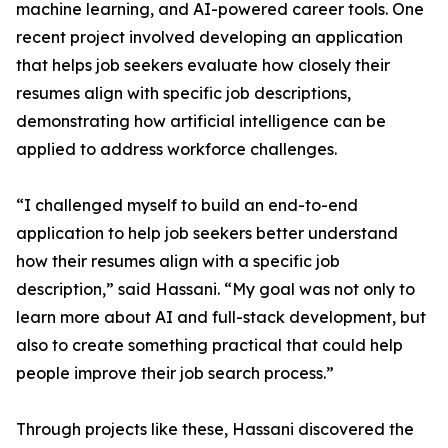
machine learning, and AI-powered career tools. One
recent project involved developing an application
that helps job seekers evaluate how closely their
resumes align with specific job descriptions,
demonstrating how artificial intelligence can be
applied to address workforce challenges.
“I challenged myself to build an end-to-end
application to help job seekers better understand
how their resumes align with a specific job
description,” said Hassani. “My goal was not only to
learn more about AI and full-stack development, but
also to create something practical that could help
people improve their job search process.”
Through projects like these, Hassani discovered the