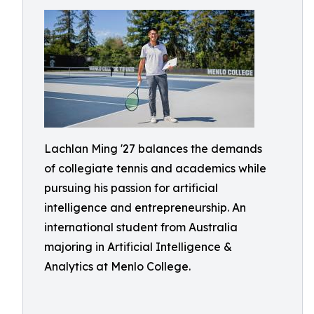
Lachlan Ming '27 balances the demands
of collegiate tennis and academics while
pursuing his passion for artificial
intelligence and entrepreneurship. An
international student from Australia
majoring in Artificial Intelligence &
Analytics at Menlo College.