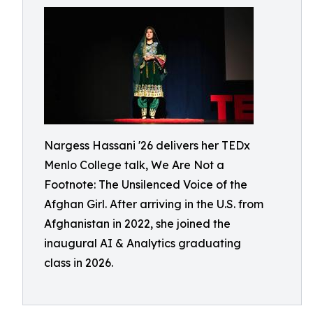
Nargess Hassani '26 delivers her TEDx
Menlo College talk, We Are Not a
Footnote: The Unsilenced Voice of the
Afghan Girl. After arriving in the U.S. from
Afghanistan in 2022, she joined the
inaugural AI & Analytics graduating
class in 2026.