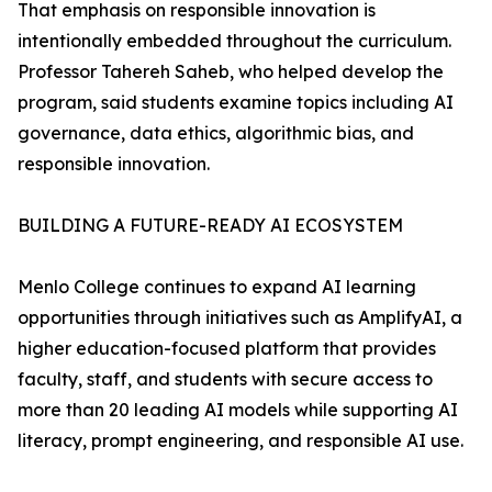
That emphasis on responsible innovation is
intentionally embedded throughout the curriculum.
Professor Tahereh Saheb, who helped develop the
program, said students examine topics including AI
governance, data ethics, algorithmic bias, and
responsible innovation.
BUILDING A FUTURE-READY AI ECOSYSTEM
Menlo College continues to expand AI learning
opportunities through initiatives such as AmplifyAI, a
higher education-focused platform that provides
faculty, staff, and students with secure access to
more than 20 leading AI models while supporting AI
literacy, prompt engineering, and responsible AI use.