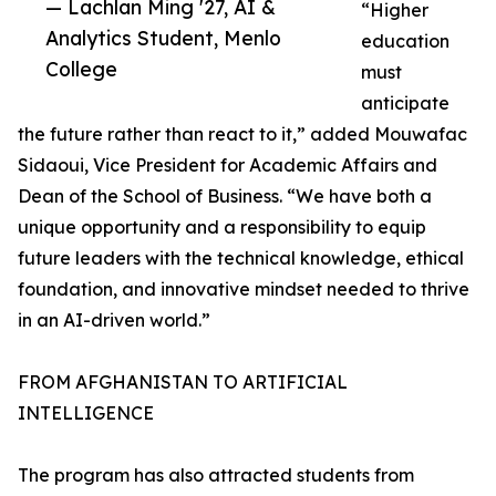
— Lachlan Ming '27, AI &
“Higher
Analytics Student, Menlo
education
College
must
anticipate
the future rather than react to it,” added Mouwafac
Sidaoui, Vice President for Academic Affairs and
Dean of the School of Business. “We have both a
unique opportunity and a responsibility to equip
future leaders with the technical knowledge, ethical
foundation, and innovative mindset needed to thrive
in an AI-driven world.”
FROM AFGHANISTAN TO ARTIFICIAL
INTELLIGENCE
The program has also attracted students from