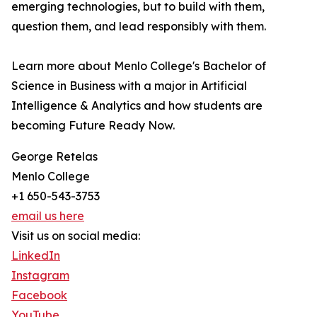
emerging technologies, but to build with them,
question them, and lead responsibly with them.
Learn more about Menlo College's Bachelor of
Science in Business with a major in Artificial
Intelligence & Analytics and how students are
becoming Future Ready Now.
George Retelas
Menlo College
+1 650-543-3753
email us here
Visit us on social media:
LinkedIn
Instagram
Facebook
YouTube