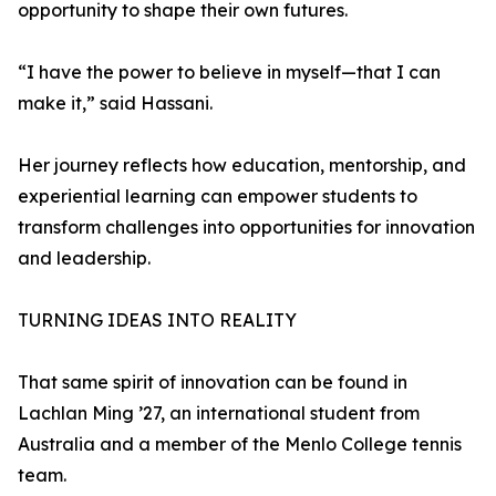
opportunity to shape their own futures.
“I have the power to believe in myself—that I can
make it,” said Hassani.
Her journey reflects how education, mentorship, and
experiential learning can empower students to
transform challenges into opportunities for innovation
and leadership.
TURNING IDEAS INTO REALITY
That same spirit of innovation can be found in
Lachlan Ming ’27, an international student from
Australia and a member of the Menlo College tennis
team.