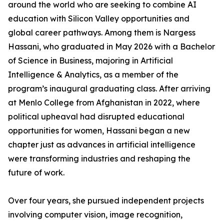
around the world who are seeking to combine AI
education with Silicon Valley opportunities and
global career pathways. Among them is Nargess
Hassani, who graduated in May 2026 with a Bachelor
of Science in Business, majoring in Artificial
Intelligence & Analytics, as a member of the
program’s inaugural graduating class. After arriving
at Menlo College from Afghanistan in 2022, where
political upheaval had disrupted educational
opportunities for women, Hassani began a new
chapter just as advances in artificial intelligence
were transforming industries and reshaping the
future of work.
Over four years, she pursued independent projects
involving computer vision, image recognition,