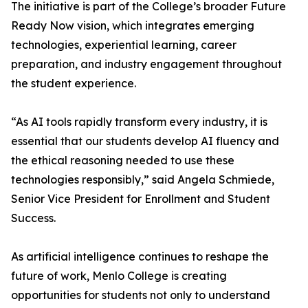
The initiative is part of the College’s broader Future
Ready Now vision, which integrates emerging
technologies, experiential learning, career
preparation, and industry engagement throughout
the student experience.
“As AI tools rapidly transform every industry, it is
essential that our students develop AI fluency and
the ethical reasoning needed to use these
technologies responsibly,” said Angela Schmiede,
Senior Vice President for Enrollment and Student
Success.
As artificial intelligence continues to reshape the
future of work, Menlo College is creating
opportunities for students not only to understand