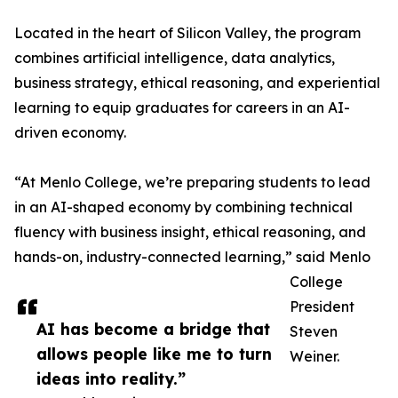
Located in the heart of Silicon Valley, the program
combines artificial intelligence, data analytics,
business strategy, ethical reasoning, and experiential
learning to equip graduates for careers in an AI-
driven economy.
“At Menlo College, we’re preparing students to lead
in an AI-shaped economy by combining technical
fluency with business insight, ethical reasoning, and
hands-on, industry-connected learning,” said Menlo
College
President
AI has become a bridge that
Steven
allows people like me to turn
Weiner.
ideas into reality.”