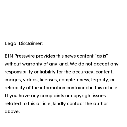
Legal Disclaimer:
EIN Presswire provides this news content "as is"
without warranty of any kind. We do not accept any
responsibility or liability for the accuracy, content,
images, videos, licenses, completeness, legality, or
reliability of the information contained in this article.
If you have any complaints or copyright issues
related to this article, kindly contact the author
above.