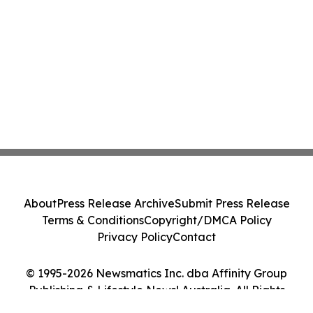
About
Press Release Archive
Submit Press Release
Terms & Conditions
Copyright/DMCA Policy
Privacy Policy
Contact
© 1995-2026 Newsmatics Inc. dba Affinity Group
Publishing & Lifestyle News! Australia. All Rights
Reserved.