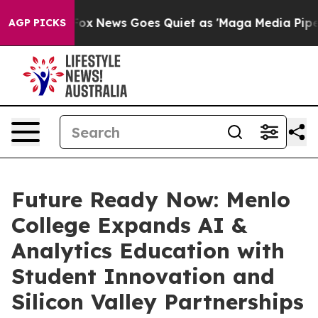
st
Fox News Goes Quiet as 'Maga Media Pipeline' Backf
AGP PICKS
Future Ready Now: Menlo
College Expands AI &
Analytics Education with
Student Innovation and
Silicon Valley Partnerships