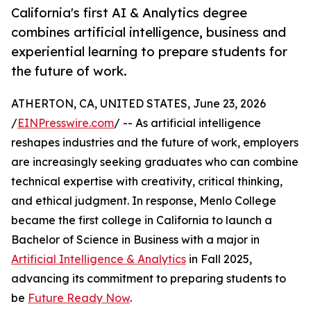
California's first AI & Analytics degree
combines artificial intelligence, business and
experiential learning to prepare students for
the future of work.
ATHERTON, CA, UNITED STATES, June 23, 2026
/
EINPresswire.com
/ -- As artificial intelligence
reshapes industries and the future of work, employers
are increasingly seeking graduates who can combine
technical expertise with creativity, critical thinking,
and ethical judgment. In response, Menlo College
became the first college in California to launch a
Bachelor of Science in Business with a major in
Artificial Intelligence & Analytics
in Fall 2025,
advancing its commitment to preparing students to
be
Future Ready Now
.