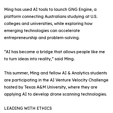
Ming has used AI tools to launch GNG Engine, a
platform connecting Australians studying at U.S.
colleges and universities, while exploring how
emerging technologies can accelerate
entrepreneurship and problem-solving.
“AI has become a bridge that allows people like me
to turn ideas into reality,” said Ming.
This summer, Ming and fellow AI & Analytics students
are participating in the AI Venture Velocity Challenge
hosted by Texas A&M University, where they are
applying AI to develop drone scanning technologies.
LEADING WITH ETHICS