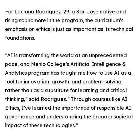
For Luciana Rodriguez ’29, a San Jose native and
rising sophomore in the program, the curriculum’s
emphasis on ethics is just as important as its technical
foundations.
“AI is transforming the world at an unprecedented
pace, and Menlo College’s Artificial Intelligence &
Analytics program has taught me how to use AI as a
tool for innovation, growth, and problem-solving
rather than as a substitute for learning and critical
thinking,” said Rodriguez. “Through courses like AI
Ethics, I’ve learned the importance of responsible AI
governance and understanding the broader societal
impact of these technologies.”