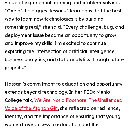
value of experiential learning and problem-solving.
“One of the biggest lessons I learned is that the best
way to learn new technologies is by building
something real,” she said. “Every challenge, bug, and
deployment issue became an opportunity to grow
and improve my skills. I’m excited to continue
exploring the intersection of artificial intelligence,
business analytics, and data analytics through future
projects.”
Hassani’s commitment to education and opportunity
extends beyond technology. In her TEDx Menlo
College talk,
We Are Not a Footnote: The Unsilenced
Voice of the Afghan Girl
, she reflected on resilience,
identity, and the importance of ensuring that young
women have access to education and the