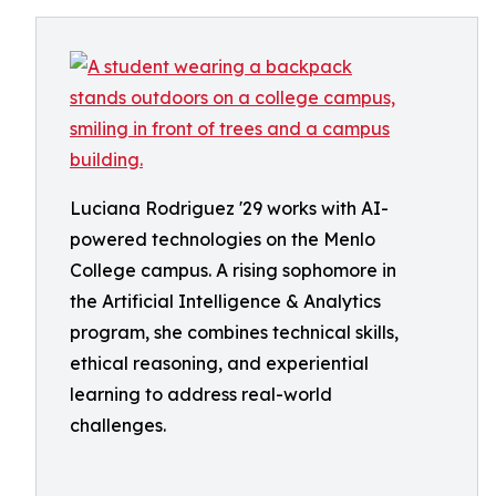
Luciana Rodriguez '29 works with AI-
powered technologies on the Menlo
College campus. A rising sophomore in
the Artificial Intelligence & Analytics
program, she combines technical skills,
ethical reasoning, and experiential
learning to address real-world
challenges.