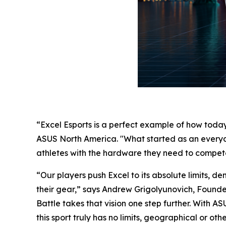
“Excel Esports is a perfect example of how toda
ASUS North America. "What started as an everyd
athletes with the hardware they need to compete 
“Our players push Excel to its absolute limits, d
their gear,” says Andrew Grigolyunovich, Found
Battle takes that vision one step further. With 
this sport truly has no limits, geographical or oth