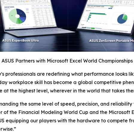
ASUS Partners with Microsoft Excel World Championships
y's professionals are redefining what performance looks 
ay workplace skill has become a global competitive phe
at the highest level, wherever in the world that takes the
emanding the same level of speed, precision, and reliabilit
er of the Financial Modeling World Cup and the Microsof
ASUS equipping our players with the hardware to compete f
erwise.”