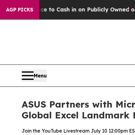
to Cash in on Publicly Owned oil
Five Questions
AGP PICKS
Menu
ASUS Partners with Micr
Global Excel Landmark 
Join the YouTube Livestream July 10 12:00pm ES