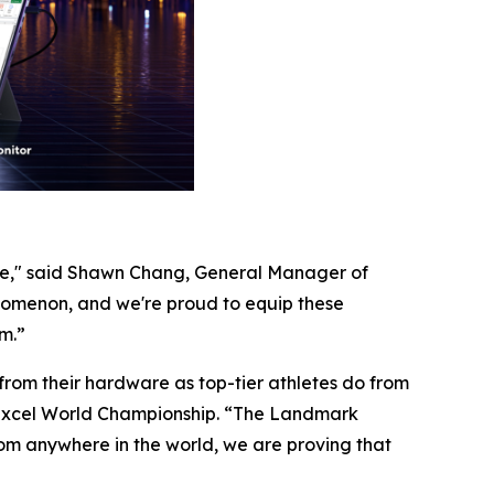
like," said Shawn Chang, General Manager of
nomenon, and we're proud to equip these
m.”
y from their hardware as top-tier athletes do from
t Excel World Championship. “The Landmark
rom anywhere in the world, we are proving that