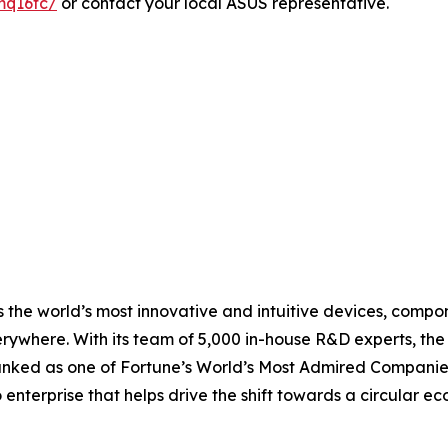
mq16fc/
or contact your local ASUS representative.
 the world’s most innovative and intuitive devices, compone
erywhere. With its team of 5,000 in-house R&D experts, th
ranked as one of Fortune’s World’s Most Admired Companies
o enterprise that helps drive the shift towards a circular 