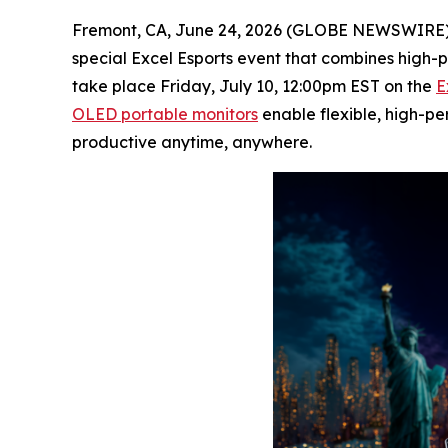
Fremont, CA, June 24, 2026 (GLOBE NEWSWIRE)
special Excel Esports event that combines high-p
take place Friday, July 10, 12:00pm EST on the
E
OLED portable monitors
enable flexible, high-p
productive anytime, anywhere.