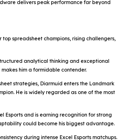
ardware delivers peak performance far beyond
 top spreadsheet champions, rising challengers,
tructured analytical thinking and exceptional
ch makes him a formidable contender.
dsheet strategies, Diarmuid enters the Landmark
pion. He is widely regarded as one of the most
l Esports and is earning recognition for strong
daptability could become his biggest advantage.
istency during intense Excel Esports matchups.