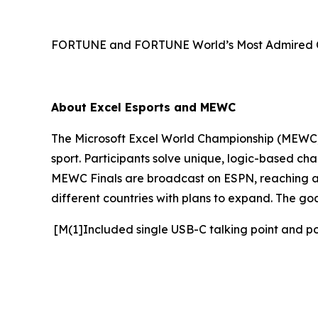
FORTUNE and FORTUNE World’s Most Admired Co
About Excel Esports and MEWC
The Microsoft Excel World Championship (MEWC) i
sport. Participants solve unique, logic-based cha
MEWC Finals are broadcast on ESPN, reaching an 
different countries with plans to expand. The go
[M(1]Included single USB-C talking point and p