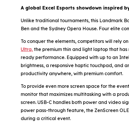
A global Excel Esports showdown inspired b
Unlike traditional tournaments, this Landmark Bat
Ben and the Sydney Opera House. Four elite com
To conquer the elements, competitors will rely o
Ultra,
the premium thin and light laptop that has r
ready performance. Equipped with up to an Intel
brightness, a responsive haptic touchpad, and 
productivity anywhere, with premium comfort.
To provide even more screen space for the event
monitor that maximizes multitasking with a produc
screen. USB-C handles both power and video signal
power pass-through feature, the ZenScreen OLE
during a critical event.