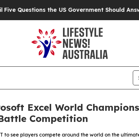
 the US Government Should Answer About Its Sec
osoft Excel World Champions
Battle Competition
T to see players compete around the world on the ultima