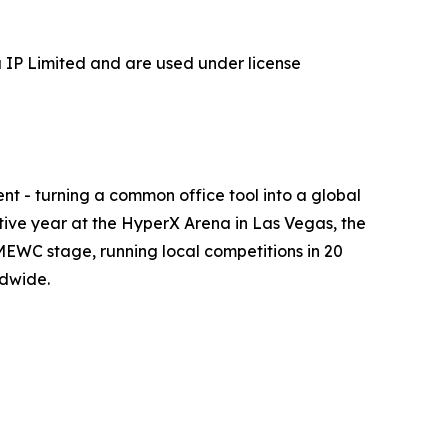
P Limited and are used under license
t - turning a common office tool into a global
utive year at the HyperX Arena in Las Vegas, the
EWC stage, running local competitions in 20
ldwide.