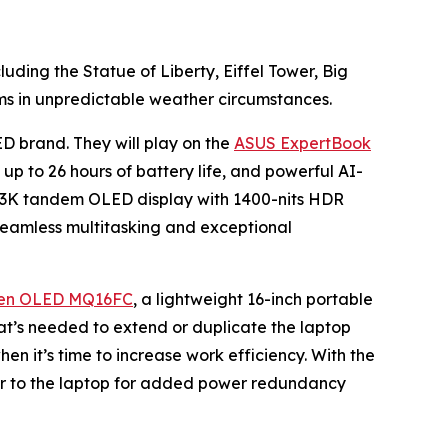
luding the Statue of Liberty, Eiffel Tower, Big
ms in unpredictable weather circumstances.
ED brand. They will play on the
ASUS ExpertBook
 up to 26 hours of battery life, and powerful AI-
ch 3K tandem OLED display with 1400-nits HDR
eamless multitasking and exceptional
en OLED MQ16FC
, a lightweight 16-inch portable
that’s needed to extend or duplicate the laptop
en it’s time to increase work efficiency. With the
r to the laptop for added power redundancy