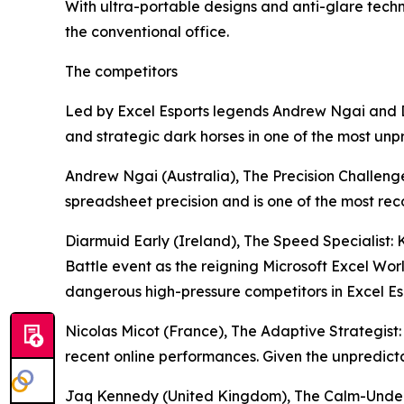
With ultra-portable designs and anti-glare tec
the conventional office.
The competitors
Led by Excel Esports legends Andrew Ngai and D
and strategic dark horses in one of the most unp
Andrew Ngai (Australia), The Precision Challeng
spreadsheet precision and is one of the most re
Diarmuid Early (Ireland), The Speed Specialist:
Battle event as the reigning Microsoft Excel W
dangerous high-pressure competitors in Excel Es
Nicolas Micot (France), The Adaptive Strategist: 
recent online performances. Given the unpredict
Jaq Kennedy (United Kingdom), The Calm-Under-P