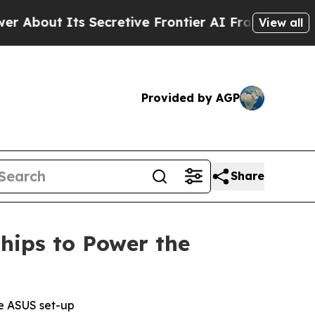
retive Frontier AI Framework
The Cyclospora M
View all
Provided by AGP
Share
hips to Power the
te ASUS set-up