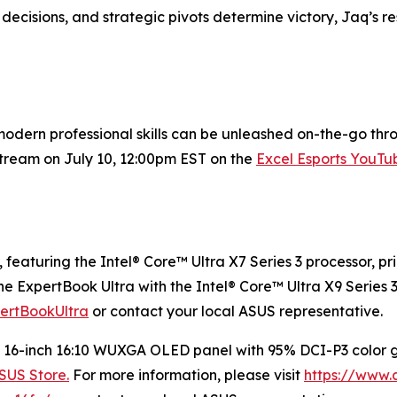
ecisions, and strategic pivots determine victory, Jaq’s re
ern professional skills can be unleashed on-the-go throug
stream on July 10, 12:00pm EST on the
Excel Esports YouTu
, featuring the Intel® Core™ Ultra X7 Series 3 processor, pr
he ExpertBook Ultra with the Intel® Core™ Ultra X9 Series 3
pertBookUltra
or contact your local ASUS representative.
 a 16-inch 16:10 WUXGA OLED panel with 95% DCI-P3 color
SUS Store.
For more information, please visit
https://www.