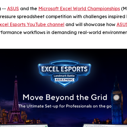
 --
ASUS
and the
Microsoft Excel World Championships
(M
ressure spreadsheet competition with challenges inspired 
xcel Esports YouTube channel
and will showcase how
ASUS
erformance workflows in demanding real-world environmen