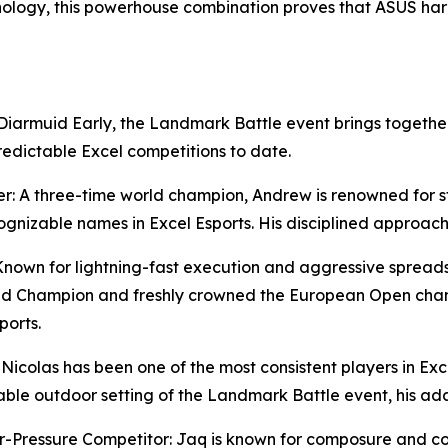
hnology, this powerhouse combination proves that ASUS h
iarmuid Early, the Landmark Battle event brings together
redictable Excel competitions to date.
er: A three-time world champion, Andrew is renowned for s
cognizable names in Excel Esports. His disciplined approa
 Known for lightning-fast execution and aggressive sprea
orld Champion and freshly crowned the European Open cham
ports.
Nicolas has been one of the most consistent players in Exce
able outdoor setting of the Landmark Battle event, his a
ressure Competitor: Jaq is known for composure and cons