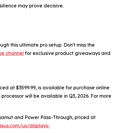
silience may prove decisive.
h this ultimate pro setup. Don't miss the
be channel
for exclusive product giveaways and
iced at $3599.99, is available for purchase online
 processor will be available in Q3, 2026. For more
 gamut and Power Pass-Through, priced at
asus.com/us/displays-