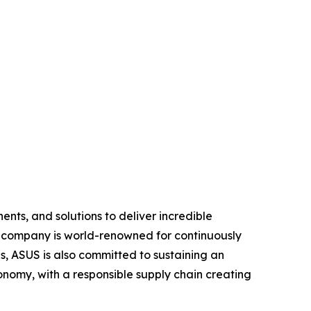
nts, and solutions to deliver incredible
e company is world-renowned for continuously
, ASUS is also committed to sustaining an
economy, with a responsible supply chain creating