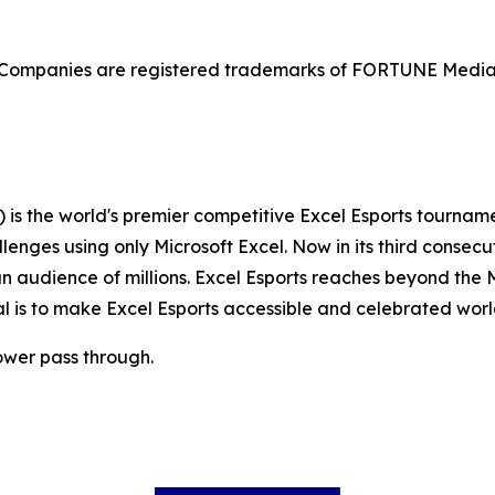
mpanies are registered trademarks of FORTUNE Media I
s the world's premier competitive Excel Esports tournamen
llenges using only Microsoft Excel. Now in its third consec
audience of millions. Excel Esports reaches beyond the M
al is to make Excel Esports accessible and celebrated wor
ower pass through.