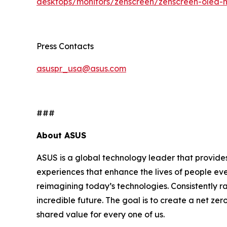
desktops/monitors/zenscreen/zenscreen-oled-
Press Contacts
asuspr_usa@asus.com
###
About ASUS
ASUS is a global technology leader that provides
experiences that enhance the lives of people ev
reimagining today’s technologies. Consistently 
incredible future. The goal is to create a net zer
shared value for every one of us.