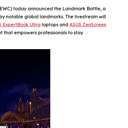
EWC) today announced the Landmark Battle, a
by notable global landmarks. The livestream will
 ExpertBook Ultra
laptops and
ASUS ZenScreen
t that empowers professionals to stay