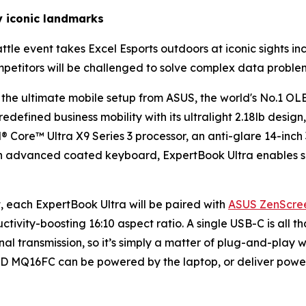
y iconic landmarks
tle event takes Excel Esports outdoors at iconic sights inc
petitors will be challenged to solve complex data proble
n the ultimate mobile setup from ASUS, the world's No.1 OL
edefined business mobility with its ultralight 2.18lb design,
® Core™ Ultra X9 Series 3 processor, an anti-glare 14-in
an advanced coated keyboard, ExpertBook Ultra enables s
, each ExpertBook Ultra will be paired with
ASUS ZenScre
tivity-boosting 16:10 aspect ratio. A single USB-C is all 
 transmission, so it’s simply a matter of plug-and-play wh
D MQ16FC can be powered by the laptop, or deliver powe