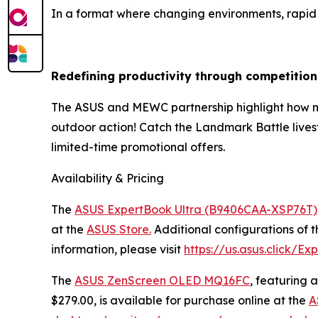
In a format where changing environments, rapid d
Redefining productivity through competition
The ASUS and MEWC partnership highlight how mod
outdoor action! Catch the Landmark Battle live
limited-time promotional offers.
Availability & Pricing
The
ASUS ExpertBook Ultra (B9406CAA-XSP76T)
at the
ASUS Store.
Additional configurations of t
information, please visit
https://us.asus.click/Ex
The
ASUS ZenScreen OLED MQ16FC
, featuring
$279.00, is available for purchase online at the
A