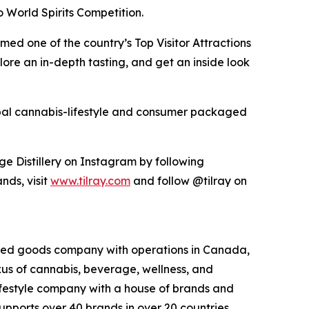
World Spirits Competition.
med one of the country’s Top Visitor Attractions
ore an in-depth tasting, and get an inside look
lobal cannabis-lifestyle and consumer packaged
ge Distillery on Instagram by following
nds, visit
www.tilray.com
and follow @tilray on
kaged goods company with operations in Canada,
exus of cannabis, beverage, wellness, and
lifestyle company with a house of brands and
pports over 40 brands in over 20 countries,