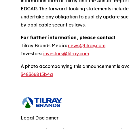
information form of Tilray and the Annual Report
EDGAR. The forward-looking statements included
undertake any obligation to publicly update suc
by applicable securities laws.
For further information, please contact
Tilray Brands Media:
news@tilray.com
Investors:
investors@tilray.com
A photo accompanying this announcement is ava
348366815b4a
Legal Disclaimer: