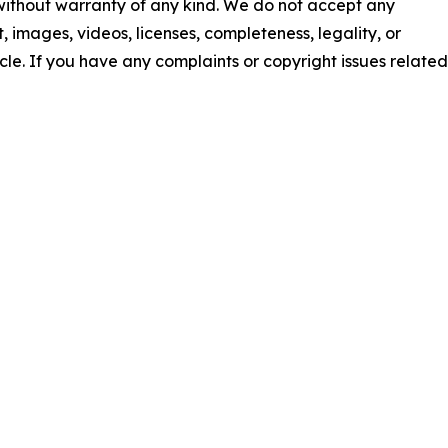
 without warranty of any kind. We do not accept any
nt, images, videos, licenses, completeness, legality, or
ticle. If you have any complaints or copyright issues related