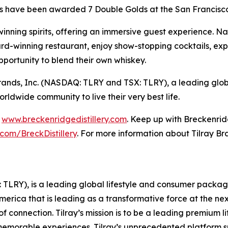
s have been awarded 7 Double Golds at the San Francisco 
inning spirits, offering an immersive guest experience. Na
d-winning restaurant, enjoy show-stopping cocktails, expl
pportunity to blend their own whiskey.
ay Brands, Inc. (NASDAQ: TLRY and TSX: TLRY), a leading g
dwide community to live their very best life.
t
www.breckenridgedistillery.com
. Keep up with Breckenrid
com/BreckDistillery
. For more information about Tilray Bra
SX: TLRY), is a leading global lifestyle and consumer pac
America that is leading as a transformative force at the n
f connection. Tilray’s mission is to be a leading premium 
 memorable experiences. Tilray’s unprecedented platform su