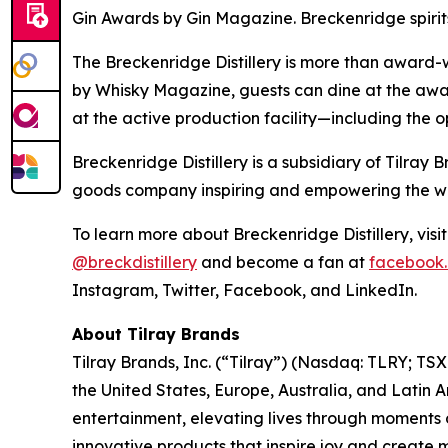
Gin Awards by Gin Magazine. Breckenridge spirit
The Breckenridge Distillery is more than award-w
by Whisky Magazine, guests can dine at the awar
at the active production facility—including the o
Breckenridge Distillery is a subsidiary of Tilr
goods company inspiring and empowering the worl
To learn more about Breckenridge Distillery, visi
@breckdistillery
and become a fan at
facebook.
Instagram, Twitter, Facebook, and LinkedIn.
About Tilray Brands
Tilray Brands, Inc. (“Tilray”) (Nasdaq: TLRY; T
the United States, Europe, Australia, and Latin 
entertainment, elevating lives through moments o
innovative products that inspire joy and create