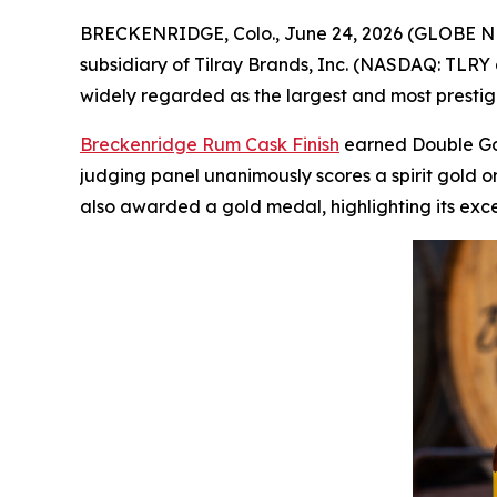
BRECKENRIDGE, Colo., June 24, 2026 (GLOBE NEWSW
subsidiary of Tilray Brands, Inc. (NASDAQ: TLRY 
widely regarded as the largest and most prestigio
Breckenridge Rum Cask Finish
earned Double Gold
judging panel unanimously scores a spirit gold o
also awarded a gold medal, highlighting its exc