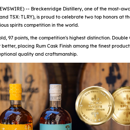
IRE) -- Breckenridge Distillery, one of the most-awarded
and TSX: TLRY), is proud to celebrate two top honors at t
us spirits competition in the world.
, 97 points, the competition's highest distinction. Doub
r better, placing Rum Cask Finish among the finest products
eptional quality and craftsmanship.