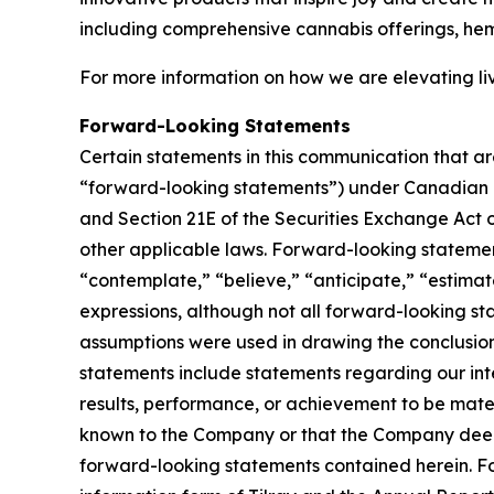
including comprehensive cannabis offerings, he
For more information on how we are elevating li
Forward-Looking Statements
Certain statements in this communication that ar
“forward-looking statements”) under Canadian an
and Section 21E of the Securities Exchange Act o
other applicable laws. Forward-looking statement
“contemplate,” “believe,” “anticipate,” “estimate
expressions, although not all forward-looking sta
assumptions were used in drawing the conclusio
statements include statements regarding our inte
results, performance, or achievement to be mater
known to the Company or that the Company deems 
forward-looking statements contained herein. For