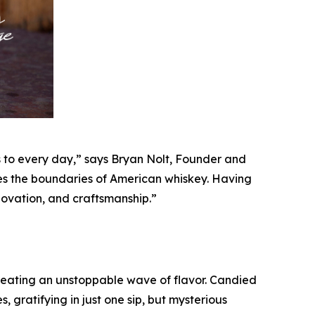
s to every day,” says Bryan Nolt, Founder and
shes the boundaries of American whiskey. Having
ovation, and craftsmanship.”
eating an unstoppable wave of flavor. Candied
 gratifying in just one sip, but mysterious