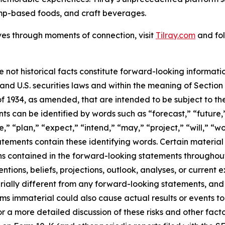
mp-based foods, and craft beverages.
ves through moments of connection, visit
Tilray.com
and fol
e not historical facts constitute forward-looking informat
d U.S. securities laws and within the meaning of Section 
f 1934, as amended, that are intended to be subject to th
s can be identified by words such as “forecast,” “future,”
,” “plan,” “expect,” “intend,” “may,” “project,” “will,” “w
tements contain these identifying words. Certain material f
ns contained in the forward-looking statements throughou
ntions, beliefs, projections, outlook, analyses, or current
ially different from any forward-looking statements, and o
immaterial could also cause actual results or events to d
 a more detailed discussion of these risks and other facto