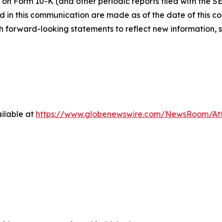
 on Form 10-K (and other periodic reports filed with the S
 in this communication are made as of the date of this
h forward-looking statements to reflect new information, 
ilable at
https://www.globenewswire.com/NewsRoom/At