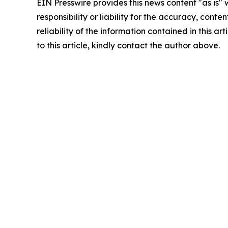
EIN Presswire provides this news content "as is"
responsibility or liability for the accuracy, conte
reliability of the information contained in this ar
to this article, kindly contact the author above.