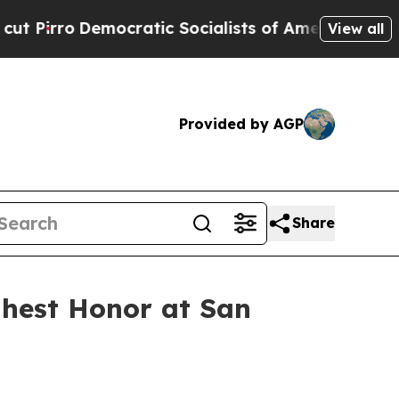
atic Socialists of America Propose Radical Ove
View all
Provided by AGP
Share
ghest Honor at San