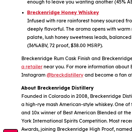
enough to leave you wanting another (45% ABV
Breckenridge Honey Whiskey
Infused with rare rainforest honey sourced from
deeply flavorful. The aroma opens with warm m
palate, lush honey sweetness leads, balanced
(36%ABV, 72 proof, $38.00 MSRP).
Breckenridge Rum Cask Finish and Breckenridge H
a retailer
near you. For more information about Br
Instagram
@breckdistillery
and become a fan a
About Breckenridge Distillery
Founded in Colorado in 2008, Breckenridge Distil
a high-rye mash American-style whiskey. One of th
and 10x winner of Best American Blended at the
York International Spirits Competition. Most re
Awards, joining Breckenridge High Proof, name