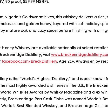
, 90 proof, $59.99 MSRP).
 Nigeria’s Goldswarm hives, this whiskey delivers a rich, s
olasses and golden honey, layered with soft holiday spice
 by mature oak and cozy spice, before finishing with a li
oney Whiskey are available nationally at select retailer
eckenridge Distillery, visit
www.breckenridgedistillery.c
t
facebook.com/BreckDistillery
. Age 21+. Always enjoy resp
lery is the “World’s Highest Distillery,” and is best know
e most highly awarded distilleries in the U.S., the Breckenr
 World Whiskies Awards by Whisky Magazine and a 4x winne
cently, Breckenridge Port Cask Finish was named World’s B
d World’s Best Blended Whiskey, and Breckenridge Gin, n