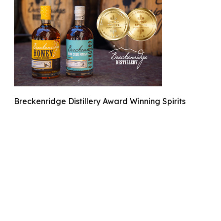
Breckenridge Distillery Award Winning Spirits