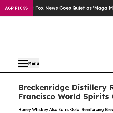
Fox News Goes Quiet as 'Maga Media Pipeline' Ba
AGP PICKS
Menu
Breckenridge Distillery
Francisco World Spirits
Honey Whiskey Also Earns Gold, Reinforcing Brec