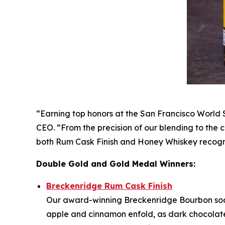
“Earning top honors at the San Francisco World S
CEO. “From the precision of our blending to the 
both Rum Cask Finish and Honey Whiskey recogni
Double Gold and Gold Medal Winners:
Breckenridge Rum Cask Finish
Our award-winning Breckenridge Bourbon soa
apple and cinnamon enfold, as dark chocolate a