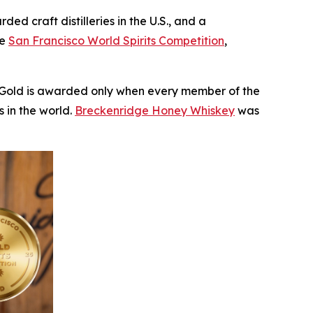
 craft distilleries in the U.S., and a
he
San Francisco World Spirits Competition
,
le Gold is awarded only when every member of the
 in the world.
Breckenridge Honey Whiskey
was