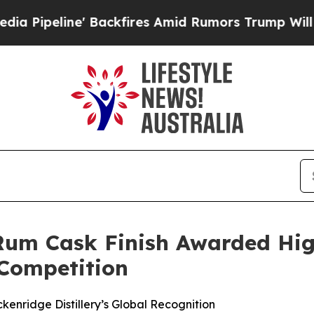
ckfires Amid Rumors Trump Will cut Pirro
Democr
 Rum Cask Finish Awarded Hi
 Competition
kenridge Distillery’s Global Recognition