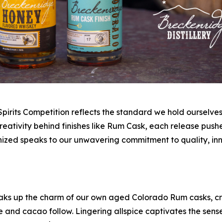
pirits Competition reflects the standard we hold ourselve
creativity behind finishes like Rum Cask, each release pu
zed speaks to our unwavering commitment to quality, inn
ks up the charm of our own aged Colorado Rum casks, cr
nd cacao follow. Lingering allspice captivates the senses,