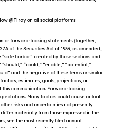
low @Tilray on all social platforms.
ion or forward-looking statements (together,
27A of the Securities Act of 1933, as amended,
e “safe harbor” created by those sections and
 “should,” “could,” “enable,” “potential,”
ould” and the negative of these terms or similar
actors, estimates, goals, projections, or
t this communication. Forward-looking
 expectations. Many factors could cause actual
ther risks and uncertainties not presently
iffer materially from those expressed in the
rs, see the most recently filed annual