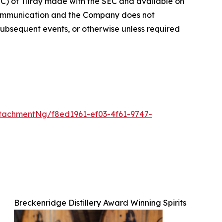
EC) of Tilray made with the SEC and available on
 communication and the Company does not
subsequent events, or otherwise unless required
tachmentNg/f8ed1961-ef03-4f61-9747-
Breckenridge Distillery Award Winning Spirits