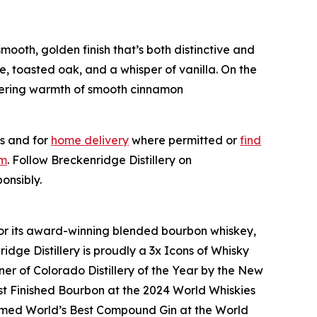
mooth, golden finish that’s both distinctive and
, toasted oak, and a whisper of vanilla. On the
ngering warmth of smooth cinnamon
s and for
home delivery
where permitted or
find
om
. Follow Breckenridge Distillery on
onsibly.
n for its award-winning blended bourbon whiskey,
idge Distillery is proudly a 3x Icons of Whisky
r of Colorado Distillery of the Year by the New
est Finished Bourbon at the 2024 World Whiskies
amed World’s Best Compound Gin at the World