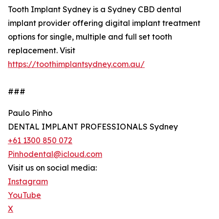
Tooth Implant Sydney is a Sydney CBD dental
implant provider offering digital implant treatment
options for single, multiple and full set tooth
replacement. Visit
https://toothimplantsydney.com.au/
###
Paulo Pinho
DENTAL IMPLANT PROFESSIONALS Sydney
+61 1300 850 072
Pinhodental@icloud.com
Visit us on social media:
Instagram
YouTube
X