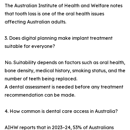
The Australian Institute of Health and Welfare notes
that tooth loss is one of the oral health issues
affecting Australian adults.
3. Does digital planning make implant treatment
suitable for everyone?
No. Suitability depends on factors such as oral health,
bone density, medical history, smoking status, and the
number of teeth being replaced.
A dental assessment is needed before any treatment
recommendation can be made.
4. How common is dental care access in Australia?
AIHW reports that in 2023–24, 53% of Australians