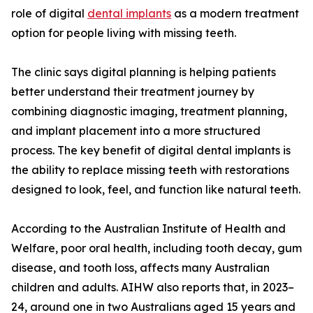
role of digital
dental implants
as a modern treatment
option for people living with missing teeth.
The clinic says digital planning is helping patients
better understand their treatment journey by
combining diagnostic imaging, treatment planning,
and implant placement into a more structured
process. The key benefit of digital dental implants is
the ability to replace missing teeth with restorations
designed to look, feel, and function like natural teeth.
According to the Australian Institute of Health and
Welfare, poor oral health, including tooth decay, gum
disease, and tooth loss, affects many Australian
children and adults. AIHW also reports that, in 2023–
24, around one in two Australians aged 15 years and