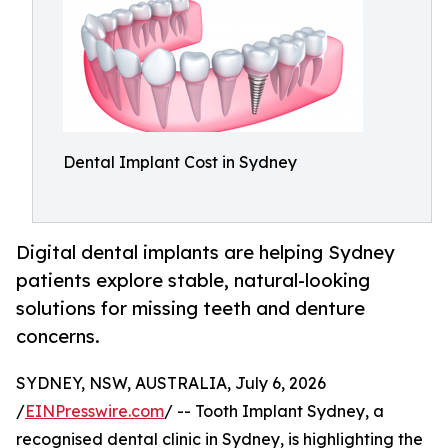
Dental Implant Cost in Sydney
Digital dental implants are helping Sydney
patients explore stable, natural-looking
solutions for missing teeth and denture
concerns.
SYDNEY, NSW, AUSTRALIA, July 6, 2026
/
EINPresswire.com
/ -- Tooth Implant Sydney, a
recognised dental clinic in Sydney, is highlighting the