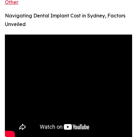
Other
Navigating Dental Implant Cost in Sydney, Factors
Unveiled