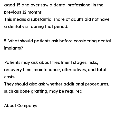
aged 15 and over saw a dental professional in the
previous 12 months.
This means a substantial share of adults did not have
a dental visit during that period.
5. What should patients ask before considering dental
implants?
Patients may ask about treatment stages, risks,
recovery time, maintenance, alternatives, and total
costs.
They should also ask whether additional procedures,
such as bone grafting, may be required.
About Company: