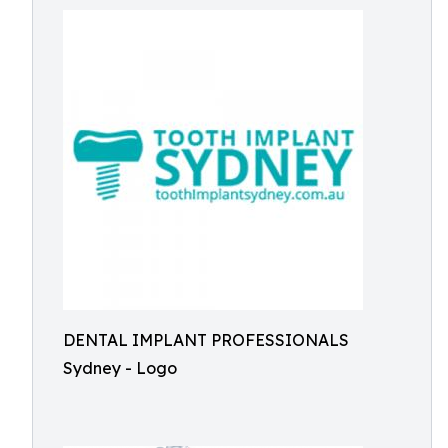
DENTAL IMPLANT PROFESSIONALS
Sydney - Logo