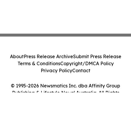
About
Press Release Archive
Submit Press Release
Terms & Conditions
Copyright/DMCA Policy
Privacy Policy
Contact
© 1995-2026 Newsmatics Inc. dba Affinity Group
Publishing & Lifestyle News! Australia. All Rights
Reserved.
Cookie Settings / Your Privacy Choices