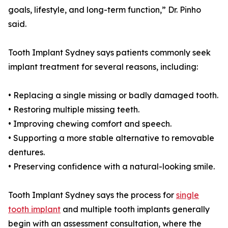
goals, lifestyle, and long-term function,” Dr. Pinho
said.
Tooth Implant Sydney says patients commonly seek
implant treatment for several reasons, including:
• Replacing a single missing or badly damaged tooth.
• Restoring multiple missing teeth.
• Improving chewing comfort and speech.
• Supporting a more stable alternative to removable
dentures.
• Preserving confidence with a natural-looking smile.
Tooth Implant Sydney says the process for
single
tooth implant
and multiple tooth implants generally
begin with an assessment consultation, where the