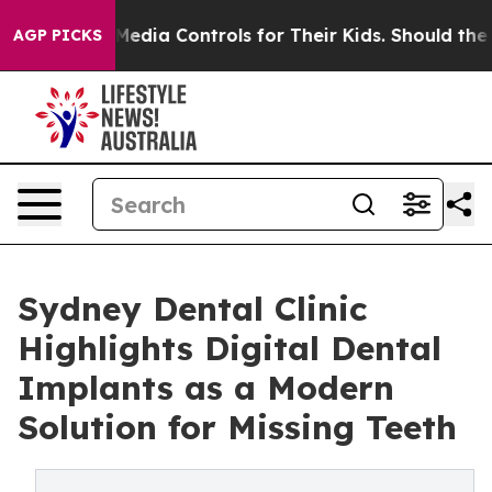
ocial Media Controls for Their Kids. Should the US?
The
AGP PICKS
Sydney Dental Clinic
Highlights Digital Dental
Implants as a Modern
Solution for Missing Teeth