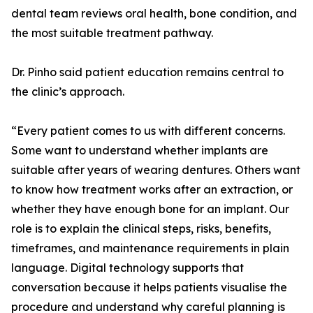
dental team reviews oral health, bone condition, and
the most suitable treatment pathway.
Dr. Pinho said patient education remains central to
the clinic’s approach.
“Every patient comes to us with different concerns.
Some want to understand whether implants are
suitable after years of wearing dentures. Others want
to know how treatment works after an extraction, or
whether they have enough bone for an implant. Our
role is to explain the clinical steps, risks, benefits,
timeframes, and maintenance requirements in plain
language. Digital technology supports that
conversation because it helps patients visualise the
procedure and understand why careful planning is