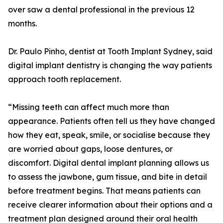
over saw a dental professional in the previous 12
months.
Dr. Paulo Pinho, dentist at Tooth Implant Sydney, said
digital implant dentistry is changing the way patients
approach tooth replacement.
“Missing teeth can affect much more than
appearance. Patients often tell us they have changed
how they eat, speak, smile, or socialise because they
are worried about gaps, loose dentures, or
discomfort. Digital dental implant planning allows us
to assess the jawbone, gum tissue, and bite in detail
before treatment begins. That means patients can
receive clearer information about their options and a
treatment plan designed around their oral health