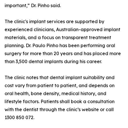
important,” Dr. Pinho said.
The clinic's implant services are supported by
experienced clinicians, Australian-approved implant
materials, and a focus on transparent treatment
planning. Dr. Paulo Pinho has been performing oral
surgery for more than 20 years and has placed more
than 3,500 dental implants during his career.
The clinic notes that dental implant suitability and
cost vary from patient to patient, and depends on
oral health, bone density, medical history, and
lifestyle factors. Patients shall book a consultation
with the dentist through the clinic’s website or call
1300 850 072.