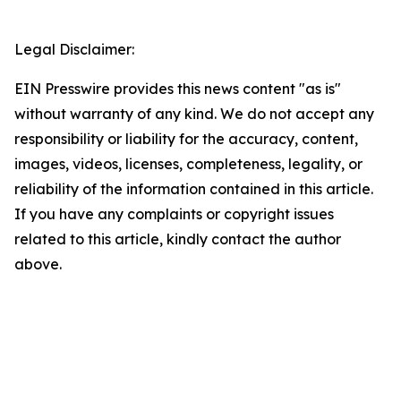
Legal Disclaimer:
EIN Presswire provides this news content "as is"
without warranty of any kind. We do not accept any
responsibility or liability for the accuracy, content,
images, videos, licenses, completeness, legality, or
reliability of the information contained in this article.
If you have any complaints or copyright issues
related to this article, kindly contact the author
above.