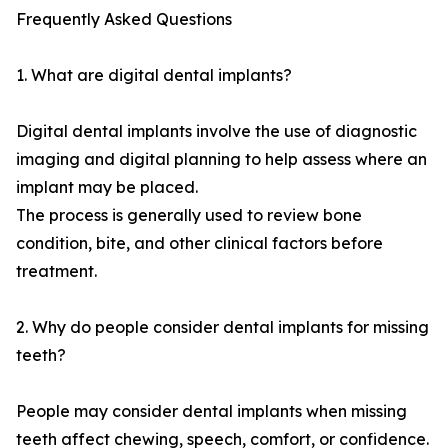
Frequently Asked Questions
1. What are digital dental implants?
Digital dental implants involve the use of diagnostic
imaging and digital planning to help assess where an
implant may be placed.
The process is generally used to review bone
condition, bite, and other clinical factors before
treatment.
2. Why do people consider dental implants for missing
teeth?
People may consider dental implants when missing
teeth affect chewing, speech, comfort, or confidence.