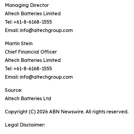
Managing Director
Altech Batteries Limited
Tel: +61-8-6168-1555
Email: info@altechgroup.com
Martin Stein
Chief Financial Officer
Altech Batteries Limited
Tel: +61-8-6168-1555
Email: info@altechgroup.com
Source:
Altech Batteries Ltd
Copyright (C) 2026 ABN Newswire. All rights reserved.
Legal Disclaimer: