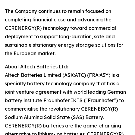
The Company continues to remain focused on
completing financial close and advancing the
CERENERGY(R) technology toward commercial
deployment to support long-duration, safe and
sustainable stationary energy storage solutions for
the European market.
About Altech Batteries Ltd:
Altech Batteries Limited (ASX:ATC) (FRA:A3Y) is a
specialty battery technology company that has a
joint venture agreement with world leading German
battery institute Fraunhofer IKTS ("Fraunhofer") to
commercialise the revolutionary CERENERGY(R)
Sodium Alumina Solid State (SAS) Battery.
CERENERGY(R) batteries are the game-changing
alternative to lithium-ion batteries. CERENERGY(R)