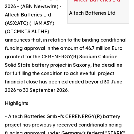
2026 - (ABN Newswire) -
Altech Batteries Ltd
Altech Batteries Ltd
(ASX:ATC) (HAM:A3Y)
(OTCMKTS:ALTHF)
announces that, in relation to the binding conditional
funding approval in the amount of 46.7 million Euro
granted for the CERENERGY(R) Sodium Chloride
Solid State battery project in Saxony, the deadline
for fulfilling the condition to achieve full project
financial close has been extended beyond 30 June
2026 to 30 September 2026.
Highlights
- Altech Batteries GmbH's CERENERGY(R) battery
project has previously received conditionalbinding
funding approval under Germany's federal "STARK"