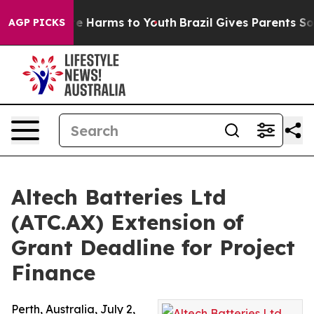
nd to Abate Harms to Youth
Brazil Gives Parents Social
AGP PICKS
Altech Batteries Ltd
(ATC.AX) Extension of
Grant Deadline for Project
Finance
Perth, Australia, July 2,