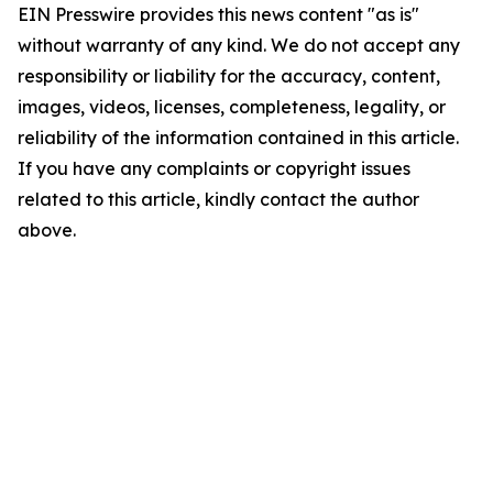
EIN Presswire provides this news content "as is"
without warranty of any kind. We do not accept any
responsibility or liability for the accuracy, content,
images, videos, licenses, completeness, legality, or
reliability of the information contained in this article.
If you have any complaints or copyright issues
related to this article, kindly contact the author
above.