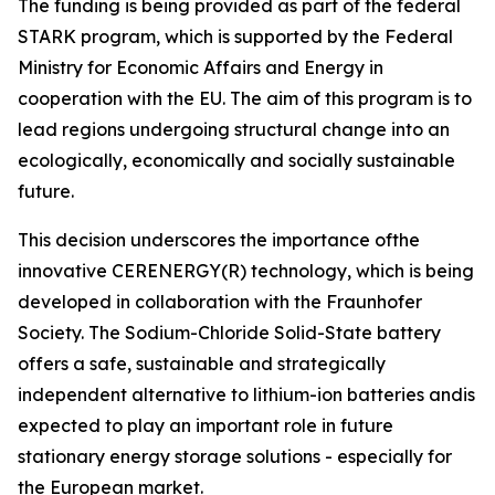
The funding is being provided as part of the federal
STARK program, which is supported by the Federal
Ministry for Economic Affairs and Energy in
cooperation with the EU. The aim of this program is to
lead regions undergoing structural change into an
ecologically, economically and socially sustainable
future.
This decision underscores the importance ofthe
innovative CERENERGY(R) technology, which is being
developed in collaboration with the Fraunhofer
Society. The Sodium-Chloride Solid-State battery
offers a safe, sustainable and strategically
independent alternative to lithium-ion batteries andis
expected to play an important role in future
stationary energy storage solutions - especially for
the European market.