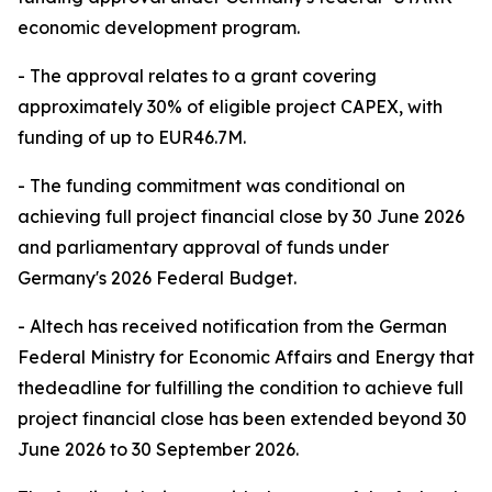
economic development program.
- The approval relates to a grant covering
approximately 30% of eligible project CAPEX, with
funding of up to EUR46.7M.
- The funding commitment was conditional on
achieving full project financial close by 30 June 2026
and parliamentary approval of funds under
Germany's 2026 Federal Budget.
- Altech has received notification from the German
Federal Ministry for Economic Affairs and Energy that
thedeadline for fulfilling the condition to achieve full
project financial close has been extended beyond 30
June 2026 to 30 September 2026.