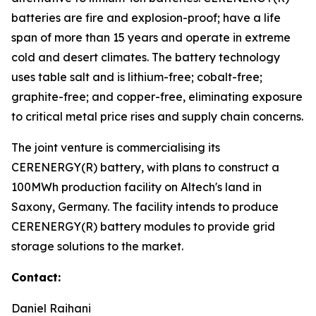
batteries are fire and explosion-proof; have a life
span of more than 15 years and operate in extreme
cold and desert climates. The battery technology
uses table salt and is lithium-free; cobalt-free;
graphite-free; and copper-free, eliminating exposure
to critical metal price rises and supply chain concerns.
The joint venture is commercialising its
CERENERGY(R) battery, with plans to construct a
100MWh production facility on Altech's land in
Saxony, Germany. The facility intends to produce
CERENERGY(R) battery modules to provide grid
storage solutions to the market.
Contact:
Daniel Raihani