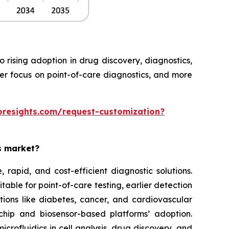
rising adoption in drug discovery, diagnostics,
ter focus on point-of-care diagnostics, and more
oresights.com/request-customization?
es market?
rapid, and cost-efficient diagnostic solutions.
able for point-of-care testing, earlier detection
tions like diabetes, cancer, and cardiovascular
chip and biosensor-based platforms’ adoption.
rofluidics in cell analysis, drug discovery, and