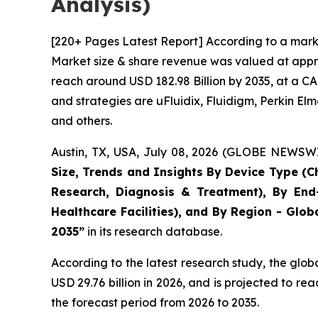
Analysis)
[220+ Pages Latest Report] According to a marke
Market size & share revenue was valued at approx
reach around USD 182.98 Billion by 2035, at a CA
and strategies are uFluidix, Fluidigm, Perkin Elme
and others.
Austin, TX, USA, July 08, 2026 (GLOBE NEWSWIR
Size, Trends and Insights By Device Type (Ch
Research, Diagnosis & Treatment), By End-
Healthcare Facilities), and By Region - Glob
2035”
in its research database.
According to the latest research study, the glob
USD 29.76 billion in 2026, and is projected to 
the forecast period from 2026 to 2035.