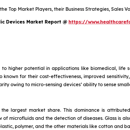
s the Top Market Players, their Business Strategies, Sales
dic Devices Market Report @
https://www.healthcaref
to higher potential in applications like biomedical, life
o known for their cost-effectiveness, improved sensitivity
rity owing to micro-sensing devices’ ability to sense small
s the largest market share. This dominance is attributed
 of microfluids and the detection of diseases. Glass is also
plastic, polymer, and the other materials like cotton and 