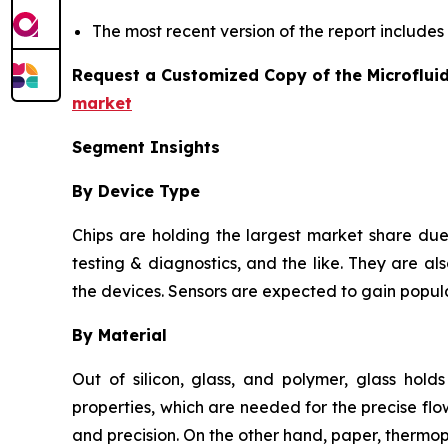
The most recent version of the report include
Request a Customized Copy of the Microflui
market
Segment Insights
By Device Type
Chips are holding the largest market share due 
testing & diagnostics, and the like. They are als
the devices. Sensors are expected to gain popula
By Material
Out of silicon, glass, and polymer, glass hold
properties, which are needed for the precise flow
and precision. On the other hand, paper, thermo