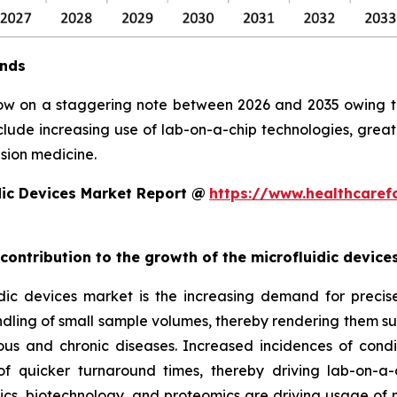
ends
row on a staggering note between 2026 and 2035 owing to 
clude increasing use of lab-on-a-chip technologies, grea
sion medicine.
dic Devices Market Report @
https://www.healthcaref
 contribution to the growth of the microfluidic devic
ic devices market is the increasing demand for precise, 
ndling of small sample volumes, thereby rendering them suit
ious and chronic diseases. Increased incidences of condi
 quicker turnaround times, thereby driving lab-on-a-
, biotechnology, and proteomics are driving usage of mic