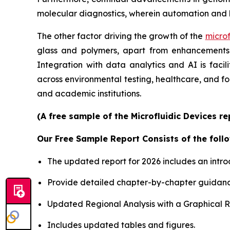
molecular diagnostics, wherein automation and 
The other factor driving the growth of the
microf
glass and polymers, apart from enhancements i
Integration with data analytics and AI is faci
across environmental testing, healthcare, and f
and academic institutions.
(A free sample of the Microfluidic Devices r
Our Free Sample Report Consists of the follo
The updated report for 2026 includes an intro
Provide detailed chapter-by-chapter guidanc
Updated Regional Analysis with a Graphical Re
Includes updated tables and figures.