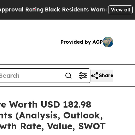
ing
Black Residents Warned of Abusive Cops for Y
View all
Provided by AGP
Share
are Worth USD 182.98
ts (Analysis, Outlook,
owth Rate, Value, SWOT