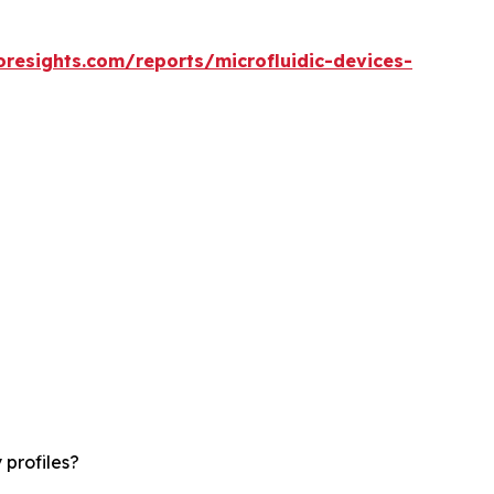
oresights.com/reports/microfluidic-devices-
 profiles?