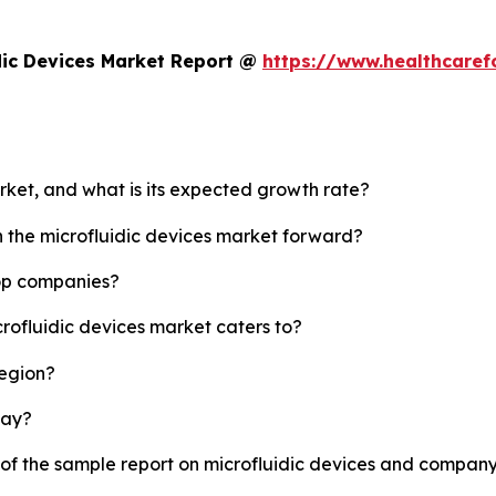
dic Devices Market Report @
https://www.healthcaref
arket, and what is its expected growth rate?
h the microfluidic devices market forward?
top companies?
crofluidic devices market caters to?
region?
lay?
 of the sample report on microfluidic devices and company