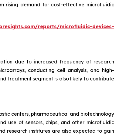
m rising demand for cost-effective microfluidic
oresights.com/reports/microfluidic-devices-
cation due to increased frequency of research
croarrays, conducting cell analysis, and high-
d treatment segment is also likely to contribute
ostic centers, pharmaceutical and biotechnology
 use of sensors, chips, and other microfluidic
nd research institutes are also expected to gain