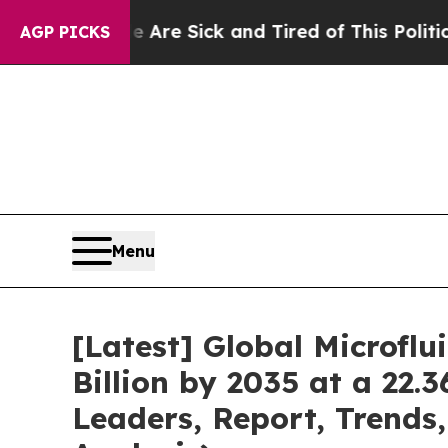
le Are Sick and Tired of This Politics of Hatred”
AGP PICKS
Menu
[Latest] Global Microfl
Billion by 2035 at a 22.
Leaders, Report, Trends