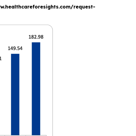
www.healthcareforesights.com/request-