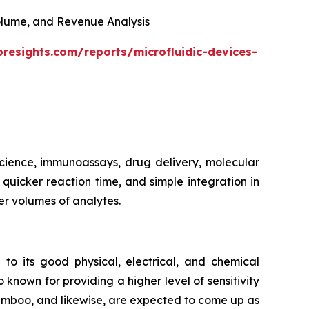
 Volume, and Revenue Analysis
oresights.com/reports/microfluidic-devices-
 science, immunoassays, drug delivery, molecular
, quicker reaction time, and simple integration in
er volumes of analytes.
 to its good physical, electrical, and chemical
 known for providing a higher level of sensitivity
bamboo, and likewise, are expected to come up as