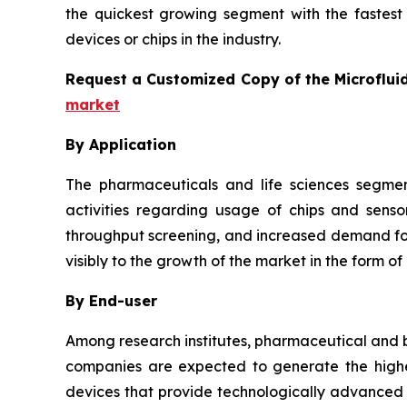
the quickest growing segment with the fastest 
devices or chips in the industry.
Request a Customized Copy of the Microflui
market
By Application
The pharmaceuticals and life sciences segmen
activities regarding usage of chips and senso
throughput screening, and increased demand for 
visibly to the growth of the market in the form of
By End-user
Among research institutes, pharmaceutical and b
companies are expected to generate the highes
devices that provide technologically advanced a