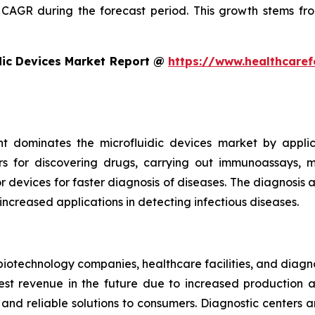
CAGR during the forecast period. This growth stems fro
dic Devices Market Report @
https://www.healthcaref
t dominates the microfluidic devices market by appli
rs for discovering drugs, carrying out immunoassays, mi
devices for faster diagnosis of diseases. The diagnosis an
 increased applications in detecting infectious diseases.
iotechnology companies, healthcare facilities, and diagn
t revenue in the future due to increased production and
nd reliable solutions to consumers. Diagnostic centers a