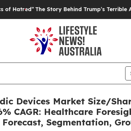
The Story Behind Trump’s Terrible Approval Rat
uidic Devices Market Size/Sh
36% CAGR: Healthcare Foresigh
, Forecast, Segmentation, Gr