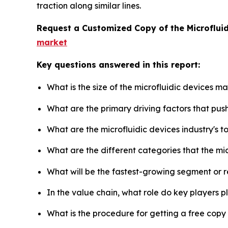
traction along similar lines.
Request a Customized Copy of the Microflui
market
Key questions answered in this report:
What is the size of the microfluidic devices m
What are the primary driving factors that pus
What are the microfluidic devices industry's 
What are the different categories that the mi
What will be the fastest-growing segment or 
In the value chain, what role do key players p
What is the procedure for getting a free copy