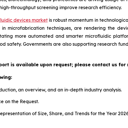
high-throughput screening improve research efficiency.
luidic devices market
is robust momentum in technological
n microfabrication techniques, are rendering the device
litating more automated and smarter microfluidic platf
ood safety. Governments are also supporting research fun
eport is available upon request; please contact us for
wing:
duction, an overview, and an in-depth industry analysis.
e on the Request.
presentation of Size, Share, and Trends for the Year 202