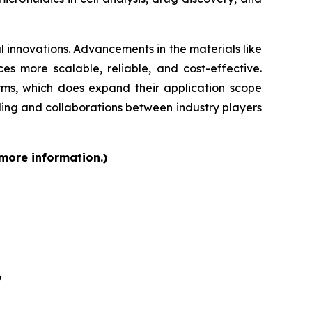
 innovations. Advancements in the materials like
s more scalable, reliable, and cost-effective.
orms, which does expand their application scope
ding and collaborations between industry players
 more information.)
6