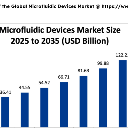
f the Global Microfluidic Devices Market @ https://