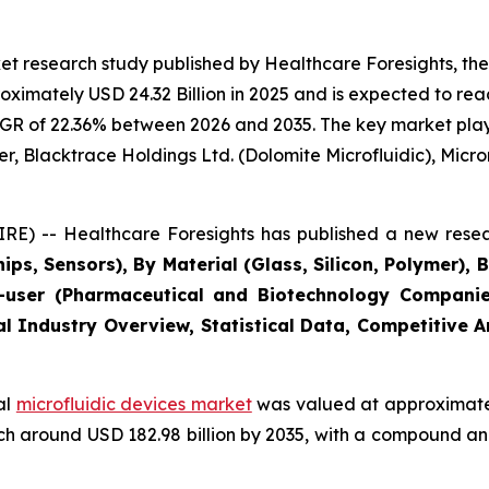
t research study published by Healthcare Foresights, the
imately USD 24.32 Billion in 2025 and is expected to reac
GR of 22.36% between 2026 and 2035. The key market players
r, Blacktrace Holdings Ltd. (Dolomite Microfluidic), Microni
E) -- Healthcare Foresights has published a new resea
ips, Sensors), By Material (Glass, Silicon, Polymer), 
user (Pharmaceutical and Biotechnology Companies
al Industry Overview, Statistical Data, Competitive 
al
microfluidic devices market
was valued at approximately
reach around USD 182.98 billion by 2035, with a compound 