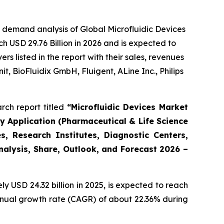
 demand analysis of Global Microfluidic Devices
h USD 29.76 Billion in 2026 and is expected to
 listed in the report with their sales, revenues
t, BioFluidix GmbH, Fluigent, ALine Inc., Philips
rch report titled
“Microfluidic Devices Market
By Application (Pharmaceutical & Life Science
, Research Institutes, Diagnostic Centers,
Analysis, Share, Outlook, and Forecast 2026 –
 USD 24.32 billion in 2025, is expected to reach
annual growth rate (CAGR) of about 22.36% during