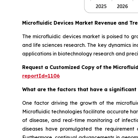
Microfluidic Devices Market Revenue and Tr
The microfluidic devices market is poised to g
and life sciences research. The key dynamics in
applications in biotechnology research and preci
Request a Customized Copy of the Microflui
reportId=1106
What are the factors that have a significant
One factor driving the growth of the microfluid
Microfluidic technologies facilitate accurate ha
of disease, and real-time monitoring of infect
diseases have promulgated the requirement of
Furthermore, continual advancements in genomics