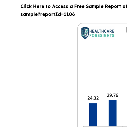
Click Here to Access a Free Sample Report o
sample?reportId=1106