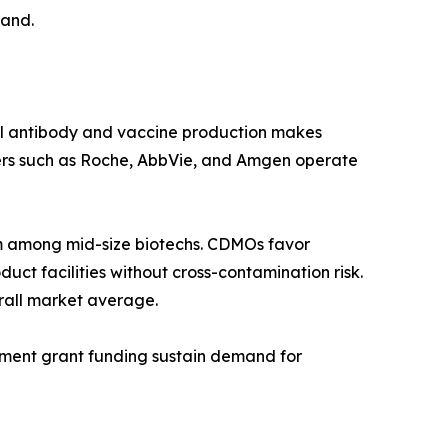
mand.
al antibody and vaccine production makes
ers such as Roche, AbbVie, and Amgen operate
 among mid-size biotechs. CDMOs favor
ct facilities without cross-contamination risk.
rall market average.
rnment grant funding sustain demand for