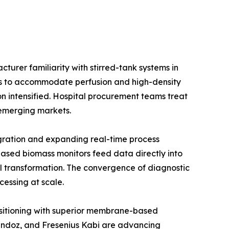
urer familiarity with stirred-tank systems in
ios to accommodate perfusion and high-density
on intensified. Hospital procurement teams treat
e emerging markets.
gration and expanding real-time process
ased biomass monitors feed data directly into
l transformation. The convergence of diagnostic
cessing at scale.
positioning with superior membrane-based
Sandoz, and Fresenius Kabi are advancing