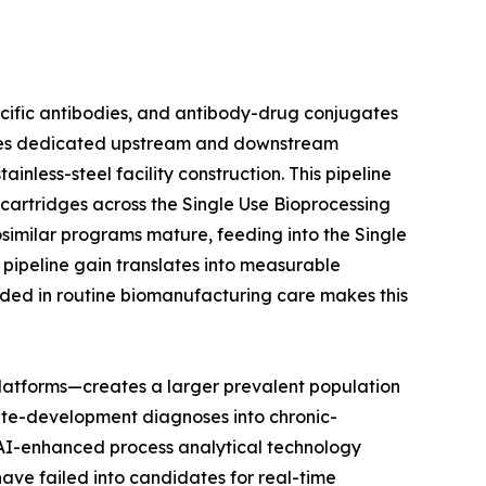
ecific antibodies, and antibody-drug conjugates
uires dedicated upstream and downstream
nless-steel facility construction. This pipeline
n cartridges across the Single Use Bioprocessing
osimilar programs mature, feeding into the Single
pipeline gain translates into measurable
ded in routine biomanufacturing care makes this
latforms—creates a larger prevalent population
ute-development diagnoses into chronic-
t AI-enhanced process analytical technology
have failed into candidates for real-time