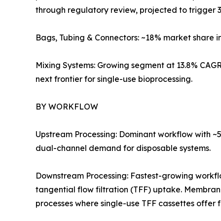
through regulatory review, projected to trigger 3
Bags, Tubing & Connectors: ~18% market share i
Mixing Systems: Growing segment at 13.8% CAGR 
next frontier for single-use bioprocessing.
BY WORKFLOW
Upstream Processing: Dominant workflow with ~57
dual-channel demand for disposable systems.
Downstream Processing: Fastest-growing workf
tangential flow filtration (TFF) uptake. Membra
processes where single-use TFF cassettes offer 