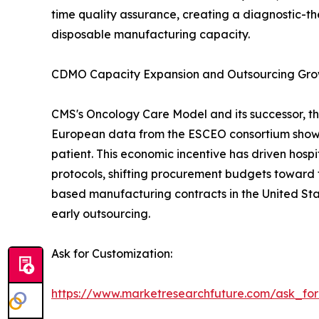
time quality assurance, creating a diagnostic-th
disposable manufacturing capacity.
CDMO Capacity Expansion and Outsourcing Gr
CMS's Oncology Care Model and its successor, th
European data from the ESCEO consortium show 
patient. This economic incentive has driven hos
protocols, shifting procurement budgets toward 
based manufacturing contracts in the United Sta
early outsourcing.
Ask for Customization:
https://www.marketresearchfuture.com/ask_fo