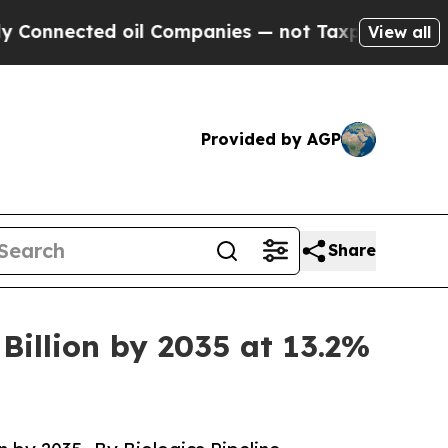
il Companies — not Taxpayers — the Chance to Ca
View all
Provided by AGP
Share
Billion by 2035 at 13.2%