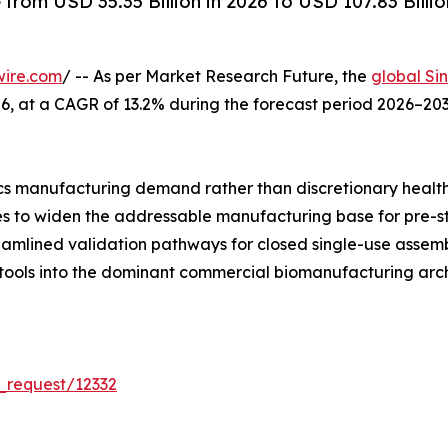
rom USD 35.35 Billion in 2026 to USD 107.83 Billio
wire.com
/ -- As per Market Research Future, the
global Si
 2026, at a CAGR of 13.2% during the forecast period 2026–
s manufacturing demand rather than discretionary healt
ues to widen the addressable manufacturing base for pre-s
reamlined validation pathways for closed single-use asse
 tools into the dominant commercial biomanufacturing arch
_request/12332