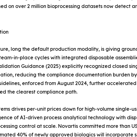
ined on over 2 million bioprocessing datasets now detect 
tion
ure, long the default production modality, is giving groun
eam-in-place cycles with integrated disposable assemblies 
idation Guidance (2025) explicitly recognized closed sing
dation, reducing the compliance documentation burden by a
idelines, enforced from August 2024, further accelerate
red the clearest compliance path.
ems drives per-unit prices down for high-volume single-u
ce of AI-driven process analytical technology with dispos
cessing control at scale. Novartis committed more than US
timated 40% of newly approved biologics will incorporate s