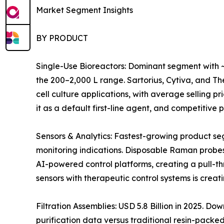
Market Segment Insights
BY PRODUCT
Single-Use Bioreactors: Dominant segment with ~
the 200–2,000 L range. Sartorius, Cytiva, and 
cell culture applications, with average selling 
it as a default first-line agent, and competitiv
Sensors & Analytics: Fastest-growing product s
monitoring indications. Disposable Raman probes
AI-powered control platforms, creating a pull-t
sensors with therapeutic control systems is crea
Filtration Assemblies: USD 5.8 Billion in 2025. 
purification data versus traditional resin-pack