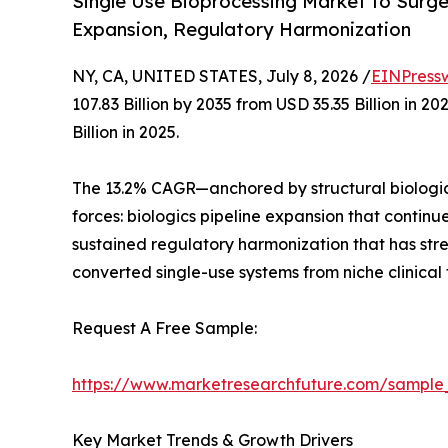
Single Use Bioprocessing Market to Surge f
Expansion, Regulatory Harmonization
NY, CA, UNITED STATES, July 8, 2026 /
EINPress
107.83 Billion by 2035 from USD 35.35 Billion in
Billion in 2025.
The 13.2% CAGR—anchored by structural biologic
forces: biologics pipeline expansion that contin
sustained regulatory harmonization that has st
converted single-use systems from niche clinical
Request A Free Sample:
https://www.marketresearchfuture.com/sample
Key Market Trends & Growth Drivers