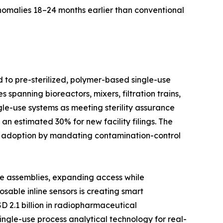
anomalies 18–24 months earlier than conventional
d to pre-sterilized, polymer-based single-use
spanning bioreactors, mixers, filtration trains,
le-use systems as meeting sterility assurance
n estimated 30% for new facility filings. The
d adoption by mandating contamination-control
se assemblies, expanding access while
able inline sensors is creating smart
D 2.1 billion in radiopharmaceutical
ingle-use process analytical technology for real-