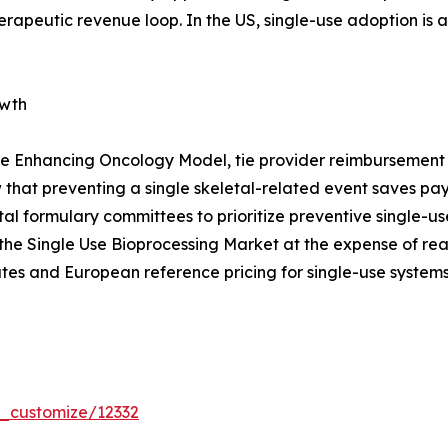
erapeutic revenue loop. In the US, single-use adoption is
owth
e Enhancing Oncology Model, tie provider reimbursement t
that preventing a single skeletal-related event saves p
pital formulary committees to prioritize preventive single
the Single Use Bioprocessing Market at the expense of re
tes and European reference pricing for single-use systems
r_customize/12332