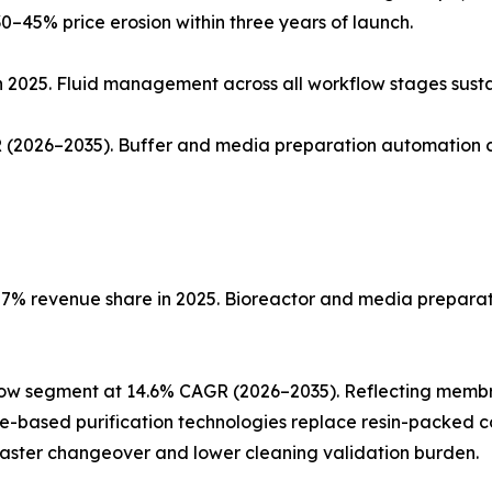
0–45% price erosion within three years of launch.
n 2025. Fluid management across all workflow stages sust
(2026–2035). Buffer and media preparation automation co
% revenue share in 2025. Bioreactor and media preparatio
low segment at 14.6% CAGR (2026–2035). Reflecting memb
ne-based purification technologies replace resin-packed c
faster changeover and lower cleaning validation burden.