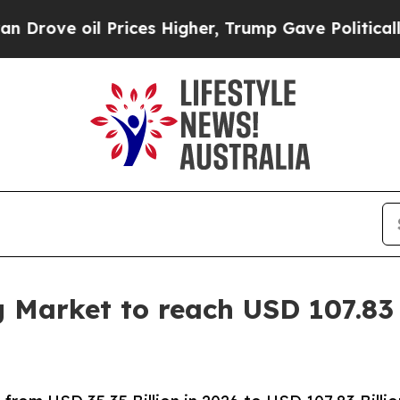
ices Higher, Trump Gave Politically Connected o
g Market to reach USD 107.83 