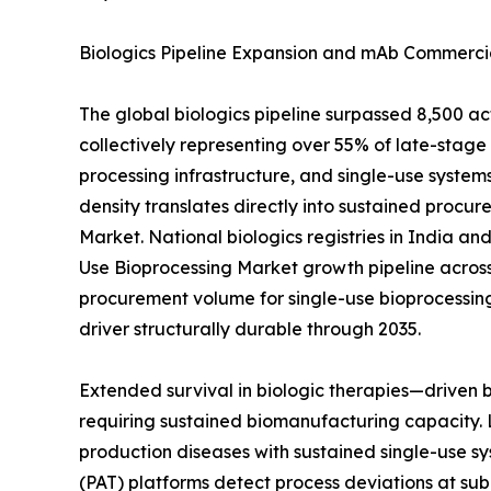
Biologics Pipeline Expansion and mAb Commercia
The global biologics pipeline surpassed 8,500 a
collectively representing over 55% of late-sta
processing infrastructure, and single-use systems
density translates directly into sustained procur
Market. National biologics registries in India a
Use Bioprocessing Market growth pipeline across
procurement volume for single-use bioprocessin
driver structurally durable through 2035.
Extended survival in biologic therapies—driven
requiring sustained biomanufacturing capacity. 
production diseases with sustained single-use sy
(PAT) platforms detect process deviations at sub