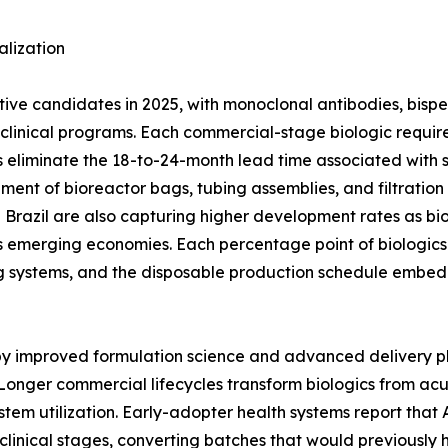
lization
ctive candidates in 2025, with monoclonal antibodies, bisp
ge clinical programs. Each commercial-stage biologic req
 eliminate the 18-to-24-month lead time associated with stai
ement of bioreactor bags, tubing assemblies, and filtratio
nd Brazil are also capturing higher development rates as bi
 emerging economies. Each percentage point of biologics 
g systems, and the disposable production schedule embed
 by improved formulation science and advanced delivery p
Longer commercial lifecycles transform biologics from ac
stem utilization. Early-adopter health systems report tha
clinical stages, converting batches that would previously 