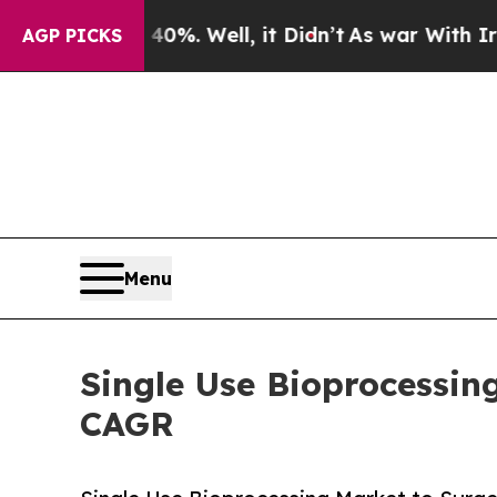
. Well, it Didn’t
As war With Iran Drove oil Pr
AGP PICKS
Menu
Single Use Bioprocessin
CAGR