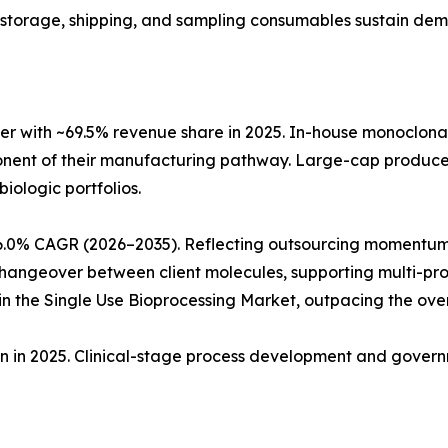
ng, storage, shipping, and sampling consumables sustain de
r with ~69.5% revenue share in 2025. In-house monoclon
ponent of their manufacturing pathway. Large-cap produc
biologic portfolios.
6.0% CAGR (2026–2035). Reflecting outsourcing momentum
angeover between client molecules, supporting multi-produ
 the Single Use Bioprocessing Market, outpacing the ove
ion in 2025. Clinical-stage process development and gove