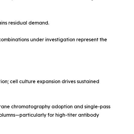
ains residual demand.
mbinations under investigation represent the
n; cell culture expansion drives sustained
rane chromatography adoption and single-pass
olumns—particularly for high-titer antibody