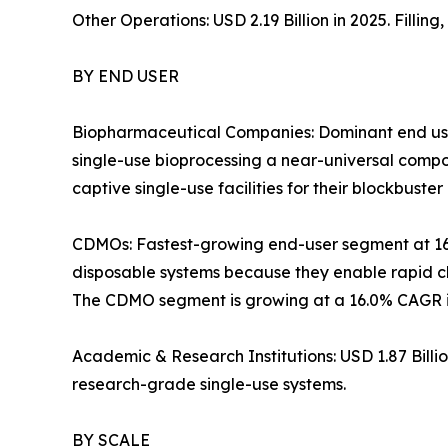
Other Operations: USD 2.19 Billion in 2025. Filli
BY END USER
Biopharmaceutical Companies: Dominant end use
single-use bioprocessing a near-universal com
captive single-use facilities for their blockbuster 
CDMOs: Fastest-growing end-user segment at 1
disposable systems because they enable rapid ch
The CDMO segment is growing at a 16.0% CAGR in
Academic & Research Institutions: USD 1.87 Bill
research-grade single-use systems.
BY SCALE