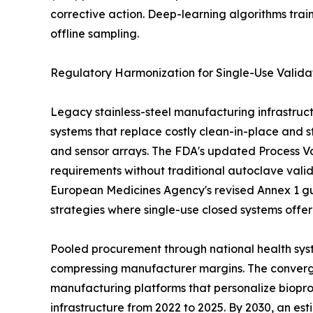
corrective action. Deep-learning algorithms tra
offline sampling.
Regulatory Harmonization for Single-Use Valida
Legacy stainless-steel manufacturing infrastruct
systems that replace costly clean-in-place and st
and sensor arrays. The FDA's updated Process Val
requirements without traditional autoclave vali
European Medicines Agency's revised Annex 1 gu
strategies where single-use closed systems offe
Pooled procurement through national health syst
compressing manufacturer margins. The convergen
manufacturing platforms that personalize biopro
infrastructure from 2022 to 2025. By 2030, an es