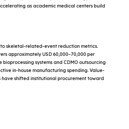
 accelerating as academic medical centers build
o skeletal-related-event reduction metrics.
ayers approximately USD 60,000–70,000 per
-use bioprocessing systems and CDMO outsourcing
active in-house manufacturing spending. Value-
 have shifted institutional procurement toward