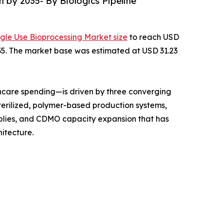
n by 2035- By Biologics Pipeline
ngle Use Bioprocessing Market size
to reach USD
2035. The market base was estimated at USD 31.23
hcare spending—is driven by three converging
terilized, polymer-based production systems,
mblies, and CDMO capacity expansion that has
itecture.