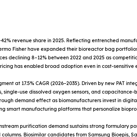
42% revenue share in 2025. Reflecting entrenched manufact
Thermo Fisher have expanded their bioreactor bag portfol
prices declining 8–12% between 2022 and 2025 as competiti
e pricing has enabled broad adoption even in cost-sensitiv
egment at 17.5% CAGR (2026–2035). Driven by new PAT inte
, single-use dissolved oxygen sensors, and capacitance-b
hrough demand effect as biomanufacturers invest in digita
ting smart manufacturing platforms that personalize biopro
Downstream purification demand sustains strong formulary 
ed columns. Biosimilar candidates from Samsung Bioepis, 