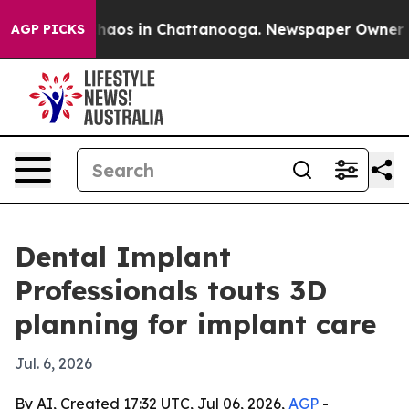
Collapse
Chaos in Chattanooga. Newspaper Owner Calls
AGP PICKS
Dental Implant
Professionals touts 3D
planning for implant care
Jul. 6, 2026
By AI, Created 17:32 UTC, Jul 06, 2026,
AGP
-