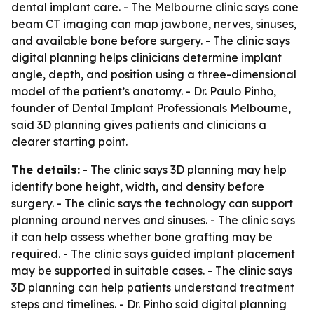
dental implant care. - The Melbourne clinic says cone
beam CT imaging can map jawbone, nerves, sinuses,
and available bone before surgery. - The clinic says
digital planning helps clinicians determine implant
angle, depth, and position using a three-dimensional
model of the patient’s anatomy. - Dr. Paulo Pinho,
founder of Dental Implant Professionals Melbourne,
said 3D planning gives patients and clinicians a
clearer starting point.
The details:
- The clinic says 3D planning may help
identify bone height, width, and density before
surgery. - The clinic says the technology can support
planning around nerves and sinuses. - The clinic says
it can help assess whether bone grafting may be
required. - The clinic says guided implant placement
may be supported in suitable cases. - The clinic says
3D planning can help patients understand treatment
steps and timelines. - Dr. Pinho said digital planning