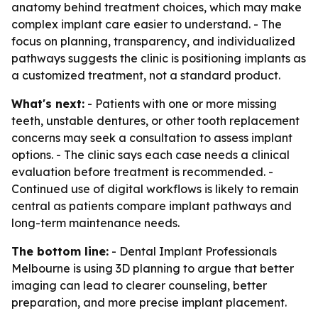
anatomy behind treatment choices, which may make
complex implant care easier to understand. - The
focus on planning, transparency, and individualized
pathways suggests the clinic is positioning implants as
a customized treatment, not a standard product.
What's next:
- Patients with one or more missing
teeth, unstable dentures, or other tooth replacement
concerns may seek a consultation to assess implant
options. - The clinic says each case needs a clinical
evaluation before treatment is recommended. -
Continued use of digital workflows is likely to remain
central as patients compare implant pathways and
long-term maintenance needs.
The bottom line:
- Dental Implant Professionals
Melbourne is using 3D planning to argue that better
imaging can lead to clearer counseling, better
preparation, and more precise implant placement.