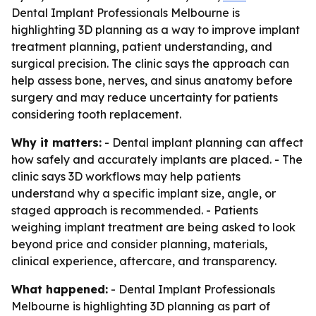
Dental Implant Professionals Melbourne is
highlighting 3D planning as a way to improve implant
treatment planning, patient understanding, and
surgical precision. The clinic says the approach can
help assess bone, nerves, and sinus anatomy before
surgery and may reduce uncertainty for patients
considering tooth replacement.
Why it matters:
- Dental implant planning can affect
how safely and accurately implants are placed. - The
clinic says 3D workflows may help patients
understand why a specific implant size, angle, or
staged approach is recommended. - Patients
weighing implant treatment are being asked to look
beyond price and consider planning, materials,
clinical experience, aftercare, and transparency.
What happened:
- Dental Implant Professionals
Melbourne is highlighting 3D planning as part of