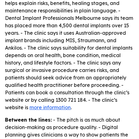
helps explain risks, benefits, healing stages, and
maintenance responsibilities in plain language. -
Dental Implant Professionals Melbourne says its team
has placed more than 4,500 dental implants over 15
years. - The clinic says it uses Australian-approved
implant brands including MIS, Straumann, and
Ankilos. - The clinic says suitability for dental implants
depends on oral health, bone condition, medical
history, and lifestyle factors. - The clinic says any
surgical or invasive procedure carries risks, and
patients should seek advice from an appropriately
qualified health practitioner before proceeding. -
Patients can book a consultation through the clinic’s
website or by calling 1300 721 184. - The clinic’s
website is
more information
.
Between the lines:
- The pitch is as much about
decision-making as procedure quality. - Digital
planning gives clinicians a way to show patients the