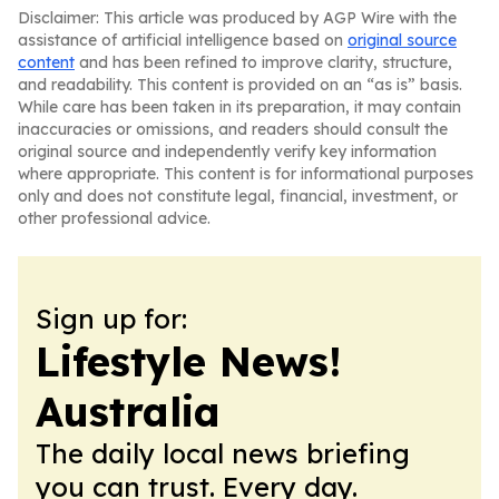
Disclaimer: This article was produced by AGP Wire with the
assistance of artificial intelligence based on
original source
content
and has been refined to improve clarity, structure,
and readability. This content is provided on an “as is” basis.
While care has been taken in its preparation, it may contain
inaccuracies or omissions, and readers should consult the
original source and independently verify key information
where appropriate. This content is for informational purposes
only and does not constitute legal, financial, investment, or
other professional advice.
Sign up for:
Lifestyle News!
Australia
The daily local news briefing
you can trust. Every day.