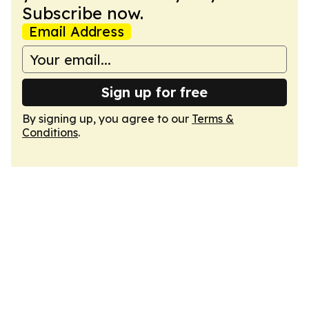
Subscribe now.
Email Address
Sign up for free
By signing up, you agree to our
Terms &
Conditions
.