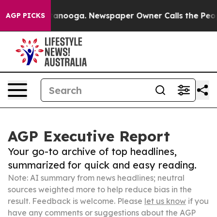
n Chattanooga. Newspaper Owner Calls the People Abr
AGP PICKS
AGP Executive Report
Your go-to archive of top headlines,
summarized for quick and easy reading.
Note: AI summary from news headlines; neutral
sources weighted more to help reduce bias in the
result. Feedback is welcome. Please
let us know
if you
have any comments or suggestions about the AGP