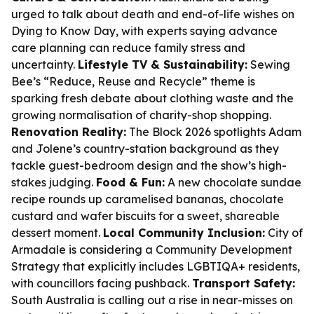
urged to talk about death and end-of-life wishes on
Dying to Know Day, with experts saying advance
care planning can reduce family stress and
uncertainty.
Lifestyle TV & Sustainability:
Sewing
Bee’s “Reduce, Reuse and Recycle” theme is
sparking fresh debate about clothing waste and the
growing normalisation of charity-shop shopping.
Renovation Reality:
The Block 2026 spotlights Adam
and Jolene’s country-station background as they
tackle guest-bedroom design and the show’s high-
stakes judging.
Food & Fun:
A new chocolate sundae
recipe rounds up caramelised bananas, chocolate
custard and wafer biscuits for a sweet, shareable
dessert moment.
Local Community Inclusion:
City of
Armadale is considering a Community Development
Strategy that explicitly includes LGBTIQA+ residents,
with councillors facing pushback.
Transport Safety:
South Australia is calling out a rise in near-misses on