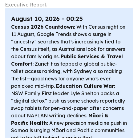
Executive Report.
August 10, 2026 - 00:25
Census 2026 Countdown:
With Census night on
11 August, Google Trends shows a surge in
“ancestry” searches that’s increasingly tied to
the Census itself, as Australians look for answers
about family origins.
Public Services & Travel
Comfort:
Zurich has topped a global public-
toilet access ranking, with Sydney also making
the list—good news for anyone who’s ever
panicked mid-trip.
Education Culture War:
NSW Family First leader Lyle Shelton backs a
“digital detox” push as some schools reportedly
swap tablets for pen-and-paper after concerns
about NAPLAN writing declines.
Māori &
Pacific Health:
A new precision medicine push in
Samoa is urging Māori and Pacific communities
not to be left behind, warning that