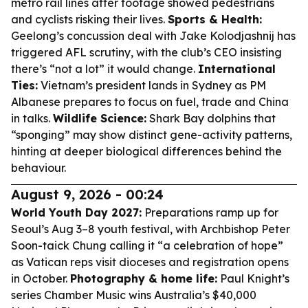
metro rail lines after footage showed pedestrians
and cyclists risking their lives.
Sports & Health:
Geelong’s concussion deal with Jake Kolodjashnij has
triggered AFL scrutiny, with the club’s CEO insisting
there’s “not a lot” it would change.
International
Ties:
Vietnam’s president lands in Sydney as PM
Albanese prepares to focus on fuel, trade and China
in talks.
Wildlife Science:
Shark Bay dolphins that
“sponging” may show distinct gene-activity patterns,
hinting at deeper biological differences behind the
behaviour.
August 9, 2026 - 00:24
World Youth Day 2027:
Preparations ramp up for
Seoul’s Aug 3–8 youth festival, with Archbishop Peter
Soon-taick Chung calling it “a celebration of hope”
as Vatican reps visit dioceses and registration opens
in October.
Photography & home life:
Paul Knight’s
series
Chamber Music
wins Australia’s $40,000