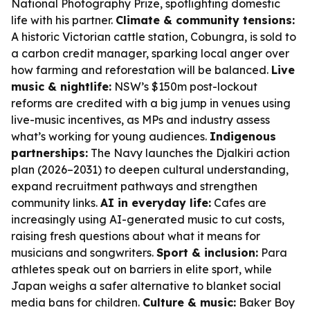
National Photography Prize, spotlighting domestic
life with his partner.
Climate & community tensions:
A historic Victorian cattle station, Cobungra, is sold to
a carbon credit manager, sparking local anger over
how farming and reforestation will be balanced.
Live
music & nightlife:
NSW’s $150m post-lockout
reforms are credited with a big jump in venues using
live-music incentives, as MPs and industry assess
what’s working for young audiences.
Indigenous
partnerships:
The Navy launches the Djalkiri action
plan (2026–2031) to deepen cultural understanding,
expand recruitment pathways and strengthen
community links.
AI in everyday life:
Cafes are
increasingly using AI-generated music to cut costs,
raising fresh questions about what it means for
musicians and songwriters.
Sport & inclusion:
Para
athletes speak out on barriers in elite sport, while
Japan weighs a safer alternative to blanket social
media bans for children.
Culture & music:
Baker Boy