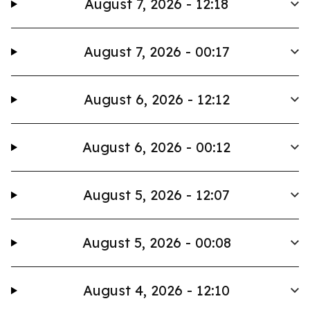
August 7, 2026 - 12:18
August 7, 2026 - 00:17
August 6, 2026 - 12:12
August 6, 2026 - 00:12
August 5, 2026 - 12:07
August 5, 2026 - 00:08
August 4, 2026 - 12:10