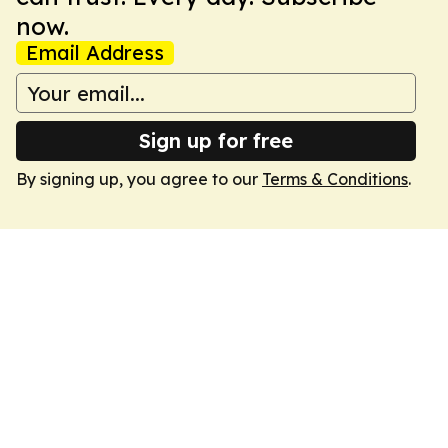
now.
Email Address
Sign up for free
By signing up, you agree to our
Terms & Conditions
.