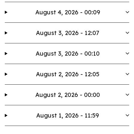
August 4, 2026 - 00:09
August 3, 2026 - 12:07
August 3, 2026 - 00:10
August 2, 2026 - 12:05
August 2, 2026 - 00:00
August 1, 2026 - 11:59