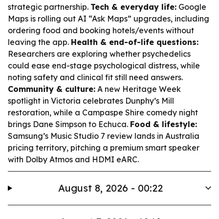
strategic partnership.
Tech & everyday life:
Google
Maps is rolling out AI “Ask Maps” upgrades, including
ordering food and booking hotels/events without
leaving the app.
Health & end-of-life questions:
Researchers are exploring whether psychedelics
could ease end-stage psychological distress, while
noting safety and clinical fit still need answers.
Community & culture:
A new Heritage Week
spotlight in Victoria celebrates Dunphy’s Mill
restoration, while a Campaspe Shire comedy night
brings Dane Simpson to Echuca.
Food & lifestyle:
Samsung’s Music Studio 7 review lands in Australia
pricing territory, pitching a premium smart speaker
with Dolby Atmos and HDMI eARC.
August 8, 2026 - 00:22