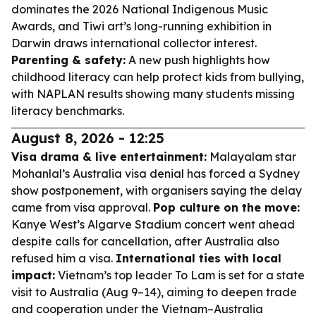
dominates the 2026 National Indigenous Music
Awards, and Tiwi art’s long-running exhibition in
Darwin draws international collector interest.
Parenting & safety:
A new push highlights how
childhood literacy can help protect kids from bullying,
with NAPLAN results showing many students missing
literacy benchmarks.
August 8, 2026 - 12:25
Visa drama & live entertainment:
Malayalam star
Mohanlal’s Australia visa denial has forced a Sydney
show postponement, with organisers saying the delay
came from visa approval.
Pop culture on the move:
Kanye West’s Algarve Stadium concert went ahead
despite calls for cancellation, after Australia also
refused him a visa.
International ties with local
impact:
Vietnam’s top leader To Lam is set for a state
visit to Australia (Aug 9–14), aiming to deepen trade
and cooperation under the Vietnam–Australia