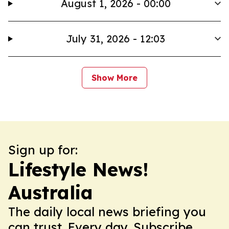
August 1, 2026 - 00:00
July 31, 2026 - 12:03
Show More
Sign up for:
Lifestyle News!
Australia
The daily local news briefing you
can trust. Every day. Subscribe