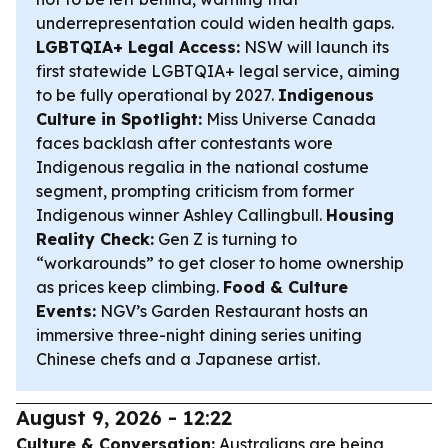
underrepresentation could widen health gaps.
LGBTQIA+ Legal Access:
NSW will launch its
first statewide LGBTQIA+ legal service, aiming
to be fully operational by 2027.
Indigenous
Culture in Spotlight:
Miss Universe Canada
faces backlash after contestants wore
Indigenous regalia in the national costume
segment, prompting criticism from former
Indigenous winner Ashley Callingbull.
Housing
Reality Check:
Gen Z is turning to
“workarounds” to get closer to home ownership
as prices keep climbing.
Food & Culture
Events:
NGV’s Garden Restaurant hosts an
immersive three-night dining series uniting
Chinese chefs and a Japanese artist.
August 9, 2026 - 12:22
Culture & Conversation:
Australians are being