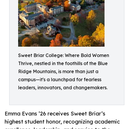
Sweet Briar College: Where Bold Women
Thrive, nestled in the foothills of the Blue
Ridge Mountains, is more than just a
campus—it's a launchpad for fearless
leaders, innovators, and changemakers.
Emma Evans ’26 receives Sweet Briar’s
highest student honor, recognizing academic