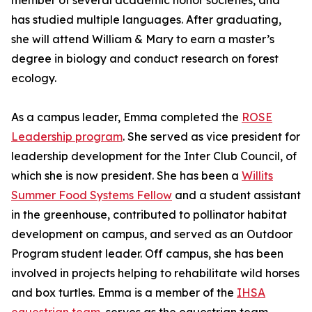
member of several academic honor societies, and
has studied multiple languages. After graduating,
she will attend William & Mary to earn a master’s
degree in biology and conduct research on forest
ecology.
As a campus leader, Emma completed the
ROSE
Leadership program
. She served as vice president for
leadership development for the Inter Club Council, of
which she is now president. She has been a
Willits
Summer Food Systems Fellow
and a student assistant
in the greenhouse, contributed to pollinator habitat
development on campus, and served as an Outdoor
Program student leader. Off campus, she has been
involved in projects helping to rehabilitate wild horses
and box turtles. Emma is a member of the
IHSA