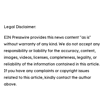
Legal Disclaimer:
EIN Presswire provides this news content "as is"
without warranty of any kind. We do not accept any
responsibility or liability for the accuracy, content,
images, videos, licenses, completeness, legality, or
reliability of the information contained in this article.
If you have any complaints or copyright issues
related to this article, kindly contact the author
above.