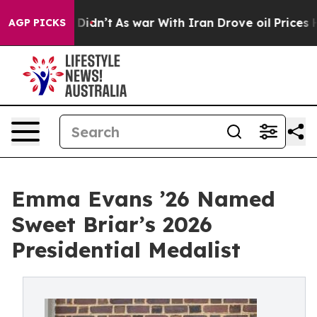
, it Didn’t
As war With Iran Drove oil Prices Higher
AGP PICKS
Emma Evans ’26 Named
Sweet Briar’s 2026
Presidential Medalist