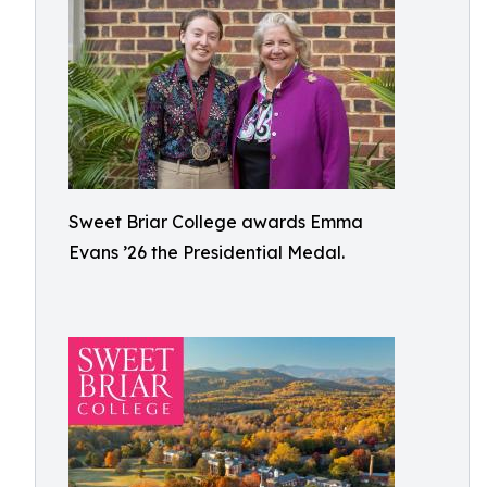
Sweet Briar College awards Emma
Evans ’26 the Presidential Medal.