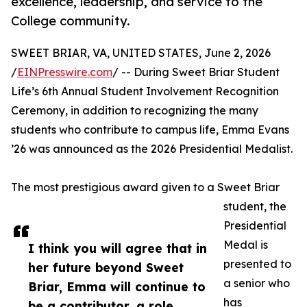
excellence, leadership, and service to the
College community.
SWEET BRIAR, VA, UNITED STATES, June 2, 2026
/
EINPresswire.com
/ -- During Sweet Briar Student
Life’s 6th Annual Student Involvement Recognition
Ceremony, in addition to recognizing the many
students who contribute to campus life, Emma Evans
’26 was announced as the 2026 Presidential Medalist.
The most prestigious award given to a Sweet Briar
student, the
Presidential
Medal is
I think you will agree that in
presented to
her future beyond Sweet
a senior who
Briar, Emma will continue to
has
be a contributor, a role