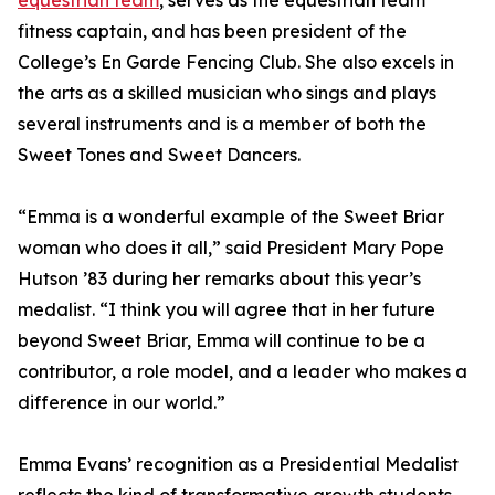
equestrian team
, serves as the equestrian team
fitness captain, and has been president of the
College’s En Garde Fencing Club. She also excels in
the arts as a skilled musician who sings and plays
several instruments and is a member of both the
Sweet Tones and Sweet Dancers.
“Emma is a wonderful example of the Sweet Briar
woman who does it all,” said President Mary Pope
Hutson ’83 during her remarks about this year’s
medalist. “I think you will agree that in her future
beyond Sweet Briar, Emma will continue to be a
contributor, a role model, and a leader who makes a
difference in our world.”
Emma Evans’ recognition as a Presidential Medalist