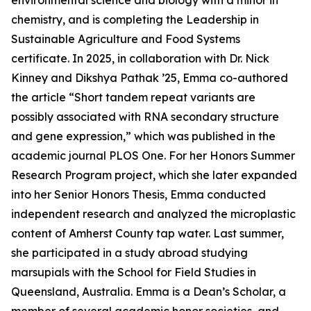
environmental science and biology with a minor in
chemistry, and is completing the Leadership in
Sustainable Agriculture and Food Systems
certificate. In 2025, in collaboration with Dr. Nick
Kinney and Dikshya Pathak ’25, Emma co-authored
the article “Short tandem repeat variants are
possibly associated with RNA secondary structure
and gene expression,” which was published in the
academic journal PLOS One. For her Honors Summer
Research Program project, which she later expanded
into her Senior Honors Thesis, Emma conducted
independent research and analyzed the microplastic
content of Amherst County tap water. Last summer,
she participated in a study abroad studying
marsupials with the School for Field Studies in
Queensland, Australia. Emma is a Dean’s Scholar, a