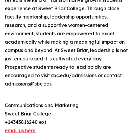
reflects the kind of transformative growth students
experience at Sweet Briar College. Through close
faculty mentorship, leadership opportunities,
research, and a supportive women-centered
environment, students are empowered to excel
academically while making a meaningful impact on
campus and beyond. At Sweet Briar, leadership is not
just encouraged it is cultivated every day.
Prospective students ready to lead boldly are
encouraged to visit sbc.edu/admissions or contact
admissions@sbc.edu
Communications and Marketing
Sweet Briar College
+14343816240 ext.
email us here