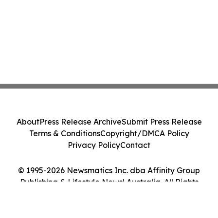
About
Press Release Archive
Submit Press Release
Terms & Conditions
Copyright/DMCA Policy
Privacy Policy
Contact
© 1995-2026 Newsmatics Inc. dba Affinity Group
Publishing & Lifestyle News! Australia. All Rights
Reserved.
Cookie Settings / Your Privacy Choices