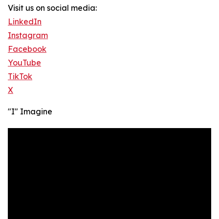
Visit us on social media:
LinkedIn
Instagram
Facebook
YouTube
TikTok
X
"I" Imagine