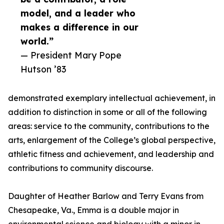
model, and a leader who
makes a difference in our
world.”
— President Mary Pope
Hutson ’83
demonstrated exemplary intellectual achievement, in
addition to distinction in some or all of the following
areas: service to the community, contributions to the
arts, enlargement of the College’s global perspective,
athletic fitness and achievement, and leadership and
contributions to community discourse.
Daughter of Heather Barlow and Terry Evans from
Chesapeake, Va., Emma is a double major in