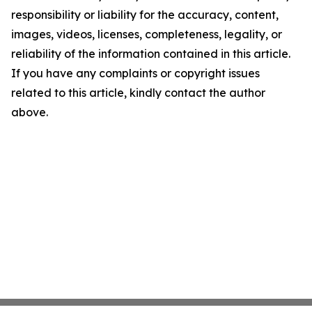
responsibility or liability for the accuracy, content,
images, videos, licenses, completeness, legality, or
reliability of the information contained in this article.
If you have any complaints or copyright issues
related to this article, kindly contact the author
above.