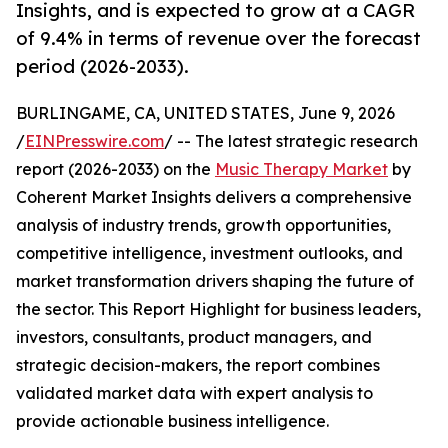
Insights, and is expected to grow at a CAGR
of 9.4% in terms of revenue over the forecast
period (2026-2033).
BURLINGAME, CA, UNITED STATES, June 9, 2026
/
EINPresswire.com
/ -- The latest strategic research
report (2026-2033) on the
Music Therapy Market
by
Coherent Market Insights delivers a comprehensive
analysis of industry trends, growth opportunities,
competitive intelligence, investment outlooks, and
market transformation drivers shaping the future of
the sector. This Report Highlight for business leaders,
investors, consultants, product managers, and
strategic decision-makers, the report combines
validated market data with expert analysis to
provide actionable business intelligence.