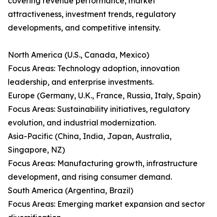
covering revenue performance, market
attractiveness, investment trends, regulatory
developments, and competitive intensity.
North America (U.S., Canada, Mexico)
Focus Areas: Technology adoption, innovation
leadership, and enterprise investments.
Europe (Germany, U.K., France, Russia, Italy, Spain)
Focus Areas: Sustainability initiatives, regulatory
evolution, and industrial modernization.
Asia-Pacific (China, India, Japan, Australia,
Singapore, NZ)
Focus Areas: Manufacturing growth, infrastructure
development, and rising consumer demand.
South America (Argentina, Brazil)
Focus Areas: Emerging market expansion and sector