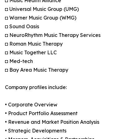
◘ Music Health Alliance
◘ Universal Music Group (UMG)
◘ Warner Music Group (WMG)
◘ Sound Oasis
◘ NeuroRhythm Music Therapy Services
◘ Roman Music Therapy
◘ Music Together LLC
◘ Med-tech
◘ Bay Area Music Therapy
Company profiles include:
• Corporate Overview
• Product Portfolio Assessment
• Revenue and Market Position Analysis
• Strategic Developments