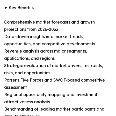
➤ Key Benefits
Comprehensive market forecasts and growth
projections from 2026-2033
Data-driven insights into market trends,
opportunities, and competitive developments
Revenue analysis across major segments,
applications, and regions
Strategic evaluation of market drivers, restraints,
risks, and opportunities
Porter's Five Forces and SWOT-based competitive
assessment
Regional opportunity mapping and investment
attractiveness analysis
Benchmarking of leading market participants and