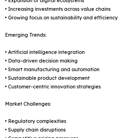
• Expansion of digital ecosystems
• Increasing investments across value chains
• Growing focus on sustainability and efficiency
Emerging Trends:
• Artificial intelligence integration
• Data-driven decision making
• Smart manufacturing and automation
• Sustainable product development
• Customer-centric innovation strategies
Market Challenges:
• Regulatory complexities
• Supply chain disruptions