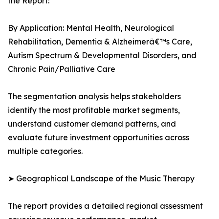
the Report:
By Application: Mental Health, Neurological
Rehabilitation, Dementia & Alzheimerâ€™s Care,
Autism Spectrum & Developmental Disorders, and
Chronic Pain/Palliative Care
The segmentation analysis helps stakeholders
identify the most profitable market segments,
understand customer demand patterns, and
evaluate future investment opportunities across
multiple categories.
➤ Geographical Landscape of the Music Therapy
The report provides a detailed regional assessment