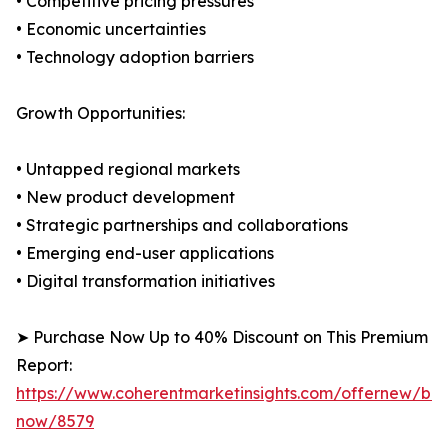
• Competitive pricing pressures
• Economic uncertainties
• Technology adoption barriers
Growth Opportunities:
• Untapped regional markets
• New product development
• Strategic partnerships and collaborations
• Emerging end-user applications
• Digital transformation initiatives
➤ Purchase Now Up to 40% Discount on This Premium
Report:
https://www.coherentmarketinsights.com/offernew/bu
now/8579