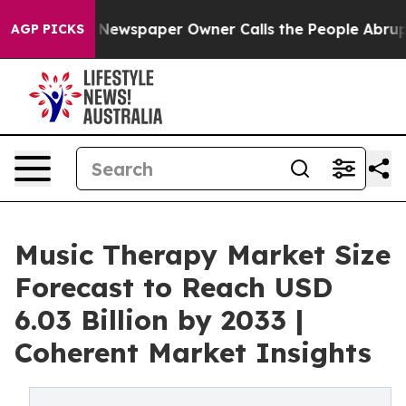
. Newspaper Owner Calls the People Abruptly Laid of
AGP PICKS
Music Therapy Market Size
Forecast to Reach USD
6.03 Billion by 2033 |
Coherent Market Insights