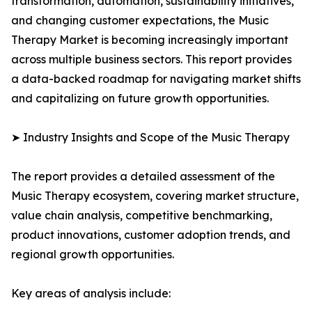
transformation, automation, sustainability initiatives,
and changing customer expectations, the Music
Therapy Market is becoming increasingly important
across multiple business sectors. This report provides
a data-backed roadmap for navigating market shifts
and capitalizing on future growth opportunities.
➤ Industry Insights and Scope of the Music Therapy
The report provides a detailed assessment of the
Music Therapy ecosystem, covering market structure,
value chain analysis, competitive benchmarking,
product innovations, customer adoption trends, and
regional growth opportunities.
Key areas of analysis include: