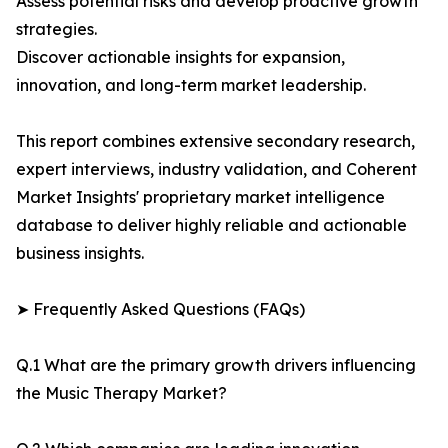
Assess potential risks and develop proactive growth
strategies.
Discover actionable insights for expansion,
innovation, and long-term market leadership.
This report combines extensive secondary research,
expert interviews, industry validation, and Coherent
Market Insights' proprietary market intelligence
database to deliver highly reliable and actionable
business insights.
➤ Frequently Asked Questions (FAQs)
Q.1 What are the primary growth drivers influencing
the Music Therapy Market?