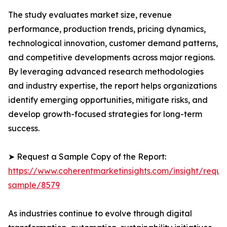
The study evaluates market size, revenue
performance, production trends, pricing dynamics,
technological innovation, customer demand patterns,
and competitive developments across major regions.
By leveraging advanced research methodologies
and industry expertise, the report helps organizations
identify emerging opportunities, mitigate risks, and
develop growth-focused strategies for long-term
success.
➤ Request a Sample Copy of the Report:
https://www.coherentmarketinsights.com/insight/reque
sample/8579
As industries continue to evolve through digital