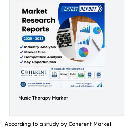
Music Therapy Market
According to a study by Coherent Market