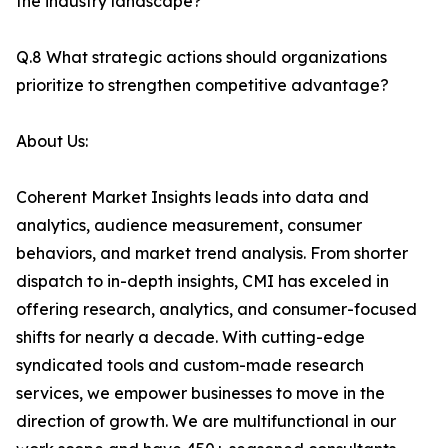
the industry landscape?
Q.8 What strategic actions should organizations
prioritize to strengthen competitive advantage?
About Us:
Coherent Market Insights leads into data and
analytics, audience measurement, consumer
behaviors, and market trend analysis. From shorter
dispatch to in-depth insights, CMI has exceled in
offering research, analytics, and consumer-focused
shifts for nearly a decade. With cutting-edge
syndicated tools and custom-made research
services, we empower businesses to move in the
direction of growth. We are multifunctional in our