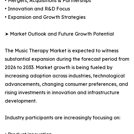
• Mergers, Acquisitions & Partnerships
• Innovation and R&D Focus
• Expansion and Growth Strategies
➤ Market Outlook and Future Growth Potential
The Music Therapy Market is expected to witness
substantial expansion during the forecast period from
2026 to 2033. Market growth is being fueled by
increasing adoption across industries, technological
advancements, changing consumer preferences, and
rising investments in innovation and infrastructure
development.
Industry participants are increasingly focusing on: