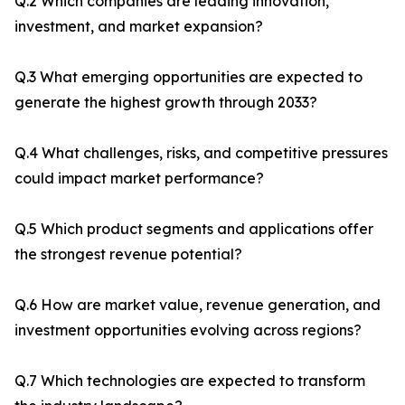
Q.2 Which companies are leading innovation,
investment, and market expansion?
Q.3 What emerging opportunities are expected to
generate the highest growth through 2033?
Q.4 What challenges, risks, and competitive pressures
could impact market performance?
Q.5 Which product segments and applications offer
the strongest revenue potential?
Q.6 How are market value, revenue generation, and
investment opportunities evolving across regions?
Q.7 Which technologies are expected to transform