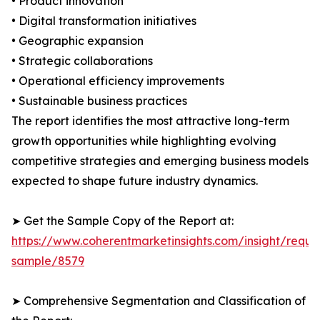
• Product innovation
• Digital transformation initiatives
• Geographic expansion
• Strategic collaborations
• Operational efficiency improvements
• Sustainable business practices
The report identifies the most attractive long-term
growth opportunities while highlighting evolving
competitive strategies and emerging business models
expected to shape future industry dynamics.
➤ Get the Sample Copy of the Report at:
https://www.coherentmarketinsights.com/insight/reque
sample/8579
➤ Comprehensive Segmentation and Classification of