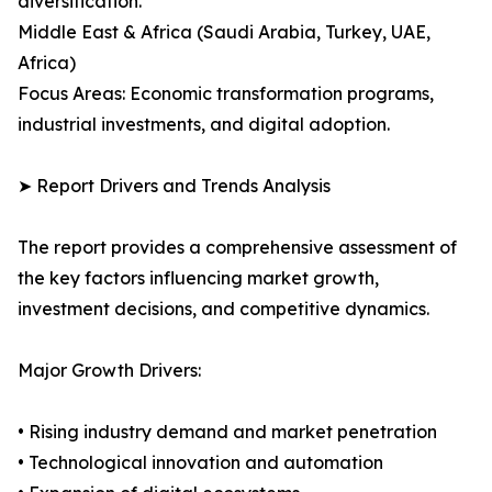
diversification.
Middle East & Africa (Saudi Arabia, Turkey, UAE,
Africa)
Focus Areas: Economic transformation programs,
industrial investments, and digital adoption.
➤ Report Drivers and Trends Analysis
The report provides a comprehensive assessment of
the key factors influencing market growth,
investment decisions, and competitive dynamics.
Major Growth Drivers:
• Rising industry demand and market penetration
• Technological innovation and automation