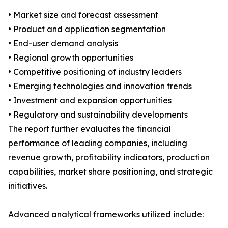
• Market size and forecast assessment
• Product and application segmentation
• End-user demand analysis
• Regional growth opportunities
• Competitive positioning of industry leaders
• Emerging technologies and innovation trends
• Investment and expansion opportunities
• Regulatory and sustainability developments
The report further evaluates the financial
performance of leading companies, including
revenue growth, profitability indicators, production
capabilities, market share positioning, and strategic
initiatives.
Advanced analytical frameworks utilized include: