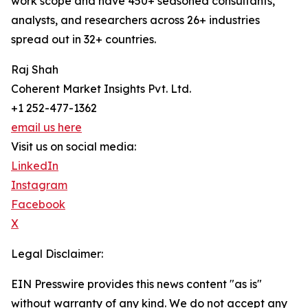
work scope and have 450+ seasoned consultants,
analysts, and researchers across 26+ industries
spread out in 32+ countries.
Raj Shah
Coherent Market Insights Pvt. Ltd.
+1 252-477-1362
email us here
Visit us on social media:
LinkedIn
Instagram
Facebook
X
Legal Disclaimer:
EIN Presswire provides this news content "as is"
without warranty of any kind. We do not accept any