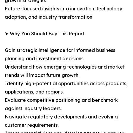
growth strategies
Future-focused insights into innovation, technology
adoption, and industry transformation
➤ Why You Should Buy This Report
Gain strategic intelligence for informed business
planning and investment decisions.
Understand how emerging technologies and market
trends will impact future growth.
Identify high-potential opportunities across products,
applications, and regions.
Evaluate competitive positioning and benchmark
against industry leaders.
Navigate regulatory developments and evolving
customer requirements.