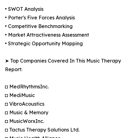
• SWOT Analysis
• Porter's Five Forces Analysis
• Competitive Benchmarking
• Market Attractiveness Assessment
• Strategic Opportunity Mapping
➤ Top Companies Covered In This Music Therapy
Report:
◘ MedRhythmsInc.
◘ MediMusic
◘ VibroAcoustics
◘ Music & Memory
◘ MusicWorxInc.
◘ Tactus Therapy Solutions Ltd.