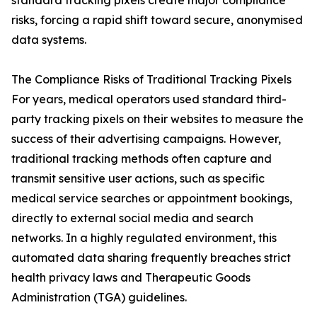
standard tracking pixels create major compliance
risks, forcing a rapid shift toward secure, anonymised
data systems.
The Compliance Risks of Traditional Tracking Pixels
For years, medical operators used standard third-
party tracking pixels on their websites to measure the
success of their advertising campaigns. However,
traditional tracking methods often capture and
transmit sensitive user actions, such as specific
medical service searches or appointment bookings,
directly to external social media and search
networks. In a highly regulated environment, this
automated data sharing frequently breaches strict
health privacy laws and Therapeutic Goods
Administration (TGA) guidelines.