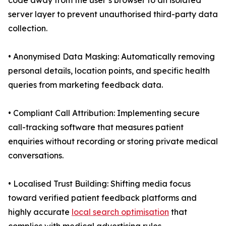
code away from the user’s browser to an isolated
server layer to prevent unauthorised third-party data
collection.
• Anonymised Data Masking: Automatically removing
personal details, location points, and specific health
queries from marketing feedback data.
• Compliant Call Attribution: Implementing secure
call-tracking software that measures patient
enquiries without recording or storing private medical
conversations.
• Localised Trust Building: Shifting media focus
toward verified patient feedback platforms and
highly accurate
local search optimisation
that