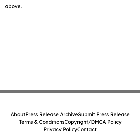
above.
About
Press Release Archive
Submit Press Release
Terms & Conditions
Copyright/DMCA Policy
Privacy Policy
Contact