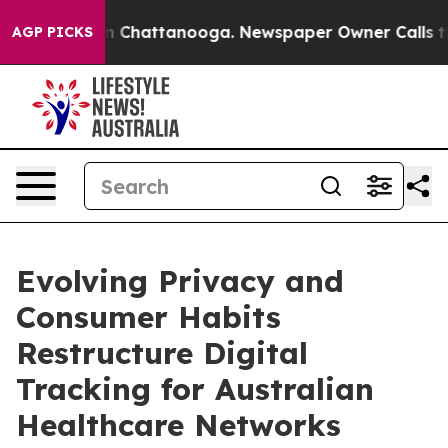
e
Chaos in Chattanooga. Newspaper Owner Calls the Pe
AGP PICKS
Evolving Privacy and
Consumer Habits
Restructure Digital
Tracking for Australian
Healthcare Networks