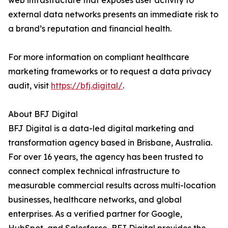
web infrastructure that exposes user activity to
external data networks presents an immediate risk to
a brand’s reputation and financial health.
For more information on compliant healthcare
marketing frameworks or to request a data privacy
audit, visit
https://bfj.digital/
.
About BFJ Digital
BFJ Digital is a data-led digital marketing and
transformation agency based in Brisbane, Australia.
For over 16 years, the agency has been trusted to
connect complex technical infrastructure to
measurable commercial results across multi-location
businesses, healthcare networks, and global
enterprises. As a verified partner for Google,