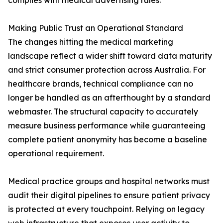
complies with medical advertising rules.
Making Public Trust an Operational Standard
The changes hitting the medical marketing
landscape reflect a wider shift toward data maturity
and strict consumer protection across Australia. For
healthcare brands, technical compliance can no
longer be handled as an afterthought by a standard
webmaster. The structural capacity to accurately
measure business performance while guaranteeing
complete patient anonymity has become a baseline
operational requirement.
Medical practice groups and hospital networks must
audit their digital pipelines to ensure patient privacy
is protected at every touchpoint. Relying on legacy