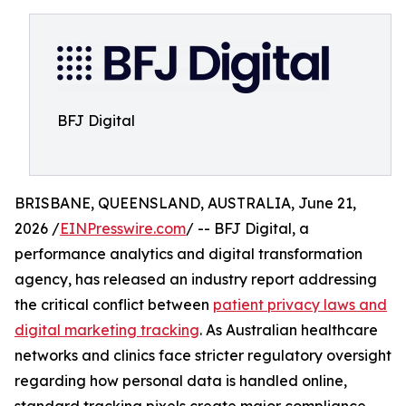
BFJ Digital
BRISBANE, QUEENSLAND, AUSTRALIA, June 21,
2026 /
EINPresswire.com
/ -- BFJ Digital, a
performance analytics and digital transformation
agency, has released an industry report addressing
the critical conflict between
patient privacy laws and
digital marketing tracking
. As Australian healthcare
networks and clinics face stricter regulatory oversight
regarding how personal data is handled online,