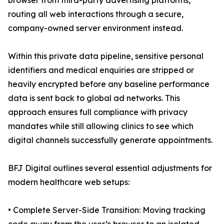
browser from third-party advertising platforms,
routing all web interactions through a secure,
company-owned server environment instead.
Within this private data pipeline, sensitive personal
identifiers and medical enquiries are stripped or
heavily encrypted before any baseline performance
data is sent back to global ad networks. This
approach ensures full compliance with privacy
mandates while still allowing clinics to see which
digital channels successfully generate appointments.
BFJ Digital outlines several essential adjustments for
modern healthcare web setups:
• Complete Server-Side Transition: Moving tracking