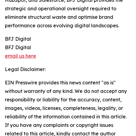
HubSpot, and Salesforce, BFJ Digital provides the
strategic and operational oversight required to
eliminate structural waste and optimise brand
performance across evolving digital landscapes.
BFJ Digital
BFJ Digital
email us here
Legal Disclaimer:
EIN Presswire provides this news content "as is"
without warranty of any kind. We do not accept any
responsibility or liability for the accuracy, content,
images, videos, licenses, completeness, legality, or
reliability of the information contained in this article.
If you have any complaints or copyright issues
related to this article, kindly contact the author