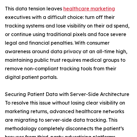
This data tension leaves
healthcare marketing
executives with a difficult choice: turn off their
tracking systems and lose visibility on their ad spend,
or continue using traditional pixels and face severe
legal and financial penalties. With consumer
awareness around data privacy at an all-time high,
maintaining public trust requires medical groups to
remove non-compliant tracking tools from their
digital patient portals.
Securing Patient Data with Server-Side Architecture
To resolve this issue without losing clear visibility on
marketing returns, advanced healthcare networks
are migrating to server-side data tracking. This
methodology completely disconnects the patient’s