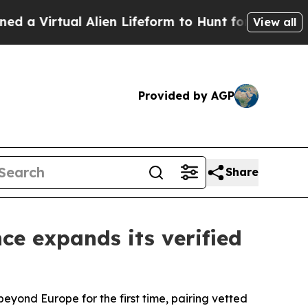
Virtual Alien Lifeform to Hunt for Extraterrestria
View all
Provided by AGP
Share
e expands its verified
beyond Europe for the first time, pairing vetted