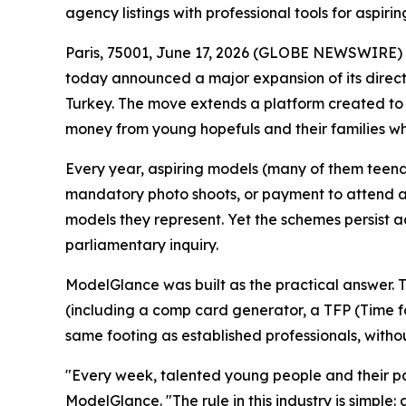
agency listings with professional tools for aspiri
Paris, 75001, June 17, 2026 (GLOBE NEWSWIRE) --
today announced a major expansion of its directo
Turkey. The move extends a platform created to s
money from young hopefuls and their families whil
Every year, aspiring models (many of them teen
mandatory photo shoots, or payment to attend a c
models they represent. Yet the schemes persist a
parliamentary inquiry.
ModelGlance was built as the practical answer. Th
(including a comp card generator, a TFP (Time fo
same footing as established professionals, withou
"Every week, talented young people and their par
ModelGlance. "The rule in this industry is simpl