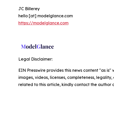
JC Billerey
hello [at] modelglance.com
https://modelglance.com
Legal Disclaimer:
EIN Presswire provides this news content "as is" 
images, videos, licenses, completeness, legality, o
related to this article, kindly contact the author