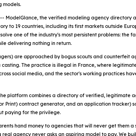
ng models.
 ModelGlance, the verified modeling agency directory and
ry to 19 countries, including its first markets outside Eu
olve one of the industry's most persistent problems: the f
e delivering nothing in return.
agers) are approached by bogus scouts and counterfeit a
asting. The practice is illegal in France, where legitimate
cross social media, and the sector's working practices hav
e platform combines a directory of verified, legitimate ag
r Print) contract generator, and an application tracker) 
t paying for the privilege.
ents hand money to agencies that will never get them a si
e: a real agency never asks an aspiring model to pay. We 