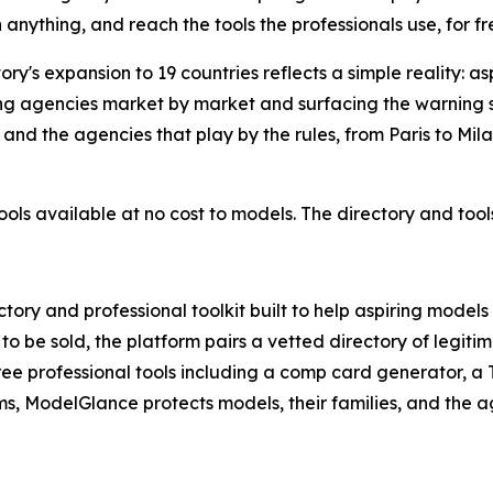
anything, and reach the tools the professionals use, for fr
ry's expansion to 19 countries reflects a simple reality: a
ing agencies market by market and surfacing the warning 
 and the agencies that play by the rules, from Paris to Mi
 tools available at no cost to models. The directory and to
ory and professional toolkit built to help aspiring models
m to be sold, the platform pairs a vetted directory of leg
free professional tools including a comp card generator, a
s, ModelGlance protects models, their families, and the ag