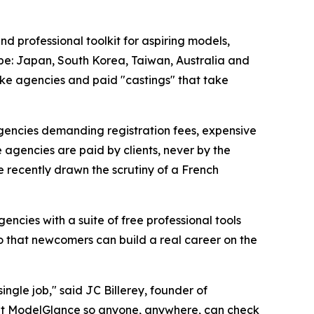
 professional toolkit for aspiring models,
rope: Japan, South Korea, Taiwan, Australia and
ake agencies and paid "castings" that take
gencies demanding registration fees, expensive
 agencies are paid by clients, never by the
e recently drawn the scrutiny of a French
encies with a suite of free professional tools
so that newcomers can build a real career on the
ngle job," said JC Billerey, founder of
built ModelGlance so anyone, anywhere, can check