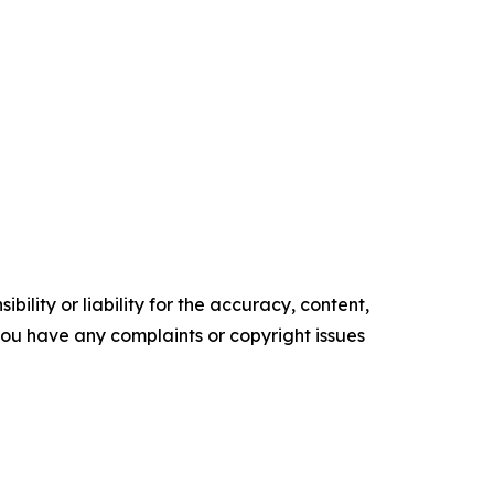
ility or liability for the accuracy, content,
f you have any complaints or copyright issues