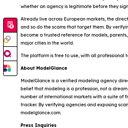
whether an agency is legitimate before they sign 
Already live across European markets, the directo
and so do the scams that target them. By verify
become a trusted reference for models, parents,
major cities in the world.
The platform is free to use, with all professional
About ModelGlance
ModelGlance is a verified modeling agency direct
belief that modeling is a profession, not a drea
number of international markets with a suite of 
tracker. By verifying agencies and exposing scam
modelglance.com.
Press Inquiries