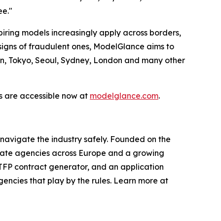
ee."
spiring models increasingly apply across borders,
signs of fraudulent ones, ModelGlance aims to
lan, Tokyo, Seoul, Sydney, London and many other
ols are accessible now at
modelglance.com
.
 navigate the industry safely. Founded on the
itimate agencies across Europe and a growing
 TFP contract generator, and an application
encies that play by the rules. Learn more at