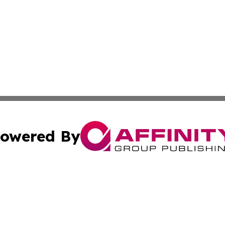
owered By
ubmit Press Release
Terms & Conditions
Copyright/DMCA
nc. dba Affinity Group Publishing & Lifestyle News! Austra
Cookie Settings / Your Privacy Choices