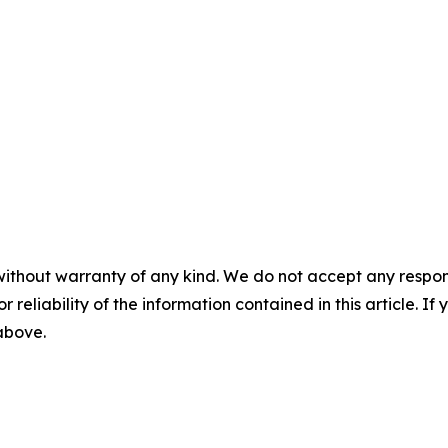
without warranty of any kind. We do not accept any responsib
r reliability of the information contained in this article. I
 above.