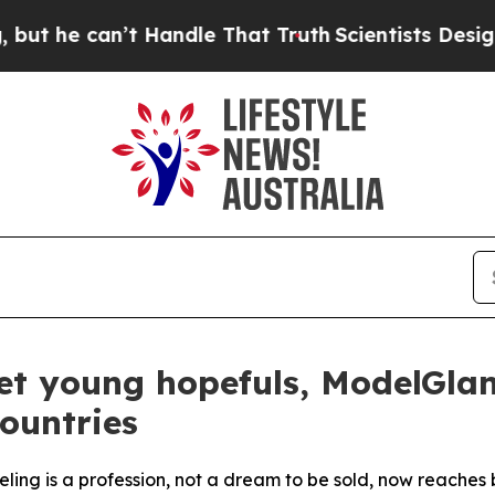
e can’t Handle That Truth
Scientists Designed a 
t young hopefuls, ModelGlanc
ountries
deling is a profession, not a dream to be sold, now reaches 