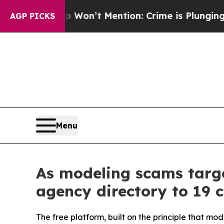
 Trump Won’t Mention: Crime is Plunging, but h
AGP PICKS
Menu
As modeling scams targe
agency directory to 19 c
The free platform, built on the principle that mo