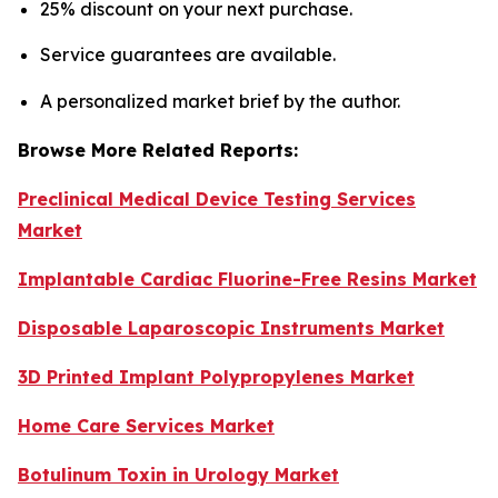
25% discount on your next purchase.
Service guarantees are available.
A personalized market brief by the author.
Browse More Related Reports:
Preclinical Medical Device Testing Services
Market
Implantable Cardiac Fluorine-Free Resins Market
Disposable Laparoscopic Instruments Market
3D Printed Implant Polypropylenes Market
Home Care Services Market
Botulinum Toxin in Urology Market