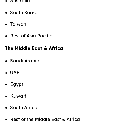
Australia
South Korea
Taiwan
Rest of Asia Pacific
The Middle East & Africa
Saudi Arabia
UAE
Egypt
Kuwait
South Africa
Rest of the Middle East & Africa