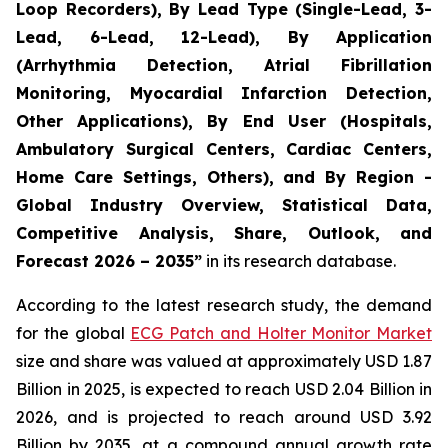
Loop Recorders), By Lead Type (Single-Lead, 3-
Lead, 6-Lead, 12-Lead), By Application
(Arrhythmia Detection, Atrial Fibrillation
Monitoring, Myocardial Infarction Detection,
Other Applications), By End User (Hospitals,
Ambulatory Surgical Centers, Cardiac Centers,
Home Care Settings, Others), and By Region -
Global Industry Overview, Statistical Data,
Competitive Analysis, Share, Outlook, and
Forecast 2026 – 2035”
in its research database.
According to the latest research study, the demand
for the global
ECG Patch and Holter Monitor Market
size and share was valued at approximately USD 1.87
Billion in 2025, is expected to reach USD 2.04 Billion in
2026, and is projected to reach around USD 3.92
Billion by 2035, at a compound annual growth rate