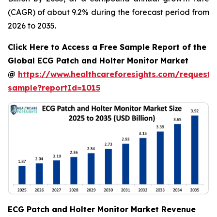
(CAGR) of about 9.2% during the forecast period from
2026 to 2035.
Click Here to Access a Free Sample Report of the
Global ECG Patch and Holter Monitor Market
@
https://www.healthcareforesights.com/request-
sample?reportId=1015
ECG Patch and Holter Monitor Market Revenue