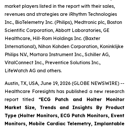
market players listed in the report with their sales,
revenues and strategies are iRhythm Technologies
Inc., BioTelemetry Inc. (Philips), Medtronic plc, Boston
Scientific Corporation, Abbott Laboratories, GE
Healthcare, Hill-Rom Holdings Inc. (Baxter
International), Nihon Kohden Corporation, Koninklijke
Philips N.V., Mortara Instrument Inc., Schiller AG,
VitalConnect Inc., Preventice Solutions Inc.,
LifeWatch AG and others.
Austin, TX, USA, June 19, 2026 (GLOBE NEWSWIRE) --
Healthcare Foresights has published a new research
report titled
“ECG Patch and Holter Monitor
Market Size, Trends and Insights By Product
Type (Holter Monitors, ECG Patch Monitors, Event
Monitors, Mobile Cardiac Telemetry, Implantable