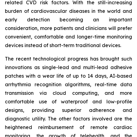
related CVD risk factors. With the still-increasing
burden of cardiovascular diseases in the world and
early detection becoming an important
consideration, more patients and clinicians will prefer
convenient, comfortable and longer-time monitoring
devices instead of short-term traditional devices.
The recent technological progress has brought such
innovations as single-lead and multi-lead adhesive
patches with a wear life of up to 14 days, AI-based
arrhythmia recognition algorithms, real-time data
transmission via cloud computing, and more
comfortable use of waterproof and low-profile
designs, providing superior adherence and
diagnostic utility. The other factors involved are the
heightened reimbursement of remote cardiac
monitoring, the growth of telehealth, and the