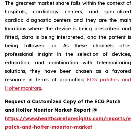
The greatest market share falls within the context of
hospitals, cardiology centers, and specialized
cardiac diagnostic centers and they are the main
locations where the device is being prescribed and
fitted, data is being interpreted, and the patient is
being followed up. As these channels offer
professional insight in the selection of devices,
education, and combination with telemonitoring
solutions, they have been chosen as a favored
resource in terms of promoting
ECG patches and
Holter monitors
.
Request a Customized Copy of the ECG Patch
and Holter Monitor Market Report @
https://www.healthcareforesights.com/reports/ec
patch-and-holter-monitor-market