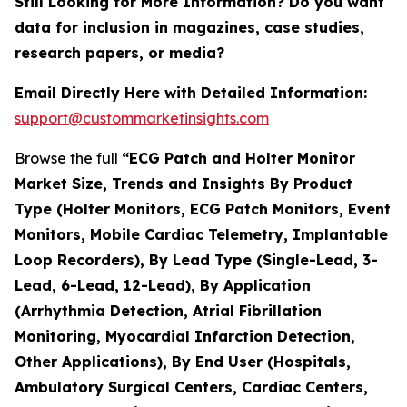
Still Looking for More Information? Do you want
data for inclusion in magazines, case studies,
research papers, or media?
Email Directly Here with Detailed Information:
support@custommarketinsights.com
Browse the full
“ECG Patch and Holter Monitor
Market Size, Trends and Insights By Product
Type (Holter Monitors, ECG Patch Monitors, Event
Monitors, Mobile Cardiac Telemetry, Implantable
Loop Recorders), By Lead Type (Single-Lead, 3-
Lead, 6-Lead, 12-Lead), By Application
(Arrhythmia Detection, Atrial Fibrillation
Monitoring, Myocardial Infarction Detection,
Other Applications), By End User (Hospitals,
Ambulatory Surgical Centers, Cardiac Centers,