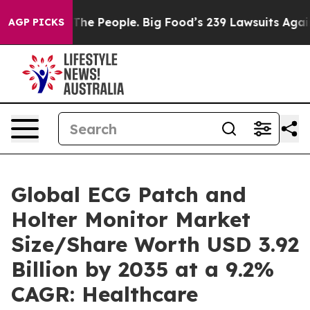
e People. Big Food’s 239 Lawsuits Against Life-Saving 
AGP PICKS
Global ECG Patch and
Holter Monitor Market
Size/Share Worth USD 3.92
Billion by 2035 at a 9.2%
CAGR: Healthcare