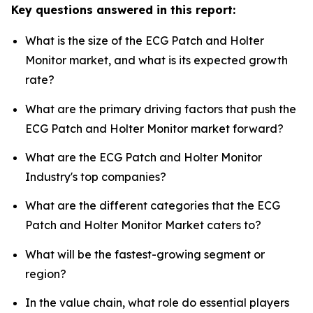
Key questions answered in this report:
What is the size of the ECG Patch and Holter
Monitor market, and what is its expected growth
rate?
What are the primary driving factors that push the
ECG Patch and Holter Monitor market forward?
What are the ECG Patch and Holter Monitor
Industry's top companies?
What are the different categories that the ECG
Patch and Holter Monitor Market caters to?
What will be the fastest-growing segment or
region?
In the value chain, what role do essential players