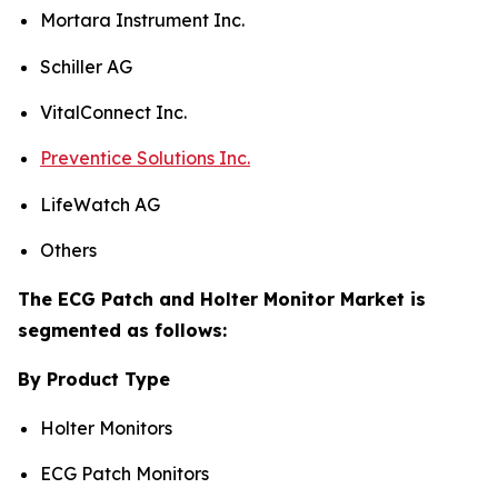
Mortara Instrument Inc.
Schiller AG
VitalConnect Inc.
Preventice Solutions Inc.
LifeWatch AG
Others
The ECG Patch and Holter Monitor Market is
segmented as follows:
By Product Type
Holter Monitors
ECG Patch Monitors