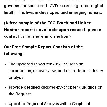
government-sponsored CVD screening and digital
health initiatives in developed and emerging nations.
(A free sample of the ECG Patch and Holter
Monitor report is available upon request; please
contact us for more information.)
Our Free Sample Report Consists of the
following:
The updated report for 2026 includes an
introduction, an overview, and an in-depth industry
analysis.
Provide detailed chapter-by-chapter guidance on
the Request.
Updated Regional Analysis with a Graphical