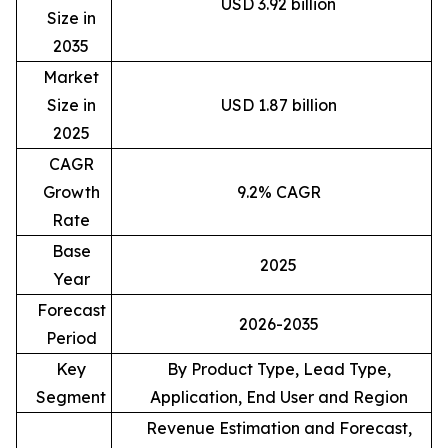
USD 3.92 billion
Size in
2035
Market
Size in
USD 1.87 billion
2025
CAGR
Growth
9.2% CAGR
Rate
Base
2025
Year
Forecast
2026-2035
Period
Key
By Product Type, Lead Type,
Segment
Application, End User and Region
Revenue Estimation and Forecast,