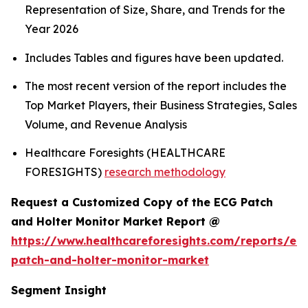
Representation of Size, Share, and Trends for the
Year 2026
Includes Tables and figures have been updated.
The most recent version of the report includes the
Top Market Players, their Business Strategies, Sales
Volume, and Revenue Analysis
Healthcare Foresights (HEALTHCARE
FORESIGHTS)
research methodology
Request a Customized Copy of the ECG Patch
and Holter Monitor Market Report @
https://www.healthcareforesights.com/reports/ec
patch-and-holter-monitor-market
Segment Insight