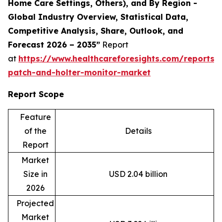
Home Care Settings, Others), and By Region -
Global Industry Overview, Statistical Data,
Competitive Analysis, Share, Outlook, and
Forecast 2026 – 2035”
Report
at
https://www.healthcareforesights.com/reports/
patch-and-holter-monitor-market
Report Scope
Feature
of the
Details
Report
Market
Size in
USD 2.04 billion
2026
Projected
Market