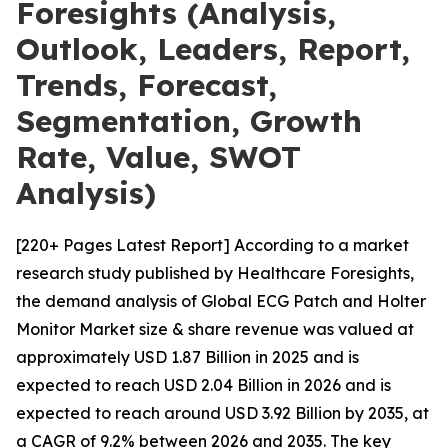
Foresights (Analysis,
Outlook, Leaders, Report,
Trends, Forecast,
Segmentation, Growth
Rate, Value, SWOT
Analysis)
[220+ Pages Latest Report] According to a market
research study published by Healthcare Foresights,
the demand analysis of Global ECG Patch and Holter
Monitor Market size & share revenue was valued at
approximately USD 1.87 Billion in 2025 and is
expected to reach USD 2.04 Billion in 2026 and is
expected to reach around USD 3.92 Billion by 2035, at
a CAGR of 9.2% between 2026 and 2035. The key