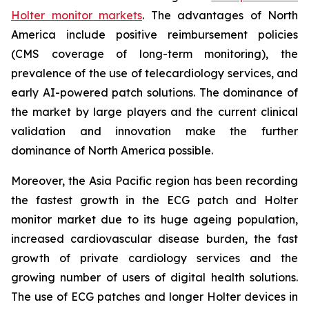
Holter monitor markets
. The advantages of North
America include positive reimbursement policies
(CMS coverage of long-term monitoring), the
prevalence of the use of telecardiology services, and
early AI-powered patch solutions. The dominance of
the market by large players and the current clinical
validation and innovation make the further
dominance of North America possible.
Moreover, the Asia Pacific region has been recording
the fastest growth in the ECG patch and Holter
monitor market due to its huge ageing population,
increased cardiovascular disease burden, the fast
growth of private cardiology services and the
growing number of users of digital health solutions.
The use of ECG patches and longer Holter devices in