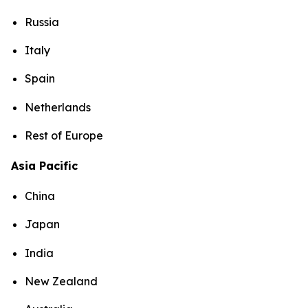
Russia
Italy
Spain
Netherlands
Rest of Europe
Asia Pacific
China
Japan
India
New Zealand