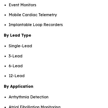
Event Monitors
Mobile Cardiac Telemetry
Implantable Loop Recorders
By Lead Type
Single-Lead
3-Lead
6-Lead
12-Lead
By Application
Arrhythmia Detection
Atrial Fibrillation Monitoring