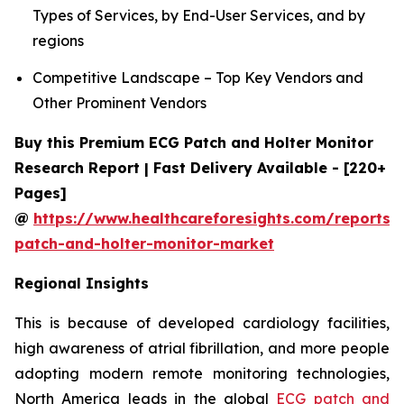
Types of Services, by End-User Services, and by
regions
Competitive Landscape – Top Key Vendors and
Other Prominent Vendors
Buy this Premium ECG Patch and Holter Monitor
Research Report | Fast Delivery Available - [220+
Pages]
@
https://www.healthcareforesights.com/reports/
patch-and-holter-monitor-market
Regional Insights
This is because of developed cardiology facilities,
high awareness of atrial fibrillation, and more people
adopting modern remote monitoring technologies,
North America leads in the global
ECG patch and