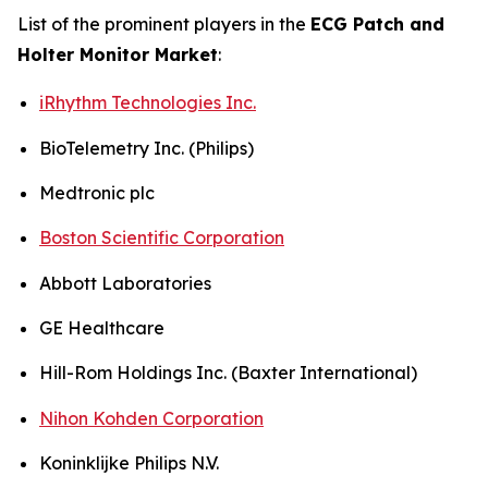
List of the prominent players in the
ECG Patch and
Holter Monitor Market
:
iRhythm Technologies Inc.
BioTelemetry Inc. (Philips)
Medtronic plc
Boston Scientific Corporation
Abbott Laboratories
GE Healthcare
Hill-Rom Holdings Inc. (Baxter International)
Nihon Kohden Corporation
Koninklijke Philips N.V.