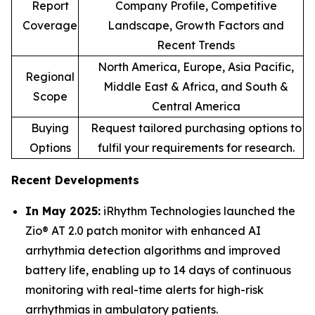
Report
Company Profile, Competitive
Coverage
Landscape, Growth Factors and
Recent Trends
North America, Europe, Asia Pacific,
Regional
Middle East & Africa, and South &
Scope
Central America
Buying
Request tailored purchasing options to
Options
fulfil your requirements for research.
Recent Developments
In May 2025:
iRhythm Technologies launched the
Zio® AT 2.0 patch monitor with enhanced AI
arrhythmia detection algorithms and improved
battery life, enabling up to 14 days of continuous
monitoring with real-time alerts for high-risk
arrhythmias in ambulatory patients.