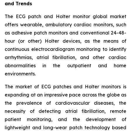
and Trends
The ECG patch and Holter monitor global market
offers wearable, ambulatory cardiac monitors, such
as adhesive patch monitors and conventional 24-48-
hour (or other) Holter devices, as the means of
continuous electrocardiogram monitoring to identify
arrhythmias, atrial fibrillation, and other cardiac
abnormalities in the outpatient and home
environments.
The market of ECG patches and Holter monitors is
expanding at an impressive pace across the globe as
the prevalence of cardiovascular diseases, the
necessity of detecting atrial fibrillation, remote
patient monitoring, and the development of
lightweight and long-wear patch technology based