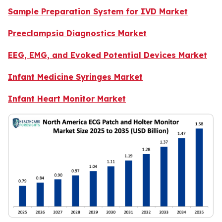
Sample Preparation System for IVD Market
Preeclampsia Diagnostics Market
EEG, EMG, and Evoked Potential Devices Market
Infant Medicine Syringes Market
Infant Heart Monitor Market