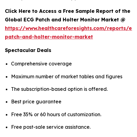
Click Here to Access a Free Sample Report of the
Global ECG Patch and Holter Monitor Market @
https://www.healthcareforesights.com/reports/ec
patch-and-holter-monitor-market
Spectacular Deals
Comprehensive coverage
Maximum number of market tables and figures
The subscription-based option is offered.
Best price guarantee
Free 35% or 60 hours of customization.
Free post-sale service assistance.