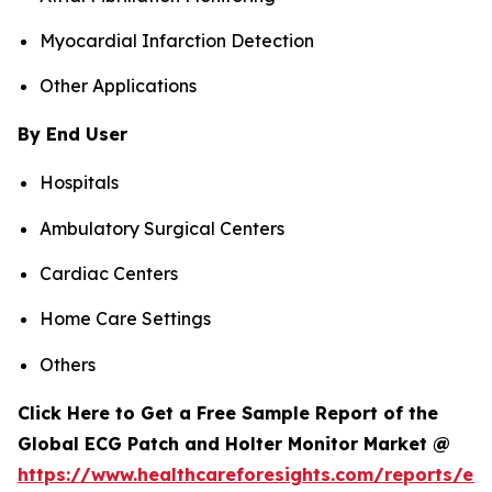
Myocardial Infarction Detection
Other Applications
By End User
Hospitals
Ambulatory Surgical Centers
Cardiac Centers
Home Care Settings
Others
Click Here to Get a Free Sample Report of the
Global ECG Patch and Holter Monitor Market @
https://www.healthcareforesights.com/reports/ec