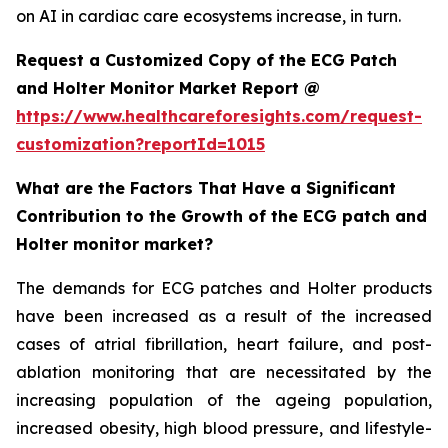
on AI in cardiac care ecosystems increase, in turn.
Request a Customized Copy of the ECG Patch
and Holter Monitor Market Report @
https://www.healthcareforesights.com/request-
customization?reportId=1015
What are the Factors That Have a Significant
Contribution to the Growth of the ECG patch and
Holter monitor market?
The demands for ECG patches and Holter products
have been increased as a result of the increased
cases of atrial fibrillation, heart failure, and post-
ablation monitoring that are necessitated by the
increasing population of the ageing population,
increased obesity, high blood pressure, and lifestyle-