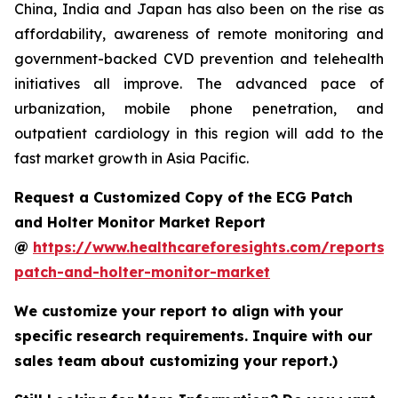
China, India and Japan has also been on the rise as
affordability, awareness of remote monitoring and
government-backed CVD prevention and telehealth
initiatives all improve. The advanced pace of
urbanization, mobile phone penetration, and
outpatient cardiology in this region will add to the
fast market growth in Asia Pacific.
Request a Customized Copy of the ECG Patch
and Holter Monitor Market Report
@
https://www.healthcareforesights.com/reports/
patch-and-holter-monitor-market
We customize your report to align with your
specific research requirements. Inquire with our
sales team about customizing your report.)