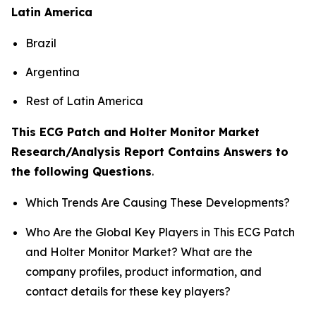
Latin America
Brazil
Argentina
Rest of Latin America
This ECG Patch and Holter Monitor Market
Research/Analysis Report Contains Answers to
the following Questions
.
Which Trends Are Causing These Developments?
Who Are the Global Key Players in This ECG Patch
and Holter Monitor Market? What are the
company profiles, product information, and
contact details for these key players?