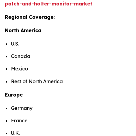
patch-and-holter-monitor-market
Regional Coverage:
North America
U.S.
Canada
Mexico
Rest of North America
Europe
Germany
France
U.K.