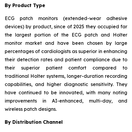
By Product Type
ECG patch monitors (extended-wear adhesive
devices) by product, since of 2025 they occupied far
the largest portion of the ECG patch and Holter
monitor market and have been chosen by large
percentages of cardiologists as superior in enhancing
their detection rates and patient compliance due to
their superior patient comfort compared to
traditional Holter systems, longer-duration recording
capabilities, and higher diagnostic sensitivity. They
have continued to be innovated, with many noting
improvements in AI-enhanced, multi-day, and
wireless patch designs.
By Distribution Channel