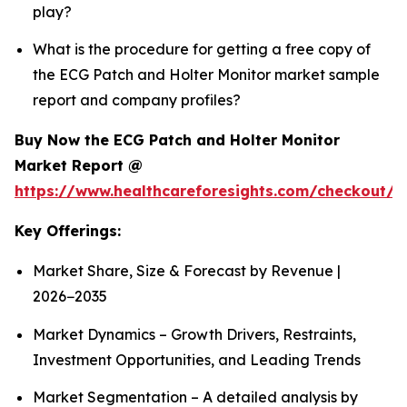
play?
What is the procedure for getting a free copy of
the ECG Patch and Holter Monitor market sample
report and company profiles?
Buy Now the ECG Patch and Holter Monitor
Market Report @
https://www.healthcareforesights.com/checkout/1
Key Offerings:
Market Share, Size & Forecast by Revenue |
2026−2035
Market Dynamics – Growth Drivers, Restraints,
Investment Opportunities, and Leading Trends
Market Segmentation – A detailed analysis by