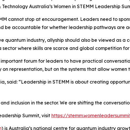
& Technology Australia’s Women in STEMM Leadership Summi
TEMM cannot stop at encouragement. Leaders need to spons
and be accountable for whether leadership pathways are a
ve quantum industry, allyship should also be viewed as a cap
a sector where skills are scarce and global competition for 
important forum for leaders to have practical conversatio
 on representation, but on the systems that allow women t
ia, said: “Leadership in STEMM is about creating opport
y and inclusion in the sector. We are shifting the conversati
adership Summit, visit
https://stemm.womenleadersummi
m
) is Australia’s national centre for quantum industry growt