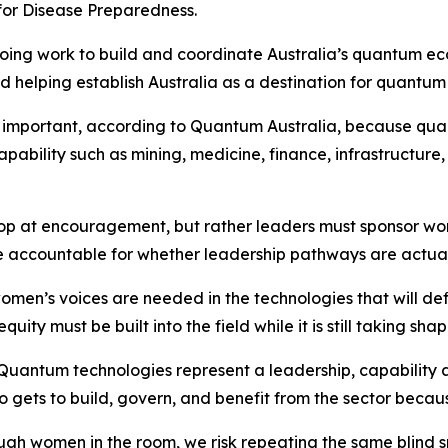
 for Disease Preparedness.
ngoing work to build and coordinate Australia’s quantum e
 helping establish Australia as a destination for quantum
y important, according to Quantum Australia, because qua
 capability such as mining, medicine, finance, infrastruct
top at encouragement, but rather leaders must sponsor wome
e accountable for whether leadership pathways are actua
men’s voices are needed in the technologies that will def
ty must be built into the field while it is still taking shap
Quantum technologies represent a leadership, capability a
gets to build, govern, and benefit from the sector because 
ugh women in the room, we risk repeating the same blind s