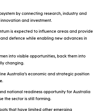
cosystem by connecting research, industry and
 innovation and investment.
ntum is expected to influence areas and provide
ure, and defence while enabling new advances in
n into visible opportunities, back them into
lly changing.
ine Australia’s economic and strategic position
e.
nd national readiness opportunity for Australia
the sector is still forming.
pots that have limited other emerging