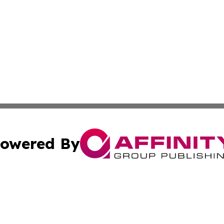
owered By
ubmit Press Release
Terms & Conditions
Copyright/DMCA
nc. dba Affinity Group Publishing & Lifestyle News! Austra