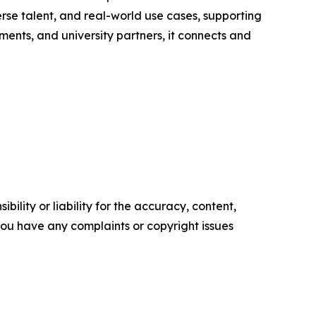
rse talent, and real-world use cases, supporting
nts, and university partners, it connects and
ility or liability for the accuracy, content,
f you have any complaints or copyright issues