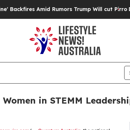
ires Amid Rumors Trump Will cut Pirro
Democrati
ns Women in STEMM Leadersh