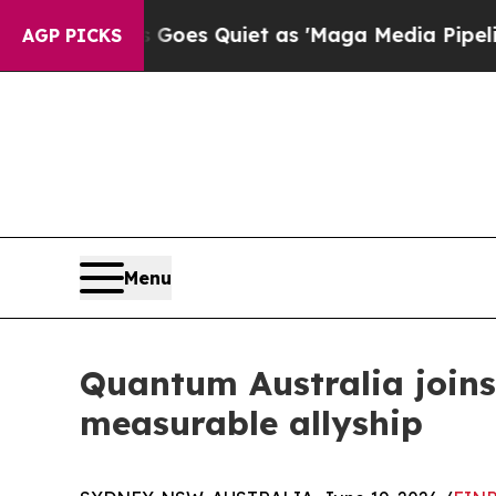
News Goes Quiet as 'Maga Media Pipeline' Backf
AGP PICKS
Menu
Quantum Australia joi
measurable allyship