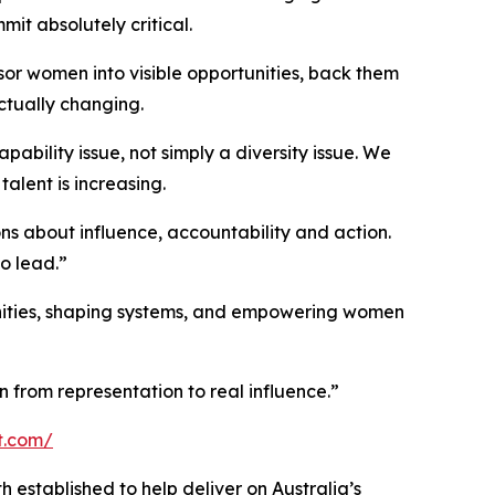
t absolutely critical.
or women into visible opportunities, back them
ctually changing.
ability issue, not simply a diversity issue. We
talent is increasing.
ns about influence, accountability and action.
o lead.”
unities, shaping systems, and empowering women
on from representation to real influence.”
t.com/
h established to help deliver on Australia’s