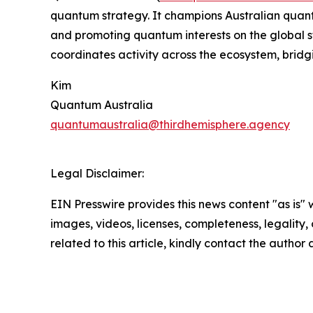
quantum strategy. It champions Australian quantu
and promoting quantum interests on the global s
coordinates activity across the ecosystem, brid
Kim
Quantum Australia
quantumaustralia@thirdhemisphere.agency
Legal Disclaimer:
EIN Presswire provides this news content "as is" 
images, videos, licenses, completeness, legality, o
related to this article, kindly contact the author