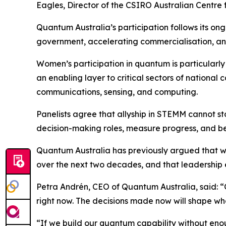
Eagles, Director of the CSIRO Australian Centre
Quantum Australia’s participation follows its o
government, accelerating commercialisation, and
Women’s participation in quantum is particularl
an enabling layer to critical sectors of national
communications, sensing, and computing.
Panelists agree that allyship in STEMM cannot s
decision-making roles, measure progress, and b
Quantum Australia has previously argued that wo
over the next two decades, and that leadership equi
Petra Andrén, CEO of Quantum Australia, said: “
right now. The decisions made now will shape who 
“If we build our quantum capability without eno