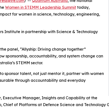
resswire.com
/ --
Quantum Australia
, the national
the
Women in STEMM Leadership Summit
today,
mpact for women in science, technology, engineering,
Institute in partnership with Science & Technology
 the panel, “Allyship: Driving change together”
 sponsorship, accountability, and system change can
tralia’s STEMM sector.
o sponsor talent, not just mentor it, partner with women
asurable through accountability and everyday
Executive Manager, Insights and Capability at the
, Chief of Platforms at Defence Science and Technology