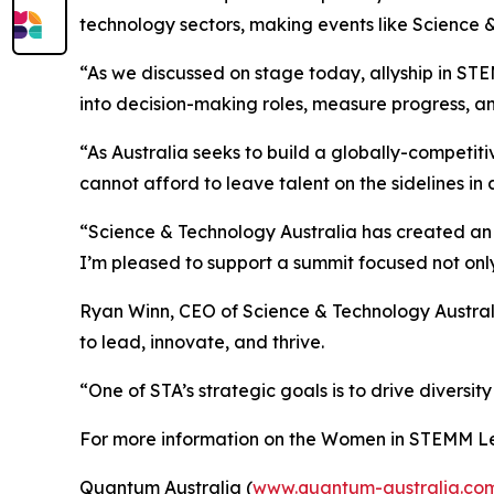
technology sectors, making events like Science 
“As we discussed on stage today, allyship in S
into decision-making roles, measure progress, 
“As Australia seeks to build a globally-competiti
cannot afford to leave talent on the sidelines in 
“Science & Technology Australia has created an 
I’m pleased to support a summit focused not only
Ryan Winn, CEO of Science & Technology Austral
to lead, innovate, and thrive.
“One of STA’s strategic goals is to drive diversit
For more information on the Women in STEMM Le
Quantum Australia (
www.quantum-australia.co