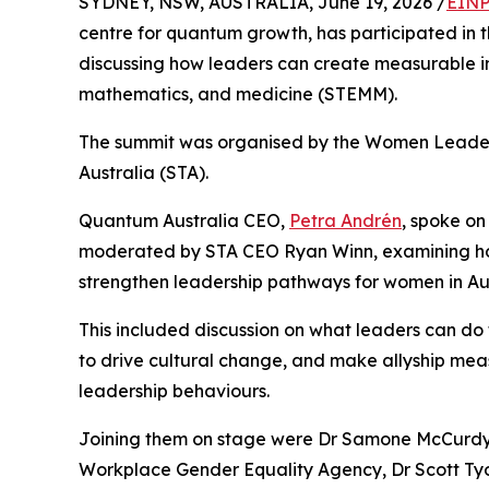
SYDNEY, NSW, AUSTRALIA, June 19, 2026 /
EINP
centre for quantum growth, has participated in 
discussing how leaders can create measurable i
mathematics, and medicine (STEMM).
The summit was organised by the Women Leaders 
Australia (STA).
Quantum Australia CEO,
Petra Andrén
, spoke on
moderated by STA CEO Ryan Winn, examining how
strengthen leadership pathways for women in Aus
This included discussion on what leaders can do t
to drive cultural change, and make allyship me
leadership behaviours.
Joining them on stage were Dr Samone McCurdy, 
Workplace Gender Equality Agency, Dr Scott Tyo