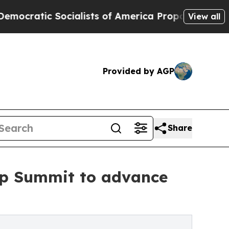
c Socialists of America Propose Radical Overha
View all
Provided by AGP
Share
ip Summit to advance