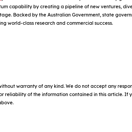
m capability by creating a pipeline of new ventures, dive
tage. Backed by the Australian Government, state governme
ging world-class research and commercial success.
without warranty of any kind. We do not accept any responsib
r reliability of the information contained in this article. I
 above.