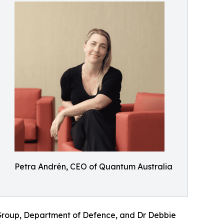
Petra Andrén, CEO of Quantum Australia
 Group, Department of Defence, and Dr Debbie