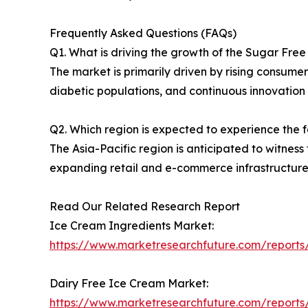
Frequently Asked Questions (FAQs)
Q1. What is driving the growth of the Sugar Fre
The market is primarily driven by rising consume
diabetic populations, and continuous innovation 
Q2. Which region is expected to experience the 
The Asia-Pacific region is anticipated to witnes
expanding retail and e-commerce infrastructure
Read Our Related Research Report
Ice Cream Ingredients Market:
https://www.marketresearchfuture.com/reports
Dairy Free Ice Cream Market:
https://www.marketresearchfuture.com/reports