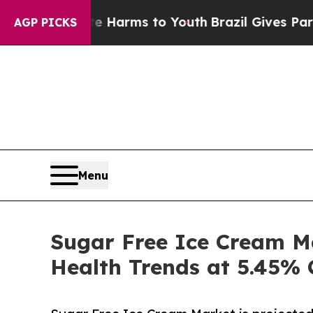
bate Harms to Youth
Brazil Gives Parents Social 
AGP PICKS
Menu
Sugar Free Ice Cream Ma
Health Trends at 5.45%