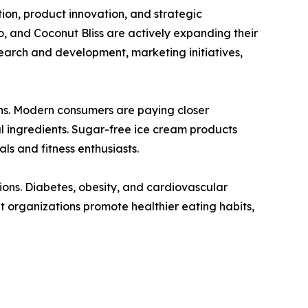
on, product innovation, and strategic
o, and Coconut Bliss are actively expanding their
search and development, marketing initiatives,
ons. Modern consumers are paying closer
al ingredients. Sugar-free ice cream products
s and fitness enthusiasts.
tions. Diabetes, obesity, and cardiovascular
organizations promote healthier eating habits,