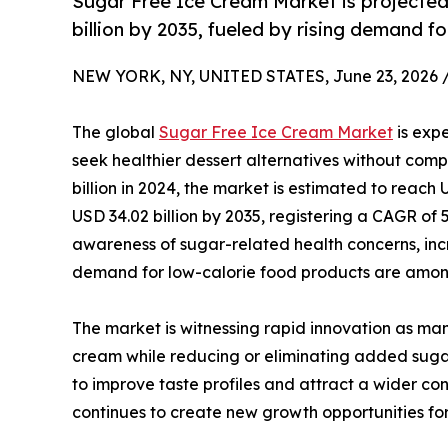
Sugar Free Ice Cream Market is projecte
billion by 2035, fueled by rising demand fo
NEW YORK, NY, UNITED STATES, June 23, 2026 
The global
Sugar Free Ice Cream Market
is expe
seek healthier dessert alternatives without com
billion in 2024, the market is estimated to reach 
USD 34.02 billion by 2035, registering a CAGR of 
awareness of sugar-related health concerns, in
demand for low-calorie food products are among
The market is witnessing rapid innovation as ma
cream while reducing or eliminating added sugar.
to improve taste profiles and attract a wider co
continues to create new growth opportunities for 