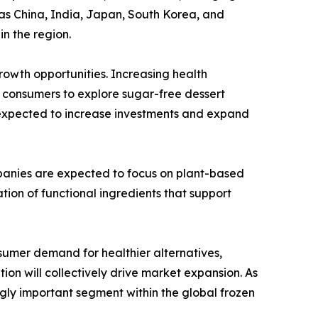
as China, India, Japan, South Korea, and
n the region.
owth opportunities. Increasing health
g consumers to explore sugar-free dessert
e expected to increase investments and expand
panies are expected to focus on plant-based
tion of functional ingredients that support
sumer demand for healthier alternatives,
on will collectively drive market expansion. As
gly important segment within the global frozen