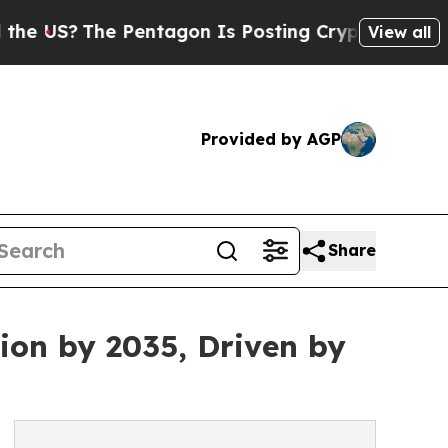
 Pentagon Is Posting Cryptic Biblical Messages 
View all
Provided by AGP
Share
ion by 2035, Driven by