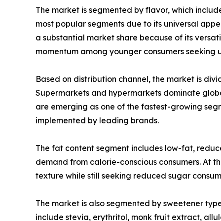
The market is segmented by flavor, which include
most popular segments due to its universal appea
a substantial market share because of its versat
momentum among younger consumers seeking un
Based on distribution channel, the market is divi
Supermarkets and hypermarkets dominate global 
are emerging as one of the fastest-growing seg
implemented by leading brands.
The fat content segment includes low-fat, reduc
demand from calorie-conscious consumers. At the
texture while still seeking reduced sugar consumpt
The market is also segmented by sweetener type
include stevia, erythritol, monk fruit extract, a