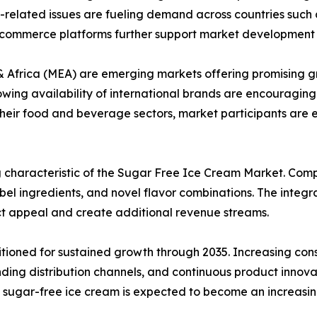
-related issues are fueling demand across countries such 
l commerce platforms further support market development i
 Africa (MEA) are emerging markets offering promising gr
owing availability of international brands are encouragin
 their food and beverage sectors, market participants ar
g characteristic of the Sugar Free Ice Cream Market. Com
bel ingredients, and novel flavor combinations. The integra
uct appeal and create additional revenue streams.
itioned for sustained growth through 2035. Increasing con
ng distribution channels, and continuous product innovati
, sugar-free ice cream is expected to become an increasin