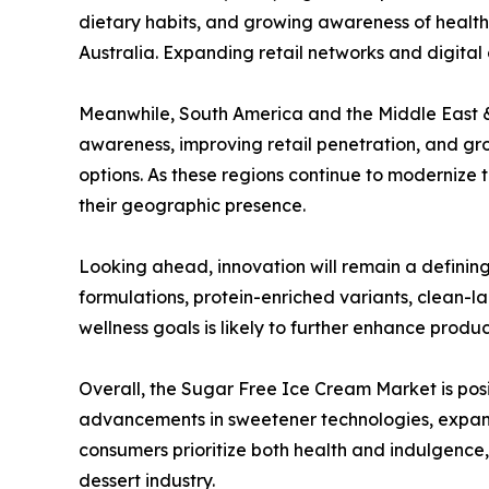
dietary habits, and growing awareness of health
Australia. Expanding retail networks and digita
Meanwhile, South America and the Middle East &
awareness, improving retail penetration, and gr
options. As these regions continue to modernize
their geographic presence.
Looking ahead, innovation will remain a definin
formulations, protein-enriched variants, clean-la
wellness goals is likely to further enhance prod
Overall, the Sugar Free Ice Cream Market is pos
advancements in sweetener technologies, expandi
consumers prioritize both health and indulgence
dessert industry.