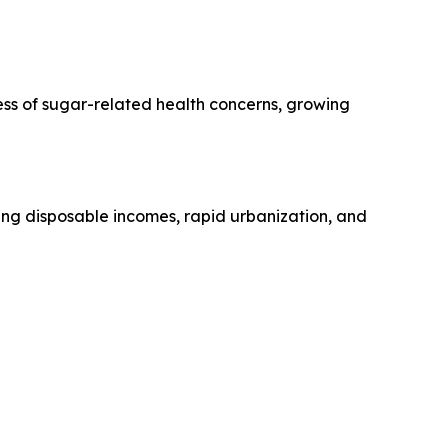
ess of sugar-related health concerns, growing
sing disposable incomes, rapid urbanization, and