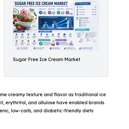
Sugar Free Ice Cream Market
me creamy texture and flavor as traditional ice
t, erythritol, and allulose have enabled brands
enic, low-carb, and diabetic-friendly diets