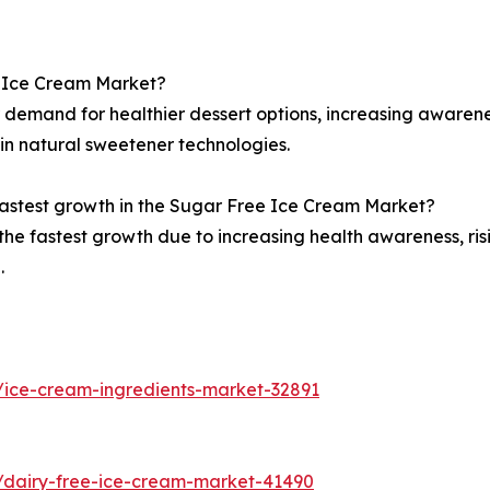
e Ice Cream Market?
r demand for healthier dessert options, increasing awaren
in natural sweetener technologies.
fastest growth in the Sugar Free Ice Cream Market?
s the fastest growth due to increasing health awareness, ri
.
/ice-cream-ingredients-market-32891
/dairy-free-ice-cream-market-41490