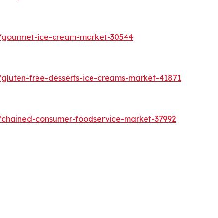
s/gourmet-ice-cream-market-30544
/gluten-free-desserts-ice-creams-market-41871
s/chained-consumer-foodservice-market-37992