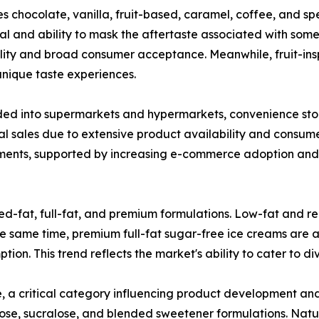
s chocolate, vanilla, fruit-based, caramel, coffee, and sp
l and ability to mask the aftertaste associated with some 
ility and broad consumer acceptance. Meanwhile, fruit-ins
ique taste experiences.
ded into supermarkets and hypermarkets, convenience stores
sales due to extensive product availability and consumer
ments, supported by increasing e-commerce adoption and 
ed-fat, full-fat, and premium formulations. Low-fat and r
 same time, premium full-fat sugar-free ice creams are at
ion. This trend reflects the market's ability to cater to d
, a critical category influencing product development a
llulose, sucralose, and blended sweetener formulations. Na