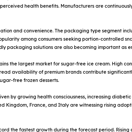
erceived health benefits. Manufacturers are continuousl
tiation and convenience. The packaging type segment includ
opularity among consumers seeking portion-controlled sna
dly packaging solutions are also becoming important as e
ains the largest market for sugar-free ice cream. High c
pread availability of premium brands contribute significant
sugar-free frozen desserts.
iven by growing health consciousness, increasing diabetic
ted Kingdom, France, and Italy are witnessing rising adop
cord the fastest growth during the forecast period. Rising