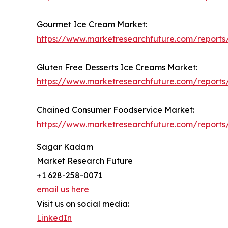
Gourmet Ice Cream Market:
https://www.marketresearchfuture.com/report
Gluten Free Desserts Ice Creams Market:
https://www.marketresearchfuture.com/reports
Chained Consumer Foodservice Market:
https://www.marketresearchfuture.com/report
Sagar Kadam
Market Research Future
+1 628-258-0071
email us here
Visit us on social media:
LinkedIn