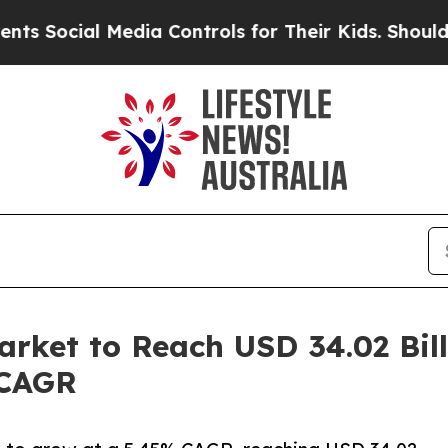
Media Controls for Their Kids. Should the US?
The
rket to Reach USD 34.02 Bill
 CAGR