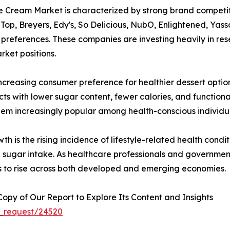
 Cream Market is characterized by strong brand competiti
op, Breyers, Edy's, So Delicious, NubO, Enlightened, Yass
 preferences. These companies are investing heavily in re
rket positions.
increasing consumer preference for healthier dessert opti
ucts with lower sugar content, fewer calories, and function
hem increasingly popular among health-conscious individual
h is the rising incidence of lifestyle-related health condi
ugar intake. As healthcare professionals and government 
s to rise across both developed and emerging economies.
py of Our Report to Explore Its Content and Insights
_request/24520