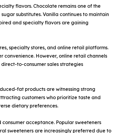
ecialty flavors. Chocolate remains one of the
sugar substitutes. Vanilla continues to maintain
pired and specialty flavors are gaining
, specialty stores, and online retail platforms.
 convenience. However, online retail channels
direct-to-consumer sales strategies
educed-fat products are witnessing strong
tracting customers who prioritize taste and
iverse dietary preferences.
nd consumer acceptance. Popular sweeteners
tural sweeteners are increasingly preferred due to