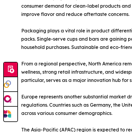
consumer demand for clean-label products and p
improve flavor and reduce aftertaste concerns.
Packaging plays a vital role in product differen
packs. Single-serve cups and bars are gaining p
household purchases. Sustainable and eco-frien
From a regional perspective, North America rem
wellness, strong retail infrastructure, and wides
particular, serves as a major innovation hub for 
Europe represents another substantial market dr
regulations. Countries such as Germany, the Uni
across various consumer demographics.
The Asia-Pacific (APAC) region is expected to re