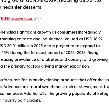
d to grow at a 5.45% CAGR, reaching USD 34.02
r healthier desserts.
/
EINPresswire.com
/ --
riencing significant growth as consumers increasingly
promising on taste and indulgence. Valued at USD 18.97
USD 20.01 billion in 2025 and is projected to expand to
5.45% during the forecast period of 2025–2035. Rising
creasing prevalence of diabetes and obesity, and growing
 the primary factors driving market expansion.
nufacturers focus on developing products that offer the sa
 Advances in natural sweeteners such as stevia, monk frui
nsumer base. Additionally, the growing popularity of ketog
industry participants.