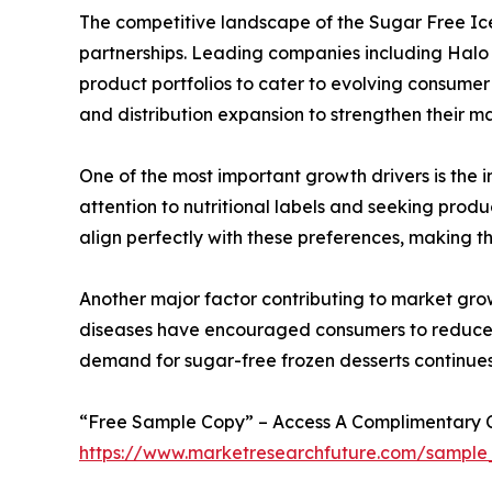
The competitive landscape of the Sugar Free Ice
partnerships. Leading companies including Halo T
product portfolios to cater to evolving consumer
and distribution expansion to strengthen their ma
One of the most important growth drivers is the 
attention to nutritional labels and seeking prod
align perfectly with these preferences, making t
Another major factor contributing to market growt
diseases have encouraged consumers to reduce s
demand for sugar-free frozen desserts continue
“Free Sample Copy” – Access A Complimentary Co
https://www.marketresearchfuture.com/sample