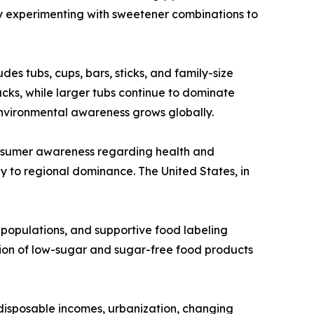
y experimenting with sweetener combinations to
es tubs, cups, bars, sticks, and family-size
cks, while larger tubs continue to dominate
nvironmental awareness grows globally.
onsumer awareness regarding health and
ly to regional dominance. The United States, in
 populations, and supportive food labeling
tion of low-sugar and sugar-free food products
 disposable incomes, urbanization, changing