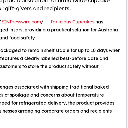
a practical solution for nationwide cupcake
r gift-givers and recipients.
/
EINPresswire.com
/ --
Jarlicious Cupcakes
has
 in jars, providing a practical solution for Australia-
and food safety.
ackaged to remain shelf stable for up to 10 days when
features a clearly labelled best-before date and
customers to store the product safely without
enges associated with shipping traditional baked
roduct spoilage and concerns about temperature
 need for refrigerated delivery, the product provides
businesses arranging corporate orders and recipients