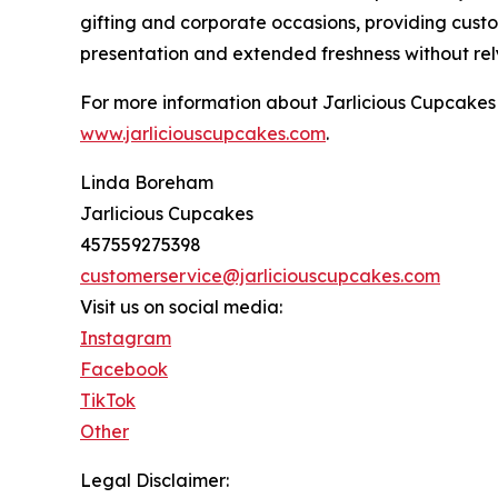
gifting and corporate occasions, providing cust
presentation and extended freshness without rely
For more information about Jarlicious Cupcakes a
www.jarliciouscupcakes.com
.
Linda Boreham
Jarlicious Cupcakes
457559275398
customerservice@jarliciouscupcakes.com
Visit us on social media:
Instagram
Facebook
TikTok
Other
Legal Disclaimer: