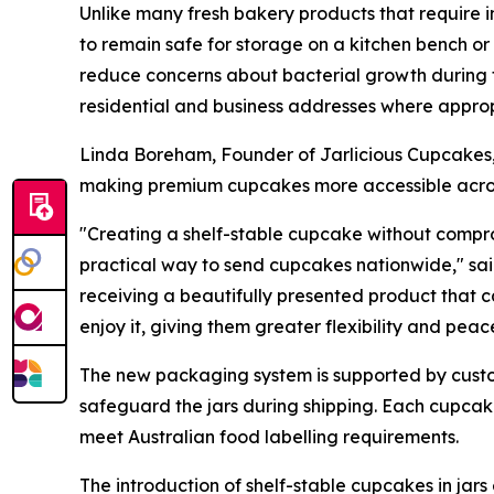
Unlike many fresh bakery products that require 
to remain safe for storage on a kitchen bench o
reduce concerns about bacterial growth during tra
residential and business addresses where approp
Linda Boreham, Founder of Jarlicious Cupcakes,
making premium cupcakes more accessible acros
"Creating a shelf-stable cupcake without compro
practical way to send cupcakes nationwide," sa
receiving a beautifully presented product that c
enjoy it, giving them greater flexibility and peac
The new packaging system is supported by custo
safeguard the jars during shipping. Each cupcake
meet Australian food labelling requirements.
The introduction of shelf-stable cupcakes in jars