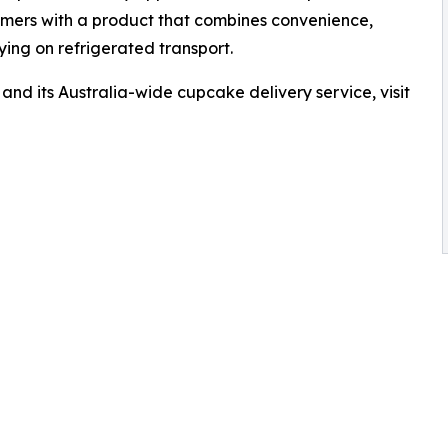
omers with a product that combines convenience,
ing on refrigerated transport.
nd its Australia-wide cupcake delivery service, visit