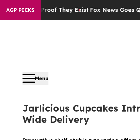
s no Proof They Exist
Fox News Goes Quiet as 'M
AGP PICKS
Menu
Jarlicious Cupcakes Intr
Wide Delivery