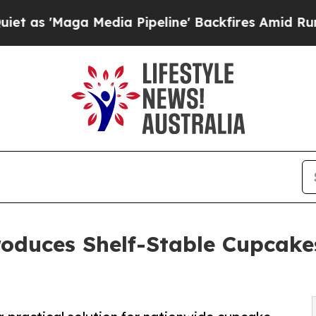
aga Media Pipeline' Backfires Amid Rumors Trum
oduces Shelf-Stable Cupcakes