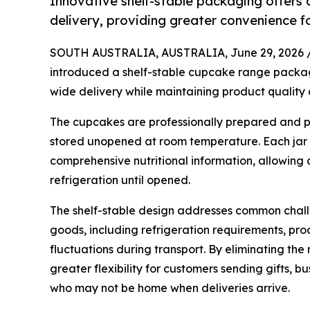
Innovative shelf-stable packaging offers 
delivery, providing greater convenience fo
SOUTH AUSTRALIA, AUSTRALIA, June 29, 2026 
introduced a shelf-stable cupcake range packaged
wide delivery while maintaining product quality 
The cupcakes are professionally prepared and p
stored unopened at room temperature. Each jar 
comprehensive nutritional information, allowing 
refrigeration until opened.
The shelf-stable design addresses common chall
goods, including refrigeration requirements, p
fluctuations during transport. By eliminating the
greater flexibility for customers sending gifts, 
who may not be home when deliveries arrive.