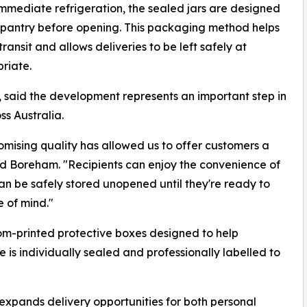
immediate refrigeration, the sealed jars are designed
r pantry before opening. This packaging method helps
nsit and allows deliveries to be left safely at
riate.
 said the development represents an important step in
s Australia.
mising quality has allowed us to offer customers a
id Boreham. "Recipients can enjoy the convenience of
an be safely stored unopened until they're ready to
e of mind."
m-printed protective boxes designed to help
 is individually sealed and professionally labelled to
 expands delivery opportunities for both personal