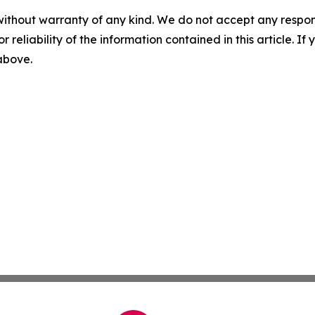
without warranty of any kind. We do not accept any responsib
r reliability of the information contained in this article. I
 above.