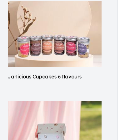
Jarlicious Cupcakes 6 flavours