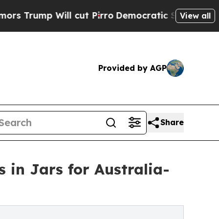
p Will cut Pirro
Democratic Socialists of Ameri
View all
Provided by AGP
Share
 in Jars for Australia-