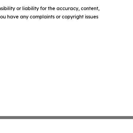
ility or liability for the accuracy, content,
f you have any complaints or copyright issues