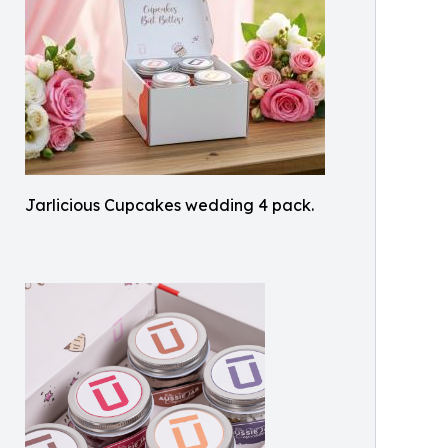
Jarlicious Cupcakes wedding 4 pack.