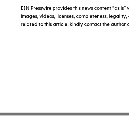
EIN Presswire provides this news content "as is" 
images, videos, licenses, completeness, legality, o
related to this article, kindly contact the author