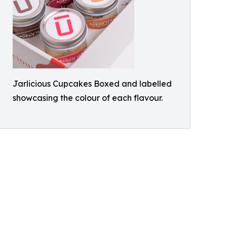
Jarlicious Cupcakes Boxed and labelled
showcasing the colour of each flavour.