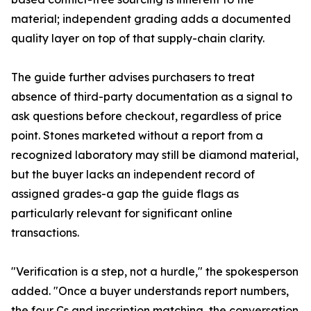
material; independent grading adds a documented
quality layer on top of that supply-chain clarity.
The guide further advises purchasers to treat
absence of third-party documentation as a signal to
ask questions before checkout, regardless of price
point. Stones marketed without a report from a
recognized laboratory may still be diamond material,
but the buyer lacks an independent record of
assigned grades-a gap the guide flags as
particularly relevant for significant online
transactions.
"Verification is a step, not a hurdle," the spokesperson
added. "Once a buyer understands report numbers,
the four Cs and inscription matching, the conversation