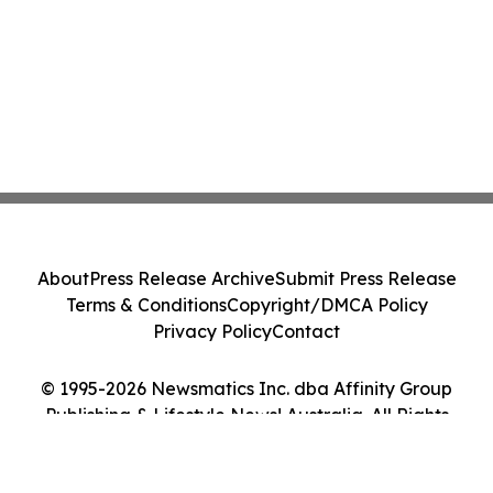
About
Press Release Archive
Submit Press Release
Terms & Conditions
Copyright/DMCA Policy
Privacy Policy
Contact
© 1995-2026 Newsmatics Inc. dba Affinity Group
Publishing & Lifestyle News! Australia. All Rights
Reserved.
Cookie Settings / Your Privacy Choices