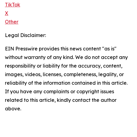
TikTok
X
Other
Legal Disclaimer:
EIN Presswire provides this news content "as is"
without warranty of any kind. We do not accept any
responsibility or liability for the accuracy, content,
images, videos, licenses, completeness, legality, or
reliability of the information contained in this article.
If you have any complaints or copyright issues
related to this article, kindly contact the author
above.