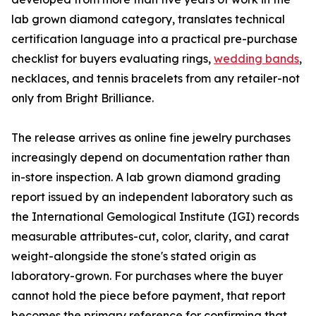
lab grown diamond category, translates technical
certification language into a practical pre-purchase
checklist for buyers evaluating rings,
wedding bands
,
necklaces, and tennis bracelets from any retailer-not
only from Bright Brilliance.
The release arrives as online fine jewelry purchases
increasingly depend on documentation rather than
in-store inspection. A lab grown diamond grading
report issued by an independent laboratory such as
the International Gemological Institute (IGI) records
measurable attributes-cut, color, clarity, and carat
weight-alongside the stone's stated origin as
laboratory-grown. For purchases where the buyer
cannot hold the piece before payment, that report
becomes the primary reference for confirming that