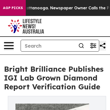
s in Chattanooga. Newspaper Owner Calls the People 
AGP PICKS
Bright Brilliance Publishes
IGI Lab Grown Diamond
Report Verification Guide