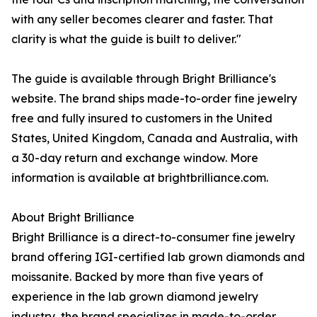
with any seller becomes clearer and faster. That
clarity is what the guide is built to deliver."
The guide is available through Bright Brilliance's
website. The brand ships made-to-order fine jewelry
free and fully insured to customers in the United
States, United Kingdom, Canada and Australia, with
a 30-day return and exchange window. More
information is available at brightbrilliance.com.
About Bright Brilliance
Bright Brilliance is a direct-to-consumer fine jewelry
brand offering IGI-certified lab grown diamonds and
moissanite. Backed by more than five years of
experience in the lab grown diamond jewelry
industry, the brand specializes in made-to-order