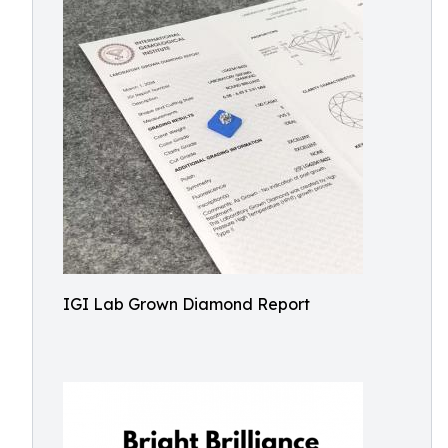
IGI Lab Grown Diamond Report