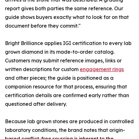
report gives both parties the same reference. Our
guide shows buyers exactly what to look for on that
document before they commit."
Bright Brilliance applies IGI certification to every lab
grown diamond in its made-to-order catalog.
Customers may submit reference images, links or
written descriptions for custom
engagement rings
and other pieces; the guide is positioned as a
companion resource for that process, ensuring that
certification details are confirmed early rather than
questioned after delivery.
Because lab grown stones are produced in controlled
laboratory conditions, the brand notes that origin-
based conflict-free sourcing is inherent to the