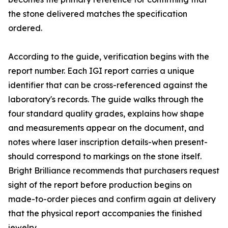
the stone delivered matches the specification
ordered.
According to the guide, verification begins with the
report number. Each IGI report carries a unique
identifier that can be cross-referenced against the
laboratory's records. The guide walks through the
four standard quality grades, explains how shape
and measurements appear on the document, and
notes where laser inscription details-when present-
should correspond to markings on the stone itself.
Bright Brilliance recommends that purchasers request
sight of the report before production begins on
made-to-order pieces and confirm again at delivery
that the physical report accompanies the finished
jewelry.