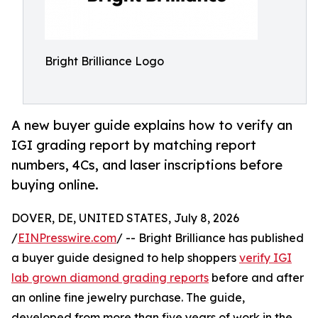
Bright Brilliance Logo
A new buyer guide explains how to verify an
IGI grading report by matching report
numbers, 4Cs, and laser inscriptions before
buying online.
DOVER, DE, UNITED STATES, July 8, 2026
/
EINPresswire.com
/ -- Bright Brilliance has published
a buyer guide designed to help shoppers
verify IGI
lab grown diamond grading reports
before and after
an online fine jewelry purchase. The guide,
developed from more than five years of work in the