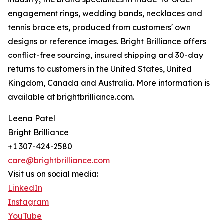
engagement rings, wedding bands, necklaces and
tennis bracelets, produced from customers' own
designs or reference images. Bright Brilliance offers
conflict-free sourcing, insured shipping and 30-day
returns to customers in the United States, United
Kingdom, Canada and Australia. More information is
available at brightbrilliance.com.
Leena Patel
Bright Brilliance
+1 307-424-2580
care@brightbrilliance.com
Visit us on social media:
LinkedIn
Instagram
YouTube