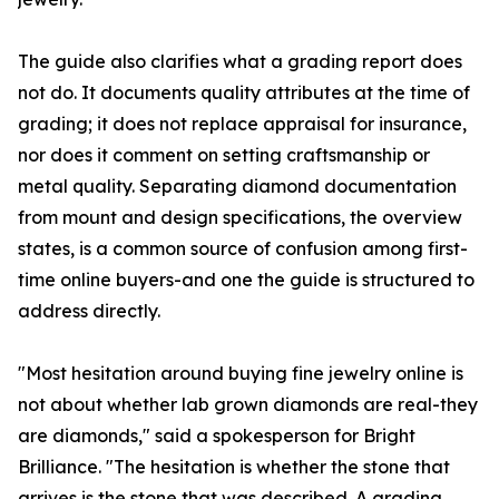
The guide also clarifies what a grading report does
not do. It documents quality attributes at the time of
grading; it does not replace appraisal for insurance,
nor does it comment on setting craftsmanship or
metal quality. Separating diamond documentation
from mount and design specifications, the overview
states, is a common source of confusion among first-
time online buyers-and one the guide is structured to
address directly.
"Most hesitation around buying fine jewelry online is
not about whether lab grown diamonds are real-they
are diamonds," said a spokesperson for Bright
Brilliance. "The hesitation is whether the stone that
arrives is the stone that was described. A grading