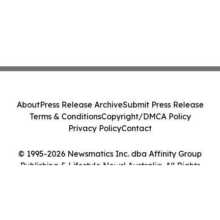
About
Press Release Archive
Submit Press Release
Terms & Conditions
Copyright/DMCA Policy
Privacy Policy
Contact
© 1995-2026 Newsmatics Inc. dba Affinity Group
Publishing & Lifestyle News! Australia. All Rights
Reserved.
Cookie Settings / Your Privacy Choices