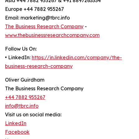
Asia +44 7882 955267 & +91 8897263534
Europe +44 7882 955267
Email: marketing@tbrc.info
The Business Research Company
-
www.thebusinessresearchcompany.com
Follow Us On:
• LinkedIn:
https://in.linkedin.com/company/the-
business-research-company
Oliver Guirdham
The Business Research Company
+44 7882 955267
info@tbrc.info
Visit us on social media:
LinkedIn
Facebook