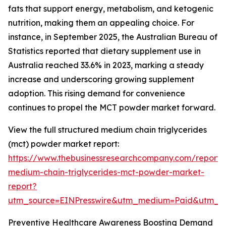
fats that support energy, metabolism, and ketogenic
nutrition, making them an appealing choice. For
instance, in September 2025, the Australian Bureau of
Statistics reported that dietary supplement use in
Australia reached 33.6% in 2023, marking a steady
increase and underscoring growing supplement
adoption. This rising demand for convenience
continues to propel the MCT powder market forward.
View the full structured medium chain triglycerides
(mct) powder market report:
https://www.thebusinessresearchcompany.com/report/
medium-chain-triglycerides-mct-powder-market-
report?
utm_source=EINPresswire&utm_medium=Paid&utm_
Preventive Healthcare Awareness Boosting Demand