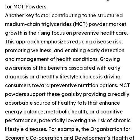
for MCT Powders
Another key factor contributing to the structured
medium-chain triglycerides (MCT) powder market
growth is the rising focus on preventive healthcare.
This approach emphasizes reducing disease risk,
promoting wellness, and enabling early detection
and management of health conditions. Growing
awareness of the benefits associated with early
diagnosis and healthy lifestyle choices is driving
consumers toward preventive nutrition options. MCT
powders support these goals by providing a readily
absorbable source of healthy fats that enhance
energy balance, metabolic health, and cognitive
performance, potentially lowering the risk of chronic
lifestyle diseases. For example, the Organization for
Economic Co-operation and Development's Health at