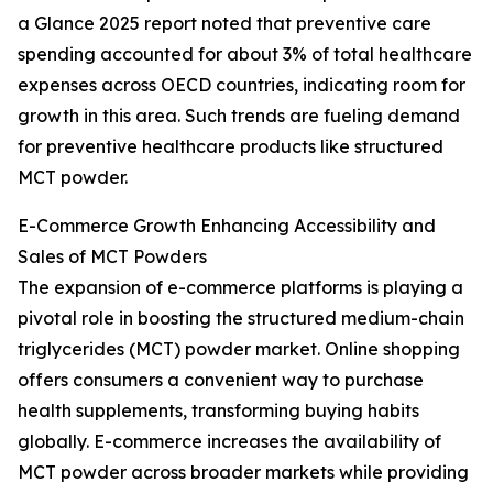
a Glance 2025 report noted that preventive care
spending accounted for about 3% of total healthcare
expenses across OECD countries, indicating room for
growth in this area. Such trends are fueling demand
for preventive healthcare products like structured
MCT powder.
E-Commerce Growth Enhancing Accessibility and
Sales of MCT Powders
The expansion of e-commerce platforms is playing a
pivotal role in boosting the structured medium-chain
triglycerides (MCT) powder market. Online shopping
offers consumers a convenient way to purchase
health supplements, transforming buying habits
globally. E-commerce increases the availability of
MCT powder across broader markets while providing