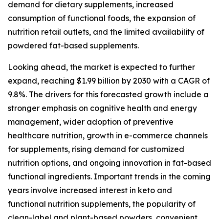
demand for dietary supplements, increased
consumption of functional foods, the expansion of
nutrition retail outlets, and the limited availability of
powdered fat-based supplements.
Looking ahead, the market is expected to further
expand, reaching $1.99 billion by 2030 with a CAGR of
9.8%. The drivers for this forecasted growth include a
stronger emphasis on cognitive health and energy
management, wider adoption of preventive
healthcare nutrition, growth in e-commerce channels
for supplements, rising demand for customized
nutrition options, and ongoing innovation in fat-based
functional ingredients. Important trends in the coming
years involve increased interest in keto and
functional nutrition supplements, the popularity of
clean-label and plant-based powders, convenient