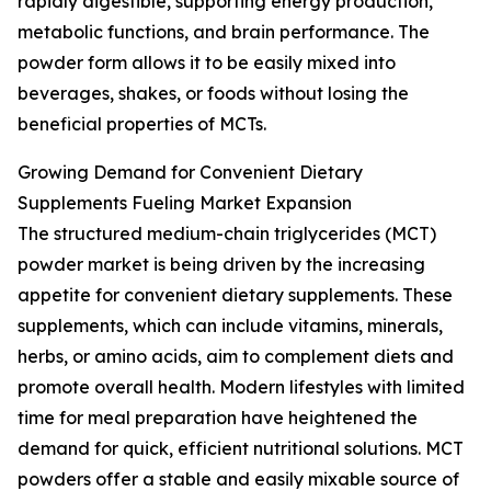
rapidly digestible, supporting energy production,
metabolic functions, and brain performance. The
powder form allows it to be easily mixed into
beverages, shakes, or foods without losing the
beneficial properties of MCTs.
Growing Demand for Convenient Dietary
Supplements Fueling Market Expansion
The structured medium-chain triglycerides (MCT)
powder market is being driven by the increasing
appetite for convenient dietary supplements. These
supplements, which can include vitamins, minerals,
herbs, or amino acids, aim to complement diets and
promote overall health. Modern lifestyles with limited
time for meal preparation have heightened the
demand for quick, efficient nutritional solutions. MCT
powders offer a stable and easily mixable source of