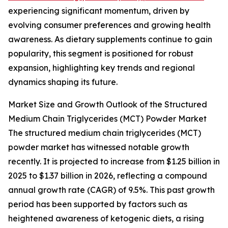
experiencing significant momentum, driven by
evolving consumer preferences and growing health
awareness. As dietary supplements continue to gain
popularity, this segment is positioned for robust
expansion, highlighting key trends and regional
dynamics shaping its future.
Market Size and Growth Outlook of the Structured
Medium Chain Triglycerides (MCT) Powder Market
The structured medium chain triglycerides (MCT)
powder market has witnessed notable growth
recently. It is projected to increase from $1.25 billion in
2025 to $1.37 billion in 2026, reflecting a compound
annual growth rate (CAGR) of 9.5%. This past growth
period has been supported by factors such as
heightened awareness of ketogenic diets, a rising