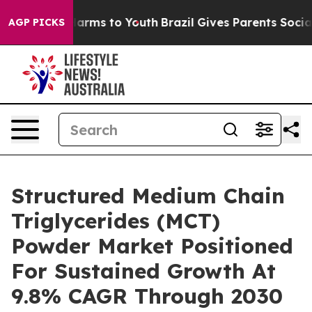
 Abate Harms to Youth
Brazil Gives Parents Social Medi
AGP PICKS
Structured Medium Chain
Triglycerides (MCT)
Powder Market Positioned
For Sustained Growth At
9.8% CAGR Through 2030