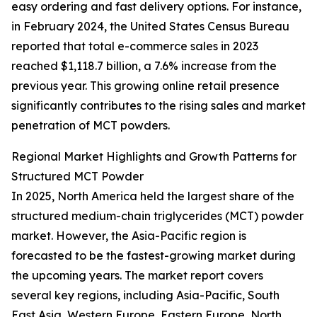
easy ordering and fast delivery options. For instance,
in February 2024, the United States Census Bureau
reported that total e-commerce sales in 2023
reached $1,118.7 billion, a 7.6% increase from the
previous year. This growing online retail presence
significantly contributes to the rising sales and market
penetration of MCT powders.
Regional Market Highlights and Growth Patterns for
Structured MCT Powder
In 2025, North America held the largest share of the
structured medium-chain triglycerides (MCT) powder
market. However, the Asia-Pacific region is
forecasted to be the fastest-growing market during
the upcoming years. The market report covers
several key regions, including Asia-Pacific, South
East Asia, Western Europe, Eastern Europe, North