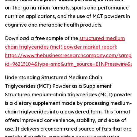
on-the-go nutrition formats, sports and performance
nutrition applications, and the use of MCT powders in
cognitive and metabolic health products.
Download a free sample of the
structured medium
chain triglycerides (mct) powder market report
:
https://www.thebusinessresearchcompany.com/sample
id=96213104&type=smp&utm_source=EINPresswire&
Understanding Structured Medium Chain
Triglycerides (MCT) Powder as a Supplement
Structured medium-chain triglycerides (MCT) powder
is a dietary supplement made by processing medium-
chain triglycerides into a powdered form. This format
offers improved convenience, stability, and ease of
use. It delivers a concentrated source of fats that are