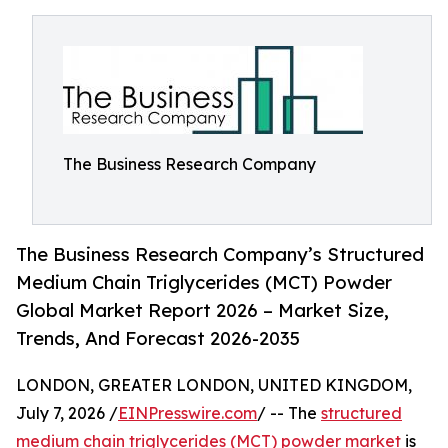
The Business Research Company
The Business Research Company’s Structured
Medium Chain Triglycerides (MCT) Powder
Global Market Report 2026 – Market Size,
Trends, And Forecast 2026-2035
LONDON, GREATER LONDON, UNITED KINGDOM,
July 7, 2026 /
EINPresswire.com
/ -- The
structured
medium chain triglycerides (MCT) powder market
is