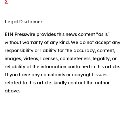
X
Legal Disclaimer:
EIN Presswire provides this news content "as is"
without warranty of any kind. We do not accept any
responsibility or liability for the accuracy, content,
images, videos, licenses, completeness, legality, or
reliability of the information contained in this article.
If you have any complaints or copyright issues
related to this article, kindly contact the author
above.