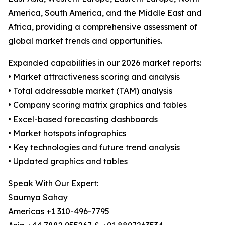
America, South America, and the Middle East and
Africa, providing a comprehensive assessment of
global market trends and opportunities.
Expanded capabilities in our 2026 market reports:
• Market attractiveness scoring and analysis
• Total addressable market (TAM) analysis
• Company scoring matrix graphics and tables
• Excel-based forecasting dashboards
• Market hotspots infographics
• Key technologies and future trend analysis
• Updated graphics and tables
Speak With Our Expert:
Saumya Sahay
Americas +1 310-496-7795