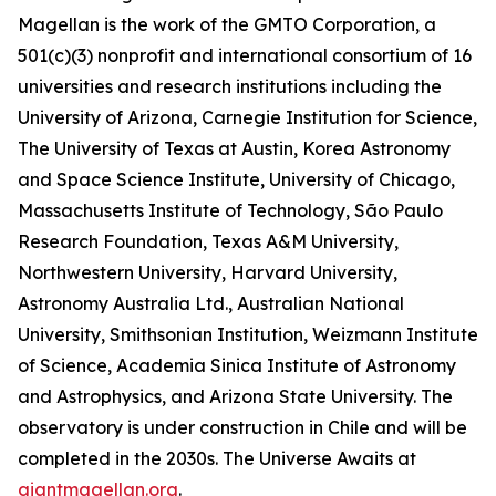
Magellan is the work of the GMTO Corporation, a
501(c)(3) nonprofit and international consortium of 16
universities and research institutions including the
University of Arizona, Carnegie Institution for Science,
The University of Texas at Austin, Korea Astronomy
and Space Science Institute, University of Chicago,
Massachusetts Institute of Technology, São Paulo
Research Foundation, Texas A&M University,
Northwestern University, Harvard University,
Astronomy Australia Ltd., Australian National
University, Smithsonian Institution, Weizmann Institute
of Science, Academia Sinica Institute of Astronomy
and Astrophysics, and Arizona State University. The
observatory is under construction in Chile and will be
completed in the 2030s. The Universe Awaits at
giantmagellan.org
.