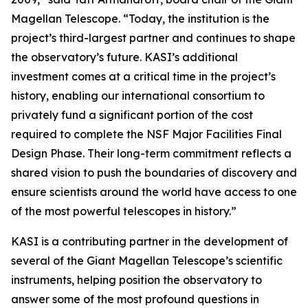
Magellan Telescope. “Today, the institution is the
project’s third-largest partner and continues to shape
the observatory’s future. KASI’s additional
investment comes at a critical time in the project’s
history, enabling our international consortium to
privately fund a significant portion of the cost
required to complete the NSF Major Facilities Final
Design Phase. Their long-term commitment reflects a
shared vision to push the boundaries of discovery and
ensure scientists around the world have access to one
of the most powerful telescopes in history.”
KASI is a contributing partner in the development of
several of the Giant Magellan Telescope’s scientific
instruments, helping position the observatory to
answer some of the most profound questions in