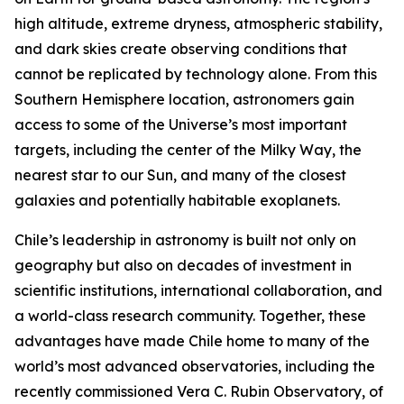
high altitude, extreme dryness, atmospheric stability,
and dark skies create observing conditions that
cannot be replicated by technology alone. From this
Southern Hemisphere location, astronomers gain
access to some of the Universe’s most important
targets, including the center of the Milky Way, the
nearest star to our Sun, and many of the closest
galaxies and potentially habitable exoplanets.
Chile’s leadership in astronomy is built not only on
geography but also on decades of investment in
scientific institutions, international collaboration, and
a world-class research community. Together, these
advantages have made Chile home to many of the
world’s most advanced observatories, including the
recently commissioned Vera C. Rubin Observatory, of