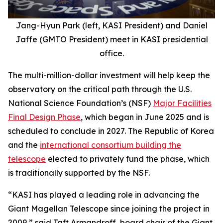
Jang-Hyun Park (left, KASI President) and Daniel
Jaffe (GMTO President) meet in KASI presidential
office.
The multi-million-dollar investment will help keep the
observatory on the critical path through the U.S.
National Science Foundation’s (NSF)
Major Facilities
Final Design Phase
, which began in June 2025 and is
scheduled to conclude in 2027. The Republic of Korea
and the
international consortium building the
telescope
elected to privately fund the phase, which
is traditionally supported by the NSF.
“KASI has played a leading role in advancing the
Giant Magellan Telescope since joining the project in
2009,” said Taft Armandroff, board chair of the Giant