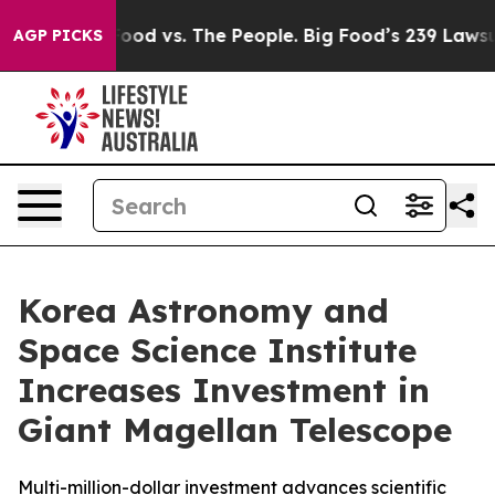
a
Big Food vs. The People. Big Food’s 239 Lawsuits Agai
AGP PICKS
Korea Astronomy and
Space Science Institute
Increases Investment in
Giant Magellan Telescope
Multi-million-dollar investment advances scientific