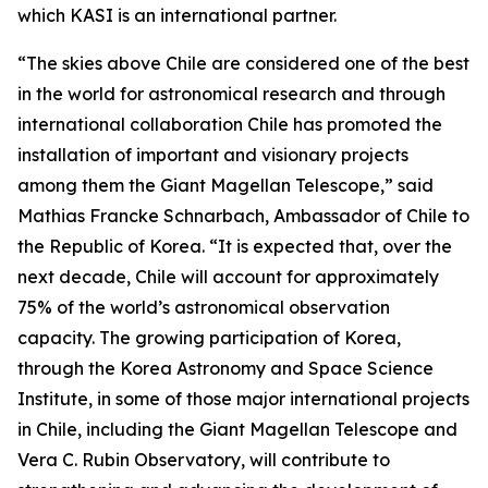
which KASI is an international partner.
“The skies above Chile are considered one of the best
in the world for astronomical research and through
international collaboration Chile has promoted the
installation of important and visionary projects
among them the Giant Magellan Telescope,” said
Mathias Francke Schnarbach, Ambassador of Chile to
the Republic of Korea. “It is expected that, over the
next decade, Chile will account for approximately
75% of the world’s astronomical observation
capacity. The growing participation of Korea,
through the Korea Astronomy and Space Science
Institute, in some of those major international projects
in Chile, including the Giant Magellan Telescope and
Vera C. Rubin Observatory, will contribute to