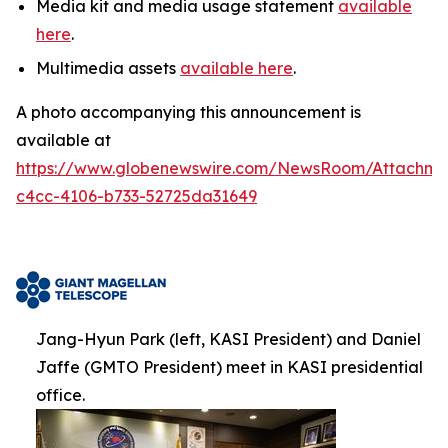
Media kit and media usage statement
available
here
.
Multimedia assets
available here
.
A photo accompanying this announcement is
available at
https://www.globenewswire.com/NewsRoom/Attachm
c4cc-4106-b733-52725da31649
Jang-Hyun Park (left, KASI President) and Daniel
Jaffe (GMTO President) meet in KASI presidential
office.