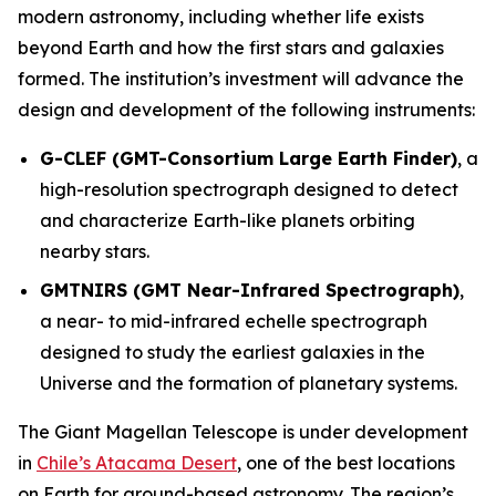
modern astronomy, including whether life exists
beyond Earth and how the first stars and galaxies
formed. The institution’s investment will advance the
design and development of the following instruments:
G-CLEF (GMT-Consortium Large Earth Finder)
, a
high-resolution spectrograph designed to detect
and characterize Earth-like planets orbiting
nearby stars.
GMTNIRS (GMT Near-Infrared Spectrograph)
,
a near- to mid-infrared echelle spectrograph
designed to study the earliest galaxies in the
Universe and the formation of planetary systems.
The Giant Magellan Telescope is under development
in
Chile’s Atacama Desert
, one of the best locations
on Earth for ground-based astronomy. The region’s