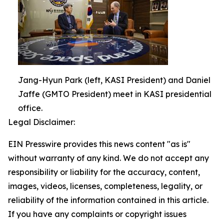
Jang-Hyun Park (left, KASI President) and Daniel
Jaffe (GMTO President) meet in KASI presidential
office.
Legal Disclaimer:
EIN Presswire provides this news content "as is"
without warranty of any kind. We do not accept any
responsibility or liability for the accuracy, content,
images, videos, licenses, completeness, legality, or
reliability of the information contained in this article.
If you have any complaints or copyright issues