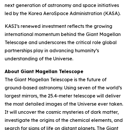
next generation of astronomy and space initiatives
led by the Korea AeroSpace Administration (KASA).
KASI’s renewed investment reflects the growing
international momentum behind the Giant Magellan
Telescope and underscores the critical role global
partnerships play in advancing humanity’s
understanding of the Universe.
About Giant Magellan Telescope
The Giant Magellan Telescope is the future of
ground-based astronomy. Using seven of the world’s
largest mirrors, the 25.4-meter telescope will deliver
the most detailed images of the Universe ever taken.
It will uncover the cosmic mysteries of dark matter,
investigate the origins of the chemical elements, and
search for signs of life on distant planets. The Giant