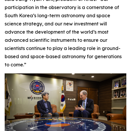
participation in the observatory is a cornerstone of
South Korea’s long-term astronomy and space
science strategy, and our new investment will
advance the development of the world’s most
advanced scientific instruments to ensure our
scientists continue to play a leading role in ground-
based and space-based astronomy for generations
to come.”