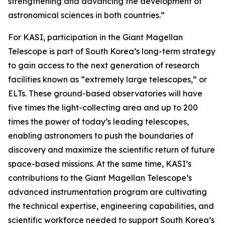
strengthening and advancing the development of
astronomical sciences in both countries.”
For KASI, participation in the Giant Magellan
Telescope is part of South Korea’s long-term strategy
to gain access to the next generation of research
facilities known as “extremely large telescopes,” or
ELTs. These ground-based observatories will have
five times the light-collecting area and up to 200
times the power of today’s leading telescopes,
enabling astronomers to push the boundaries of
discovery and maximize the scientific return of future
space-based missions. At the same time, KASI’s
contributions to the Giant Magellan Telescope’s
advanced instrumentation program are cultivating
the technical expertise, engineering capabilities, and
scientific workforce needed to support South Korea’s