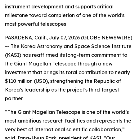
instrument development and supports critical
milestone toward completion of one of the world's
most powerful telescopes
PASADENA, Calif., July 07, 2026 (GLOBE NEWSWIRE)
-- The Korea Astronomy and Space Science Institute
(KASI) has reaffirmed its long-term commitment to
the Giant Magellan Telescope through a new
investment that brings its total contribution to nearly
$110 million (USD), strengthening the Republic of
Korea’s leadership as the project’s third-largest
partner.
“The Giant Magellan Telescope is one of the world’s
most ambitious research facilities and represents the
very best of international scientific collaboration,”
said Jang-Hyun Park, president of KASI. “Our