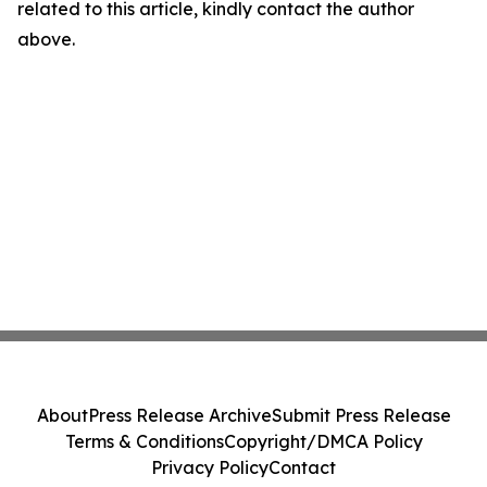
related to this article, kindly contact the author
above.
About
Press Release Archive
Submit Press Release
Terms & Conditions
Copyright/DMCA Policy
Privacy Policy
Contact