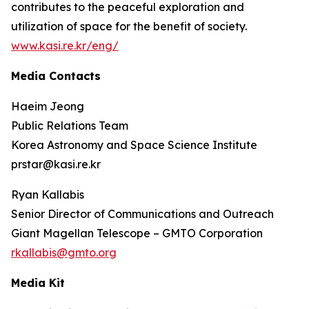
contributes to the peaceful exploration and
utilization of space for the benefit of society.
www.kasi.re.kr/eng/
Media Contacts
Haeim Jeong
Public Relations Team
Korea Astronomy and Space Science Institute
prstar@kasi.re.kr
Ryan Kallabis
Senior Director of Communications and Outreach
Giant Magellan Telescope – GMTO Corporation
rkallabis@gmto.org
Media Kit