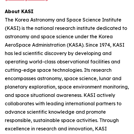
About KASI
The Korea Astronomy and Space Science Institute
(KASI) is the national research institute dedicated to
astronomy and space science under the Korea
AeroSpace Administration (KASA). Since 1974, KASI
has led scientific discovery by developing and
operating world-class observational facilities and
cutting-edge space technologies. Its research
encompasses astronomy, space science, lunar and
planetary exploration, space environment monitoring,
and space situational awareness. KASI actively
collaborates with leading international partners to
advance scientific knowledge and promote
responsible, sustainable space activities. Through
excellence in research and innovation, KASI