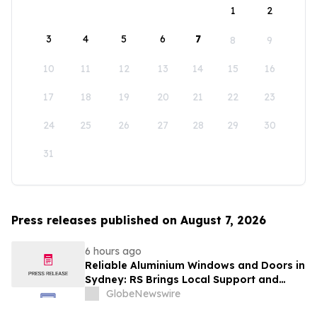
1
2
3
4
5
6
7
8
9
10
11
12
13
14
15
16
17
18
19
20
21
22
23
24
25
26
27
28
29
30
31
Press releases published on August 7, 2026
6 hours ago
Reliable Aluminium Windows and Doors in
Sydney: RS Brings Local Support and
Compliance to CBANSW Trade Show 2026
GlobeNewswire