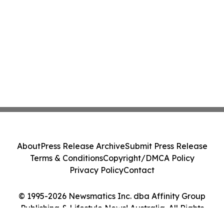
About
Press Release Archive
Submit Press Release
Terms & Conditions
Copyright/DMCA Policy
Privacy Policy
Contact
© 1995-2026 Newsmatics Inc. dba Affinity Group
Publishing & Lifestyle News! Australia. All Rights
Reserved.