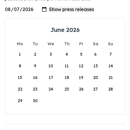
June 2026
Mo
Tu
We
Th
Fr
Sa
Su
1
2
3
4
5
6
7
8
9
10
11
12
13
14
15
16
17
18
19
20
21
22
23
24
25
26
27
28
29
30