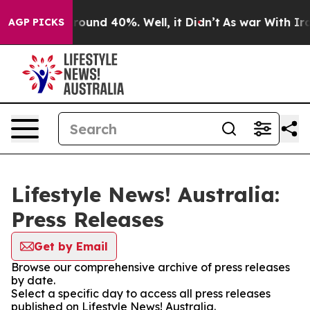
a Floor Around 40%. Well, it Didn’t
As war With Iran
AGP PICKS
Lifestyle News! Australia:
Press Releases
Get by Email
Browse our comprehensive archive of press releases
by date.
Select a specific day to access all press releases
published on Lifestyle News! Australia.