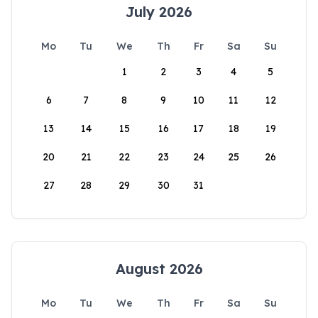
July 2026
Mo
Tu
We
Th
Fr
Sa
Su
1
2
3
4
5
6
7
8
9
10
11
12
13
14
15
16
17
18
19
20
21
22
23
24
25
26
27
28
29
30
31
August 2026
Mo
Tu
We
Th
Fr
Sa
Su