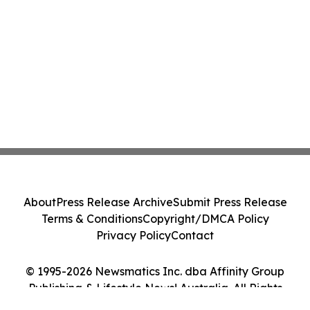
About
Press Release Archive
Submit Press Release
Terms & Conditions
Copyright/DMCA Policy
Privacy Policy
Contact
© 1995-2026 Newsmatics Inc. dba Affinity Group
Publishing & Lifestyle News! Australia. All Rights
Reserved.