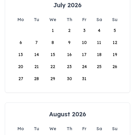
July 2026
Mo
Tu
We
Th
Fr
Sa
Su
1
2
3
4
5
6
7
8
9
10
11
12
13
14
15
16
17
18
19
20
21
22
23
24
25
26
27
28
29
30
31
August 2026
Mo
Tu
We
Th
Fr
Sa
Su