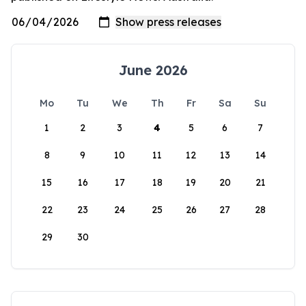
June 2026
Mo
Tu
We
Th
Fr
Sa
Su
1
2
3
4
5
6
7
8
9
10
11
12
13
14
15
16
17
18
19
20
21
22
23
24
25
26
27
28
29
30