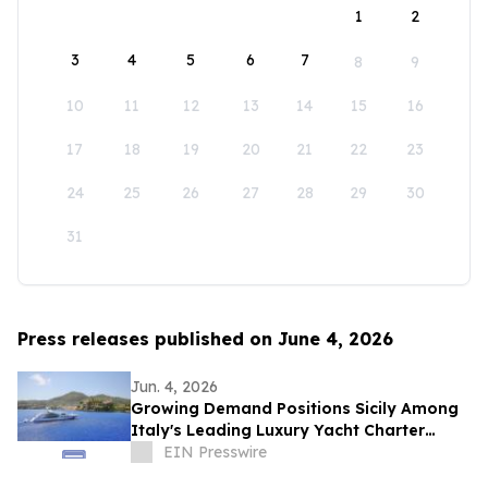
1
2
3
4
5
6
7
8
9
10
11
12
13
14
15
16
17
18
19
20
21
22
23
24
25
26
27
28
29
30
31
Press releases published on June 4, 2026
Jun. 4, 2026
Growing Demand Positions Sicily Among
Italy's Leading Luxury Yacht Charter
Destinations
EIN Presswire