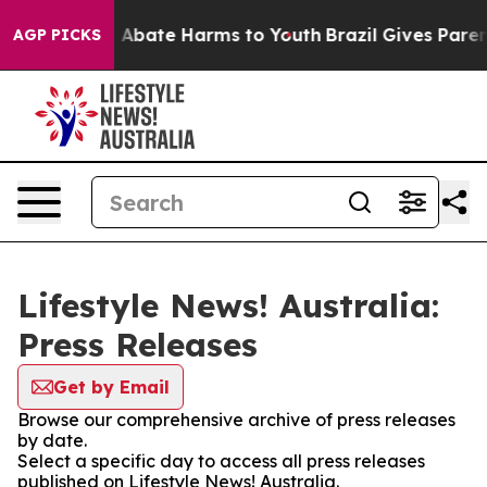
lion Fund to Abate Harms to Youth
Brazil Gives Parents
AGP PICKS
Lifestyle News! Australia:
Press Releases
Get by Email
Browse our comprehensive archive of press releases
by date.
Select a specific day to access all press releases
published on Lifestyle News! Australia.