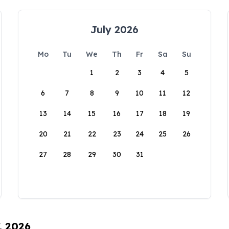
July 2026
Mo
Tu
We
Th
Fr
Sa
Su
1
2
3
4
5
6
7
8
9
10
11
12
13
14
15
16
17
18
19
20
21
22
23
24
25
26
27
28
29
30
31
, 2026