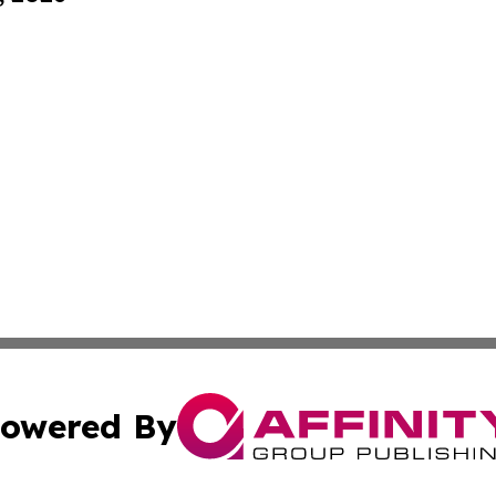
owered By