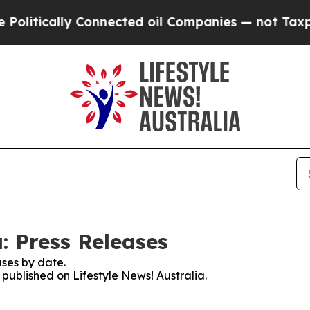
litically Connected oil Companies — not Taxpaye
a: Press Releases
ses by date.
 published on Lifestyle News! Australia.