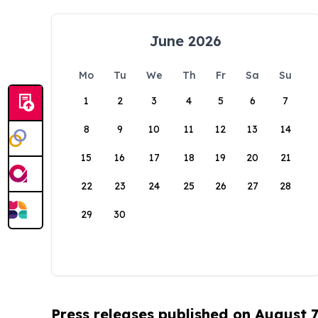
June 2026
Mo
Tu
We
Th
Fr
Sa
Su
1
2
3
4
5
6
7
8
9
10
11
12
13
14
15
16
17
18
19
20
21
22
23
24
25
26
27
28
29
30
Press releases published on August 7