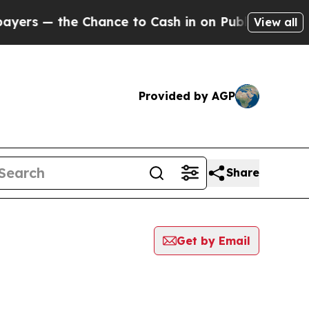
rs — the Chance to Cash in on Publicly Owned oi
View all
Provided by AGP
Share
Get by Email