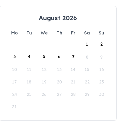
August 2026
Mo
Tu
We
Th
Fr
Sa
Su
1
2
3
4
5
6
7
8
9
10
11
12
13
14
15
16
17
18
19
20
21
22
23
24
25
26
27
28
29
30
31