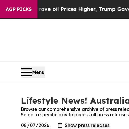
With Iran Drove oil Prices Higher, Trump Gave Po
AGP PICKS
Menu
Lifestyle News! Australi
Browse our comprehensive archive of press relea
Select a specific day to access all press releases