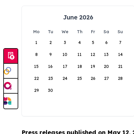
June 2026
Mo
Tu
We
Th
Fr
Sa
Su
1
2
3
4
5
6
7
8
9
10
11
12
13
14
15
16
17
18
19
20
21
22
23
24
25
26
27
28
29
30
Press releases published on May 12,