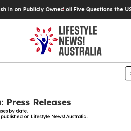
on Publicly Owned oil
Five Questions the US Go
a: Press Releases
ses by date.
 published on Lifestyle News! Australia.