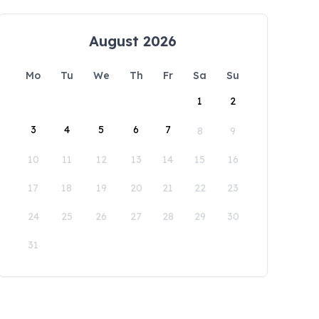
August 2026
Mo
Tu
We
Th
Fr
Sa
Su
1
2
3
4
5
6
7
8
9
10
11
12
13
14
15
16
17
18
19
20
21
22
23
24
25
26
27
28
29
30
31