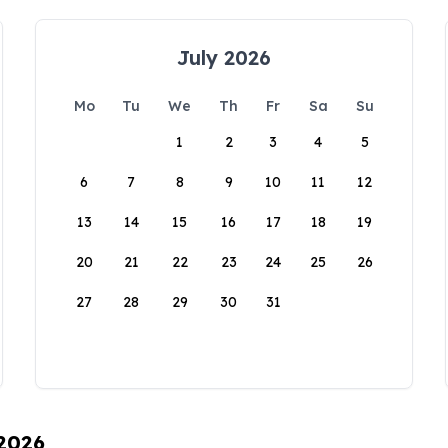
July 2026
Mo
Tu
We
Th
Fr
Sa
Su
1
2
3
4
5
6
7
8
9
10
11
12
13
14
15
16
17
18
19
20
21
22
23
24
25
26
27
28
29
30
31
 2026