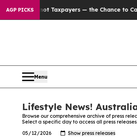
mpanies — not Taxpayers — the Chance to Cash in 
AGP PICKS
Menu
Lifestyle News! Australi
Browse our comprehensive archive of press relea
Select a specific day to access all press releases