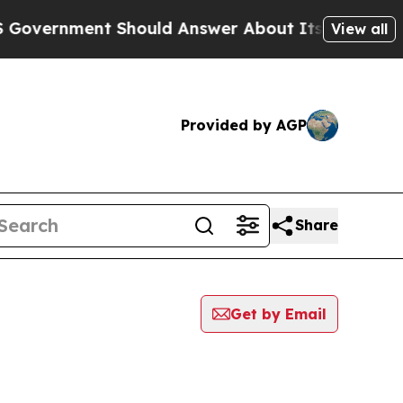
vernment Should Answer About Its Secretive Fro
View all
Provided by AGP
Share
Get by Email