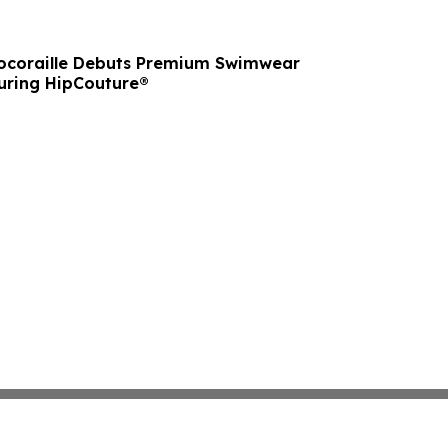
ocoraille Debuts Premium Swimwear
turing HipCouture®