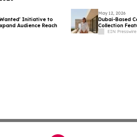
May 12, 2026
Wanted' Initiative to
Dubai-Based C
Expand Audience Reach
Collection Fea
EIN Presswire