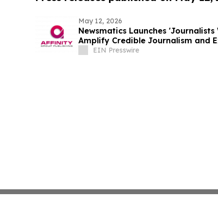
May 12, 2026
Newsmatics Launches 'Journalists 
Amplify Credible Journalism and 
EIN Presswire