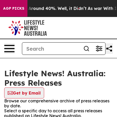
 a Floor Around 40%. Well, it Didn’t
As war With Ira
AGP PICKS
Lifestyle News! Australia:
Press Releases
Get by Email
Browse our comprehensive archive of press releases
by date.
Select a specific day to access all press releases
published on Lifestyle News! Australia.