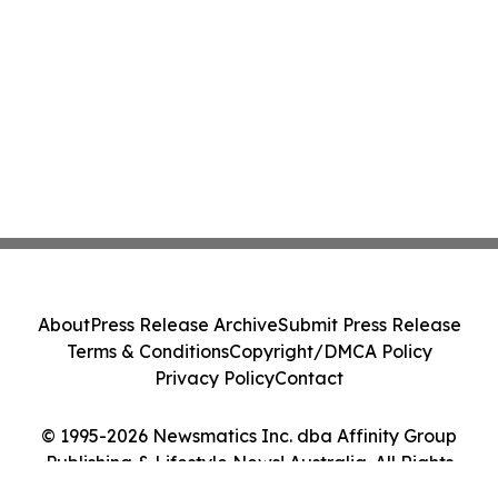
About
Press Release Archive
Submit Press Release
Terms & Conditions
Copyright/DMCA Policy
Privacy Policy
Contact
© 1995-2026 Newsmatics Inc. dba Affinity Group
Publishing & Lifestyle News! Australia. All Rights
Reserved.