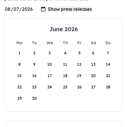
June 2026
Mo
Tu
We
Th
Fr
Sa
Su
1
2
3
4
5
6
7
8
9
10
11
12
13
14
15
16
17
18
19
20
21
22
23
24
25
26
27
28
29
30