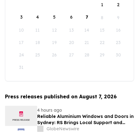
1
2
3
4
5
6
7
8
9
10
11
12
13
14
15
16
17
18
19
20
21
22
23
24
25
26
27
28
29
30
31
Press releases published on August 7, 2026
4 hours ago
Reliable Aluminium Windows and Doors in
Sydney: RS Brings Local Support and
Compliance to CBANSW Trade Show 2026
GlobeNewswire