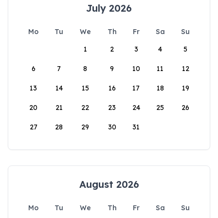
July 2026
Mo
Tu
We
Th
Fr
Sa
Su
1
2
3
4
5
6
7
8
9
10
11
12
13
14
15
16
17
18
19
20
21
22
23
24
25
26
27
28
29
30
31
August 2026
Mo
Tu
We
Th
Fr
Sa
Su